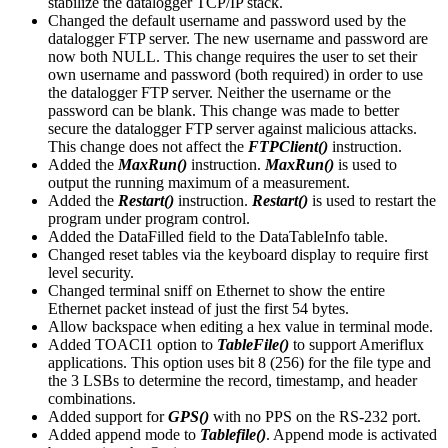
stabilize the datalogger TCP/IP stack.
Changed the default username and password used by the
datalogger FTP server. The new username and password are
now both NULL. This change requires the user to set their
own username and password (both required) in order to use
the datalogger FTP server. Neither the username or the
password can be blank. This change was made to better
secure the datalogger FTP server against malicious attacks.
This change does not affect the
FTPClient()
instruction.
Added the
MaxRun()
instruction.
MaxRun()
is used to
output the running maximum of a measurement.
Added the
Restart()
instruction.
Restart()
is used to restart the
program under program control.
Added the DataFilled field to the DataTableInfo table.
Changed reset tables via the keyboard display to require first
level security.
Changed terminal sniff on Ethernet to show the entire
Ethernet packet instead of just the first 54 bytes.
Allow backspace when editing a hex value in terminal mode.
Added TOACI1 option to
TableFile()
to support Ameriflux
applications. This option uses bit 8 (256) for the file type and
the 3 LSBs to determine the record, timestamp, and header
combinations.
Added support for
GPS()
with no PPS on the RS-232 port.
Added append mode to
Tablefile()
. Append mode is activated