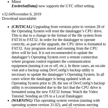
Minor
EnviroSatData()
now supports the UTC offset setting.
v32.04
November 6, 2019
Download unavailable
(CRITICAL)
Upgrading from versions prior to version 28 of
the Operating System will reset the datalogger’s CPU drive.
This is due to a change in the format of the file system from
FAT16 to FAT32. In order for the datalogger to operate
correctly, as part of the upgrade, the CPU drive is formatted to
FAT32. Any programs stored and running from the CPU
drive will be lost. It is not recommended to update the
datalogger’s Operating System over a remote connection
where program control regulates the communication
equipment (turning it on or off, etc.). In these cases, an on-site
visit and a backup using DevConfig’s backup utility is
necessary to update the datalogger’s Operating System. In all
cases where the datalogger is being updated with an
Operating System prior to 28, the use of DevConfig’s backup
utility is recommended due to the fact that the CPU drive is
formatted using the new FAT32 format. Watch the Video
Tutorial: Sending an OS to a Local Datalogger.
(WARNING)
This operating system version (starting with
operating system version 31.02), and all versions moving