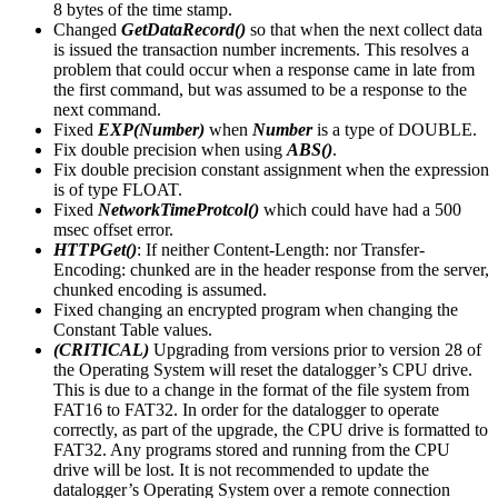
8 bytes of the time stamp.
Changed
GetDataRecord()
so that when the next collect data
is issued the transaction number increments. This resolves a
problem that could occur when a response came in late from
the first command, but was assumed to be a response to the
next command.
Fixed
EXP(Number)
when
Number
is a type of DOUBLE.
Fix double precision when using
ABS()
.
Fix double precision constant assignment when the expression
is of type FLOAT.
Fixed
NetworkTimeProtcol()
which could have had a 500
msec offset error.
HTTPGet()
: If neither Content-Length: nor Transfer-
Encoding: chunked are in the header response from the server,
chunked encoding is assumed.
Fixed changing an encrypted program when changing the
Constant Table values.
(CRITICAL)
Upgrading from versions prior to version 28 of
the Operating System will reset the datalogger’s CPU drive.
This is due to a change in the format of the file system from
FAT16 to FAT32. In order for the datalogger to operate
correctly, as part of the upgrade, the CPU drive is formatted to
FAT32. Any programs stored and running from the CPU
drive will be lost. It is not recommended to update the
datalogger’s Operating System over a remote connection