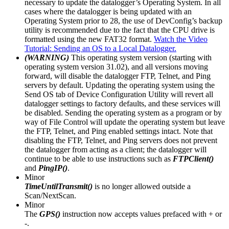
necessary to update the datalogger’s Operating System. In all
cases where the datalogger is being updated with an
Operating System prior to 28, the use of DevConfig’s backup
utility is recommended due to the fact that the CPU drive is
formatted using the new FAT32 format.
Watch the Video
Tutorial: Sending an OS to a Local Datalogger.
(WARNING)
This operating system version (starting with
operating system version 31.02), and all versions moving
forward, will disable the datalogger FTP, Telnet, and Ping
servers by default. Updating the operating system using the
Send OS tab of Device Configuration Utility will revert all
datalogger settings to factory defaults, and these services will
be disabled. Sending the operating system as a program or by
way of File Control will update the operating system but leave
the FTP, Telnet, and Ping enabled settings intact. Note that
disabling the FTP, Telnet, and Ping servers does not prevent
the datalogger from acting as a client; the datalogger will
continue to be able to use instructions such as
FTPClient()
and
PingIP()
.
Minor
TimeUntilTransmit()
is no longer allowed outside a
Scan/NextScan.
Minor
The
GPS()
instruction now accepts values prefaced with + or
-.