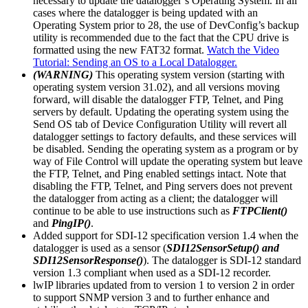
necessary to update the datalogger’s Operating System. In all
cases where the datalogger is being updated with an
Operating System prior to 28, the use of DevConfig’s backup
utility is recommended due to the fact that the CPU drive is
formatted using the new FAT32 format.
Watch the Video
Tutorial: Sending an OS to a Local Datalogger.
(WARNING)
This operating system version (starting with
operating system version 31.02), and all versions moving
forward, will disable the datalogger FTP, Telnet, and Ping
servers by default. Updating the operating system using the
Send OS tab of Device Configuration Utility will revert all
datalogger settings to factory defaults, and these services will
be disabled. Sending the operating system as a program or by
way of File Control will update the operating system but leave
the FTP, Telnet, and Ping enabled settings intact. Note that
disabling the FTP, Telnet, and Ping servers does not prevent
the datalogger from acting as a client; the datalogger will
continue to be able to use instructions such as
FTPClient()
and
PingIP()
.
Added support for SDI-12 specification version 1.4 when the
datalogger is used as a sensor (
SDI12SensorSetup() and
SDI12SensorResponse()
). The datalogger is SDI-12 standard
version 1.3 compliant when used as a SDI-12 recorder.
lwIP libraries updated from to version 1 to version 2 in order
to support SNMP version 3 and to further enhance and