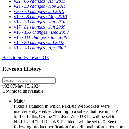
v22
· 66 changes
· Apr 2011
v21
· 33 changes
· Nov 2010
v20
· 79 changes
· Jul 2010
v19
· 28 changes
· May 2010
v18
· 39 changes
· Jan 2010
v17
· 81 changes
· Jun 2009
v16
· 153 changes
· Dec 2008
v15
· 111 changes
· Jan 2008
v14
· 80 changes
· Jul 2007
v13
· 43 changes
· Apr 2007
Back to Software and OS
Revision History
v32.07
May 15, 2024
Download unavailable
Major
Fixed a situation in which PakBus WebSockets were
inadvertently enabled, leading to a substantial rise in TCP
traffic. In this OS the “PakBus Web URL” will be set to
NULL and “PakBus/WS Enabled” will be set to 0. See the
following product notification for additional information about