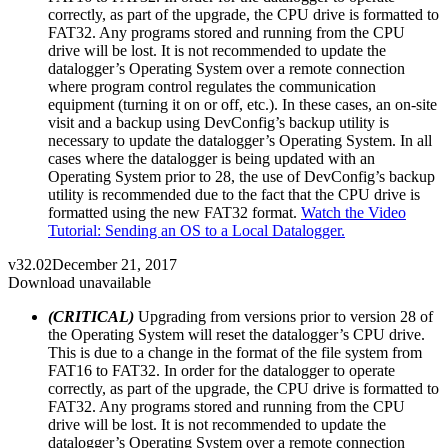
correctly, as part of the upgrade, the CPU drive is formatted to
FAT32. Any programs stored and running from the CPU
drive will be lost. It is not recommended to update the
datalogger’s Operating System over a remote connection
where program control regulates the communication
equipment (turning it on or off, etc.). In these cases, an on-site
visit and a backup using DevConfig’s backup utility is
necessary to update the datalogger’s Operating System. In all
cases where the datalogger is being updated with an
Operating System prior to 28, the use of DevConfig’s backup
utility is recommended due to the fact that the CPU drive is
formatted using the new FAT32 format.
Watch the Video
Tutorial: Sending an OS to a Local Datalogger.
v32.02
December 21, 2017
Download unavailable
(CRITICAL)
Upgrading from versions prior to version 28 of
the Operating System will reset the datalogger’s CPU drive.
This is due to a change in the format of the file system from
FAT16 to FAT32. In order for the datalogger to operate
correctly, as part of the upgrade, the CPU drive is formatted to
FAT32. Any programs stored and running from the CPU
drive will be lost. It is not recommended to update the
datalogger’s Operating System over a remote connection