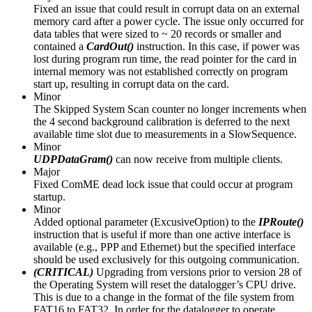
Fixed an issue that could result in corrupt data on an external
memory card after a power cycle. The issue only occurred for
data tables that were sized to ~ 20 records or smaller and
contained a
CardOut()
instruction. In this case, if power was
lost during program run time, the read pointer for the card in
internal memory was not established correctly on program
start up, resulting in corrupt data on the card.
Minor
The Skipped System Scan counter no longer increments when
the 4 second background calibration is deferred to the next
available time slot due to measurements in a SlowSequence.
Minor
UDPDataGram()
can now receive from multiple clients.
Major
Fixed ComME dead lock issue that could occur at program
startup.
Minor
Added optional parameter (ExcusiveOption) to the
IPRoute()
instruction that is useful if more than one active interface is
available (e.g., PPP and Ethernet) but the specified interface
should be used exclusively for this outgoing communication.
(CRITICAL)
Upgrading from versions prior to version 28 of
the Operating System will reset the datalogger’s CPU drive.
This is due to a change in the format of the file system from
FAT16 to FAT32. In order for the datalogger to operate