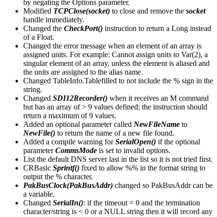
by negating the Options parameter.
Modified
TCPClose(socket)
to close and remove the
socket
handle immediately.
Changed the
CheckPort()
instruction to return a Long instead
of a Float.
Changed the error message when an element of an array is
assigned units. For example: Cannot assign units to Var(2), a
singular element of an array, unless the element is aliased and
the units are assigned to the alias name.
Changed TableInfo.Tablefilled to not include the % sign in the
string.
Changed
SDI12Recorder()
when it receives an M command
but has an array of > 9 values defined; the instruction should
return a maximum of 9 values.
Added an optional parameter called
NewFileName
to
NewFile()
to return the name of a new file found.
Added a compile warning for
SerialOpen()
if the optional
parameter
CommsMode
is set to invalid options.
List the default DNS server last in the list so it is not tried first.
CRBasic
Sprintf()
fixed to allow %% in the format string to
output the % character.
PakBusClock(PakBusAddr)
changed so PakBusAddr can be
a variable.
Changed
SerialIn()
: if the timeout = 0 and the termination
character/string is < 0 or a NULL string then it will record any