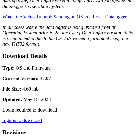
backup using DevConfig’s backup utility is necessary to update the
datalogger’s Operating System.
Watch the Video Tutorial: Sending an OS to a Local Datalogger.
In all cases where the datalogger is being updated from an
Operating System prior to 28, the use of DevConfig’s backup utility
is recommended due to the CPU drive being formatted using the
new FAT32 format.
Download Details
Type:
OS and Firmware
Current Version:
32.07
File Size:
4.60 mb
Updated:
May 15, 2024
Login required to download
Sign in to download
Revisions