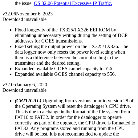
the issue.
OS 32.06 Potential Excessive IP Traffic.
v32.06
November 6, 2023
Download unavailable
Fixed longevity of the TX325/TX326 EEPROM by
eliminating unnecessary writing during the setting of DCP
addresses for GOES transmissions.
Fixed setting the output power on the TX325/TX326. The
data logger now only resets the power level setting when
there is a difference between the current setting in the
transmitter and the desired setting.
Expanded available GOES cannel capacity to 556.
Expanded available GOES channel capacity to 556.
v32.05
January 6, 2020
Download unavailable
(CRITICAL)
Upgrading from versions prior to version 28 of
the Operating System will reset the datalogger’s CPU drive.
This is due to a change in the format of the file system from
FAT16 to FAT32. In order for the datalogger to operate
correctly, as part of the upgrade, the CPU drive is formatted to
FAT32. Any programs stored and running from the CPU
drive will be lost. It is not recommended to update the