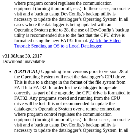
where program control regulates the communication
equipment (turning it on or off, etc.). In these cases, an on-site
visit and a backup using DevConfig’s backup utility is
necessary to update the datalogger’s Operating System. In all
cases where the datalogger is being updated with an
Operating System prior to 28, the use of DevConfig’s backup
utility is recommended due to the fact that the CPU drive is
formatted using the new FAT32 format.
Watch the Video
Tutorial: Sending an OS to a Local Datalogger.
v31.08
June 30, 2017
Download unavailable
(CRITICAL)
Upgrading from versions prior to version 28 of
the Operating System will reset the datalogger’s CPU drive.
This is due to a change in the format of the file system from
FAT16 to FAT32. In order for the datalogger to operate
correctly, as part of the upgrade, the CPU drive is formatted to
FAT32. Any programs stored and running from the CPU
drive will be lost. It is not recommended to update the
datalogger’s Operating System over a remote connection
where program control regulates the communication
equipment (turning it on or off, etc.). In these cases, an on-site
visit and a backup using DevConfig’s backup utility is
necessary to update the datalogger’s Operating System. In all