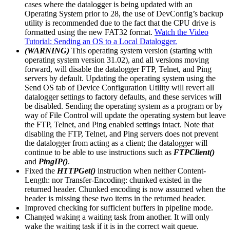
cases where the datalogger is being updated with an
Operating System prior to 28, the use of DevConfig’s backup
utility is recommended due to the fact that the CPU drive is
formatted using the new FAT32 format.
Watch the Video
Tutorial: Sending an OS to a Local Datalogger.
(WARNING)
This operating system version (starting with
operating system version 31.02), and all versions moving
forward, will disable the datalogger FTP, Telnet, and Ping
servers by default. Updating the operating system using the
Send OS tab of Device Configuration Utility will revert all
datalogger settings to factory defaults, and these services will
be disabled. Sending the operating system as a program or by
way of File Control will update the operating system but leave
the FTP, Telnet, and Ping enabled settings intact. Note that
disabling the FTP, Telnet, and Ping servers does not prevent
the datalogger from acting as a client; the datalogger will
continue to be able to use instructions such as
FTPClient()
and
PingIP()
.
Fixed the
HTTPGet()
instruction when neither Content-
Length: nor Transfer-Encoding: chunked existed in the
returned header. Chunked encoding is now assumed when the
header is missing these two items in the returned header.
Improved checking for sufficient buffers in pipeline mode.
Changed waking a waiting task from another. It will only
wake the waiting task if it is in the correct wait queue.