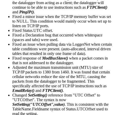
the datalogger from acting as a client; the datalogger will
continue to be able to use instructions such as
FTPClient()
and
PingIP()
.
Fixed a minor issue when the TCP/IP memory buffer was set
to NULL. This condition would mainly occur when set up to
listen on TCP/IP ports.
Fixed Status.UTC offset.
Fixed a Declaration bug that occurred when whitespace
(spaces and tabs) were used.
Fixed an issue when pulling data via LoggerNet when certain
table conditions were present. (auto-allocated, interval driven
tables that resulted in only one frame of data).
Fixed response of
ModBusSlave()
when a packet comes in
that is not addressed to the datalogger.
Adjusted the maximum transmission unit (MTU) size of
TCP/IP packets to 1380 from 1460. It was found that certain
cellular networks reduce the size of the MTU, causing the
packets from the datalogger to be fragmented. This
specifically affected the use of TCP/IP instructions such as
EmailRelay()
and
FTPClient()
.
Changed
SetSetting()
reference from "UTC Offset" to
"UTCOffset". The syntax is now
SetSetting("UTCOffset",value)
. This is consistent with the
TableName.Fieldname syntax of Status.UTCOffset used to
read the setting.