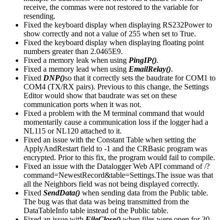
receive, the commas were not restored to the variable for
resending.
Fixed the keyboard display when displaying RS232Power to
show correctly and not a value of 255 when set to True.
Fixed the keyboard display when displaying floating point
numbers greater than 2.0465E9.
Fixed a memory leak when using
PingIP()
.
Fixed a memory lead when using
EmailRelay()
.
Fixed
DNP()
so that it correctly sets the baudrate for COM1 to
COM4 (TX/RX pairs). Previous to this change, the Settings
Editor would show that baudrate was set on these
communication ports when it was not.
Fixed a problem with the M terminal command that would
momentarily cause a communication loss if the logger had a
NL115 or NL120 attached to it.
Fixed an issue with the Constant Table when setting the
ApplyAndRestart field to -1 and the CRBasic program was
encrypted. Prior to this fix, the program would fail to compile.
Fixed an issue with the Datalogger Web API command of /?
command=NewestRecord&table=Settings.The issue was that
all the Neighbors field was not being displayed correctly.
Fixed
SendData()
when sending data from the Public table.
The bug was that data was being transmitted from the
DataTableInfo table instead of the Public table.
Fixed an issue with
FileClose()
when files were open for 30