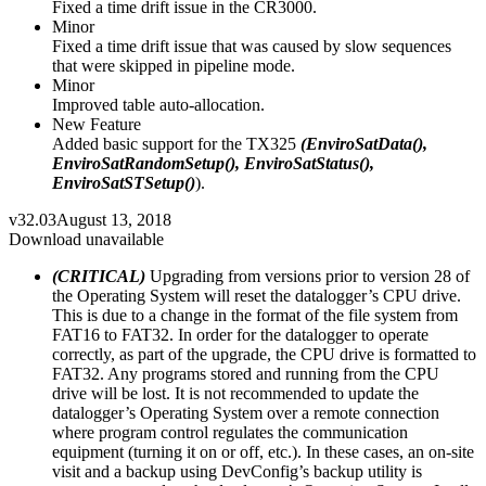
Fixed a time drift issue in the CR3000.
Minor
Fixed a time drift issue that was caused by slow sequences
that were skipped in pipeline mode.
Minor
Improved table auto-allocation.
New Feature
Added basic support for the TX325
(EnviroSatData(),
EnviroSatRandomSetup(), EnviroSatStatus(),
EnviroSatSTSetup()
).
v32.03
August 13, 2018
Download unavailable
(CRITICAL)
Upgrading from versions prior to version 28 of
the Operating System will reset the datalogger’s CPU drive.
This is due to a change in the format of the file system from
FAT16 to FAT32. In order for the datalogger to operate
correctly, as part of the upgrade, the CPU drive is formatted to
FAT32. Any programs stored and running from the CPU
drive will be lost. It is not recommended to update the
datalogger’s Operating System over a remote connection
where program control regulates the communication
equipment (turning it on or off, etc.). In these cases, an on-site
visit and a backup using DevConfig’s backup utility is