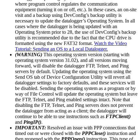
where program control regulates the communication
equipment (turning it on or off, etc.). In these cases, an on-site
visit and a backup using DevConfig’s backup utility is
necessary to update the datalogger’s Operating System. In all
cases where the datalogger is being updated with an
Operating System prior to 28, the use of DevConfig’s backup
utility is recommended due to the fact that the CPU drive is
formatted using the new FAT32 format.
Watch the Video
Tutorial: Sending an OS to a Local Datalogger.
(WARNING)
This operating system version (starting with
operating system version 31.02), and all versions moving
forward, will disable the datalogger FTP, Telnet, and Ping
servers by default. Updating the operating system using the
Send OS tab of Device Configuration Utility will revert all
datalogger settings to factory defaults, and these services will
be disabled. Sending the operating system as a program or by
way of File Control will update the operating system but leave
the FTP, Telnet, and Ping enabled settings intact. Note that
disabling the FTP, Telnet, and Ping servers does not prevent
the datalogger from acting as a client; the datalogger will
continue to be able to use instructions such as
FTPClient()
and
PingIP()
.
IMPORTANT:
Resolved an issue with PPP connections that
timed out or were closed with the
PPPClose()
instruction and
then reopened with the
PPPOpen()
instruction. This type of