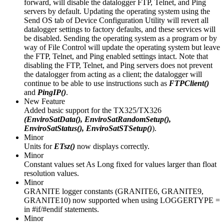
forward, will disable the datalogger FTP, Telnet, and Ping
servers by default. Updating the operating system using the
Send OS tab of Device Configuration Utility will revert all
datalogger settings to factory defaults, and these services will
be disabled. Sending the operating system as a program or by
way of File Control will update the operating system but leave
the FTP, Telnet, and Ping enabled settings intact. Note that
disabling the FTP, Telnet, and Ping servers does not prevent
the datalogger from acting as a client; the datalogger will
continue to be able to use instructions such as
FTPClient()
and
PingIP()
.
New Feature
Added basic support for the TX325/TX326
(EnviroSatData(), EnviroSatRandomSetup(),
EnviroSatStatus(), EnviroSatSTSetup()
).
Minor
Units for
ETsz()
now displays correctly.
Minor
Constant values set As Long fixed for values larger than float
resolution values.
Minor
GRANITE logger constants (GRANITE6, GRANITE9,
GRANITE10) now supported when using LOGGERTYPE =
in #if/#endif statements.
Minor