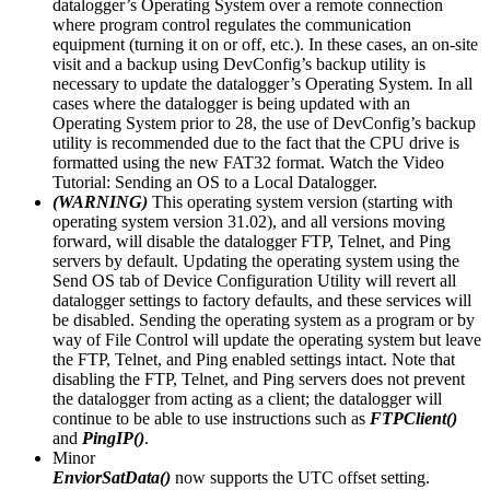
datalogger’s Operating System over a remote connection
where program control regulates the communication
equipment (turning it on or off, etc.). In these cases, an on-site
visit and a backup using DevConfig’s backup utility is
necessary to update the datalogger’s Operating System. In all
cases where the datalogger is being updated with an
Operating System prior to 28, the use of DevConfig’s backup
utility is recommended due to the fact that the CPU drive is
formatted using the new FAT32 format. Watch the Video
Tutorial: Sending an OS to a Local Datalogger.
(WARNING)
This operating system version (starting with
operating system version 31.02), and all versions moving
forward, will disable the datalogger FTP, Telnet, and Ping
servers by default. Updating the operating system using the
Send OS tab of Device Configuration Utility will revert all
datalogger settings to factory defaults, and these services will
be disabled. Sending the operating system as a program or by
way of File Control will update the operating system but leave
the FTP, Telnet, and Ping enabled settings intact. Note that
disabling the FTP, Telnet, and Ping servers does not prevent
the datalogger from acting as a client; the datalogger will
continue to be able to use instructions such as
FTPClient()
and
PingIP()
.
Minor
EnviorSatData()
now supports the UTC offset setting.