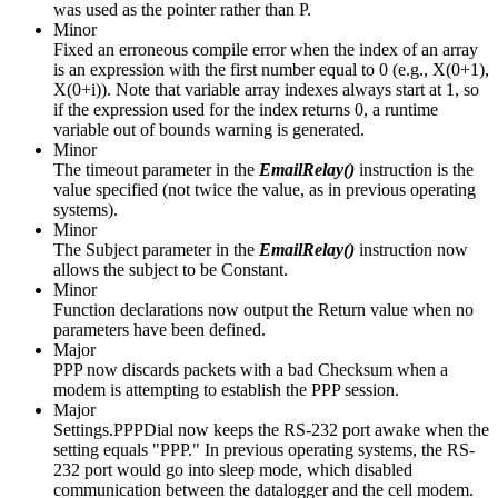
was used as the pointer rather than P.
Minor
Fixed an erroneous compile error when the index of an array
is an expression with the first number equal to 0 (e.g., X(0+1),
X(0+i)). Note that variable array indexes always start at 1, so
if the expression used for the index returns 0, a runtime
variable out of bounds warning is generated.
Minor
The timeout parameter in the
EmailRelay()
instruction is the
value specified (not twice the value, as in previous operating
systems).
Minor
The Subject parameter in the
EmailRelay()
instruction now
allows the subject to be Constant.
Minor
Function declarations now output the Return value when no
parameters have been defined.
Major
PPP now discards packets with a bad Checksum when a
modem is attempting to establish the PPP session.
Major
Settings.PPPDial now keeps the RS-232 port awake when the
setting equals "PPP." In previous operating systems, the RS-
232 port would go into sleep mode, which disabled
communication between the datalogger and the cell modem.