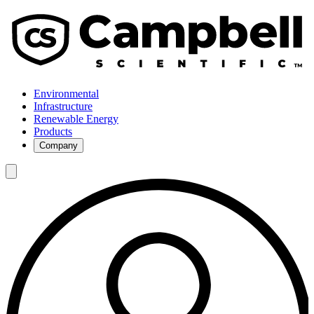
Environmental
Infrastructure
Renewable Energy
Products
Company