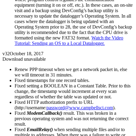
equipment (turning it on or off, etc.). In these cases, an on-site
visit and a backup using DevConfig’s backup utility is
necessary to update the datalogger’s Operating System. In all
cases where the datalogger is being updated with an
Operating System prior to 28, the use of DevConfig’s backup
utility is recommended due to the fact that the CPU drive is
formatted using the new FAT32 format.
Watch the Video
Tutorial: Sending an OS to a Local Datalogger.
v32
October 18, 2017
Download unavailable
Renew PPP timeout when we get a network packet in, else
we will timeout in 31 minutes.
Fixed timestamps for one record tables.
Fixed setting a BOOLEAN in a Constant Table. Prior to this
change, the timestamp would increment at every scan
regardless of whether the table was updated or not.
Fixed HTTP authorization prefix to URL
(http://username:
password@www.campbellsci.com
).
Fixed
ModemCallback()
result. This was broken in a
previous operating system and was not returning the correct
result.
Fixed
EmailRelay()
when sending multiple files and/or to
multiple to addresses. When there was a failure to write or