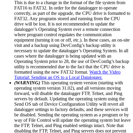
This is due to a change in the format of the file system from
FAT16 to FAT32. In order for the datalogger to operate
correctly, as part of the upgrade, the CPU drive is formatted to
FAT32. Any programs stored and running from the CPU
drive will be lost. It is not recommended to update the
datalogger’s Operating System over a remote connection
where program control regulates the communication
equipment (turning it on or off, etc.). In these cases, an on-site
visit and a backup using DevConfig’s backup utility is
necessary to update the datalogger’s Operating System. In all
cases where the datalogger is being updated with an
Operating System prior to 28, the use of DevConfig’s backup
utility is recommended due to the fact that the CPU drive is
formatted using the new FAT32 format.
Watch the Video
Tutorial: Sending an OS to a Local Datalogger.
(WARNING)
This operating system version (starting with
operating system version 31.02), and all versions moving
forward, will disable the datalogger FTP, Telnet, and Ping
servers by default. Updating the operating system using the
Send OS tab of Device Configuration Utility will revert all
datalogger settings to factory defaults, and these services will
be disabled. Sending the operating system as a program or by
way of File Control will update the operating system but leave
the FTP, Telnet, and Ping enabled settings intact. Note that
disabling the FTP, Telnet, and Ping servers does not prevent