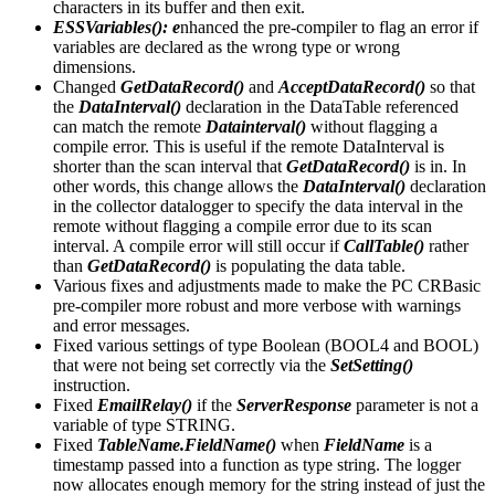
characters in its buffer and then exit.
ESSVariables(): e
nhanced the pre-compiler to flag an error if
variables are declared as the wrong type or wrong
dimensions.
Changed
GetDataRecord()
and
AcceptDataRecord()
so that
the
DataInterval()
declaration in the DataTable referenced
can match the remote
Datainterval()
without flagging a
compile error. This is useful if the remote DataInterval is
shorter than the scan interval that
GetDataRecord()
is in. In
other words, this change allows the
DataInterval()
declaration
in the collector datalogger to specify the data interval in the
remote without flagging a compile error due to its scan
interval. A compile error will still occur if
CallTable()
rather
than
GetDataRecord()
is populating the data table.
Various fixes and adjustments made to make the PC CRBasic
pre-compiler more robust and more verbose with warnings
and error messages.
Fixed various settings of type Boolean (BOOL4 and BOOL)
that were not being set correctly via the
SetSetting()
instruction.
Fixed
EmailRelay()
if the
ServerResponse
parameter is not a
variable of type STRING.
Fixed
TableName.FieldName()
when
FieldName
is a
timestamp passed into a function as type string. The logger
now allocates enough memory for the string instead of just the