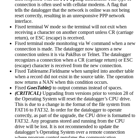
connection is often used with cellular modems. A flag that
tells the datalogger that the network is online was not being
reset correctly, resulting in an unresponsive PPP network
interface.
Fixed terminal W mode so the terminal will not exit when
receiving a character on another comport unless CR (carriage
return), or ESC (escape) is received.
Fixed terminal mode monitoring via W command when a new
connection is made. The datalogger now ignores a new
connection unless it is via PakBus or Telnet. The datalogger
recognizes a connection when a CR (carriage return) or ESC
(escape) character is received from the new connection.
Fixed Tablename.Fieldname when sampled into another table
when a record did not exist in the source table. The operation
now returns a NAN when this condition occurs.
Fixed
GoesTable()
to output commas instead of spaces.
(CRITICAL)
Upgrading from versions prior to version 28 of
the Operating System will reset the datalogger’s CPU drive.
This is due to a change in the format of the file system from
FAT16 to FAT32. In order for the datalogger to operate
correctly, as part of the upgrade, the CPU drive is formatted to
FAT32. Any programs stored and running from the CPU
drive will be lost. It is not recommended to update the
datalogger’s Operating System over a remote connection
where program control regulates the communication