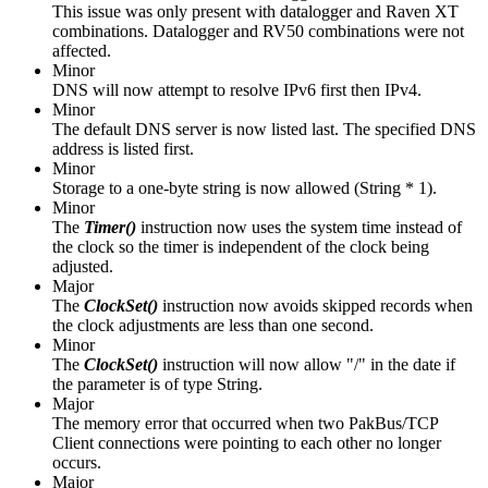
This issue was only present with datalogger and Raven XT
combinations. Datalogger and RV50 combinations were not
affected.
Minor
DNS will now attempt to resolve IPv6 first then IPv4.
Minor
The default DNS server is now listed last. The specified DNS
address is listed first.
Minor
Storage to a one-byte string is now allowed (String * 1).
Minor
The
Timer()
instruction
now uses the system time instead of
the clock so the timer is independent of the clock being
adjusted.
Major
The
ClockSet()
instruction now avoids skipped records when
the clock adjustments are less than one second.
Minor
The
ClockSet()
instruction will now allow "/" in the date if
the parameter is of type String.
Major
The memory error that occurred when two PakBus/TCP
Client connections were pointing to each other no longer
occurs.
Major