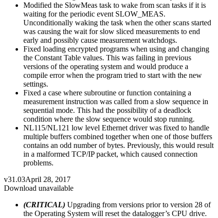
Modified the SlowMeas task to wake from scan tasks if it is
waiting for the periodic event SLOW_MEAS.
Unconditionally waking the task when the other scans started
was causing the wait for slow sliced measurements to end
early and possibly cause measurement watchdogs.
Fixed loading encrypted programs when using and changing
the Constant Table values. This was failing in previous
versions of the operating system and would produce a
compile error when the program tried to start with the new
settings.
Fixed a case where subroutine or function containing a
measurement instruction was called from a slow sequence in
sequential mode. This had the possibility of a deadlock
condition where the slow sequence would stop running.
NL115/NL121 low level Ethernet driver was fixed to handle
multiple buffers combined together when one of those buffers
contains an odd number of bytes. Previously, this would result
in a malformed TCP/IP packet, which caused connection
problems.
v31.03
April 28, 2017
Download unavailable
(CRITICAL)
Upgrading from versions prior to version 28 of
the Operating System will reset the datalogger’s CPU drive.