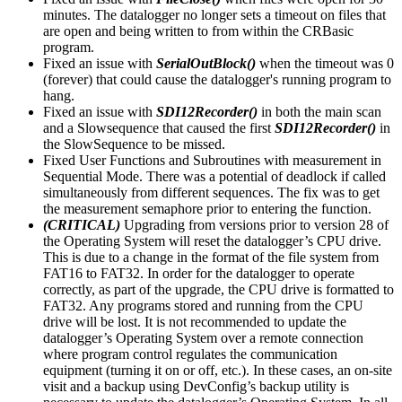
minutes. The datalogger no longer sets a timeout on files that
are open and being written to from within the CRBasic
program.
Fixed an issue with
SerialOutBlock()
when the timeout was 0
(forever) that could cause the datalogger's running program to
hang.
Fixed an issue with
SDI12Recorder()
in both the main scan
and a Slowsequence that caused the first
SDI12Recorder()
in
the SlowSequence to be missed.
Fixed User Functions and Subroutines with measurement in
Sequential Mode. There was a potential of deadlock if called
simultaneously from different sequences. The fix was to get
the measurement semaphore prior to entering the function.
(CRITICAL)
Upgrading from versions prior to version 28 of
the Operating System will reset the datalogger’s CPU drive.
This is due to a change in the format of the file system from
FAT16 to FAT32. In order for the datalogger to operate
correctly, as part of the upgrade, the CPU drive is formatted to
FAT32. Any programs stored and running from the CPU
drive will be lost. It is not recommended to update the
datalogger’s Operating System over a remote connection
where program control regulates the communication
equipment (turning it on or off, etc.). In these cases, an on-site
visit and a backup using DevConfig’s backup utility is