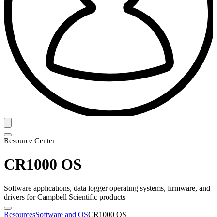
Resource Center
CR1000 OS
Software applications, data logger operating systems, firmware, and
drivers for Campbell Scientific products
Resources
Software and OS
CR1000 OS