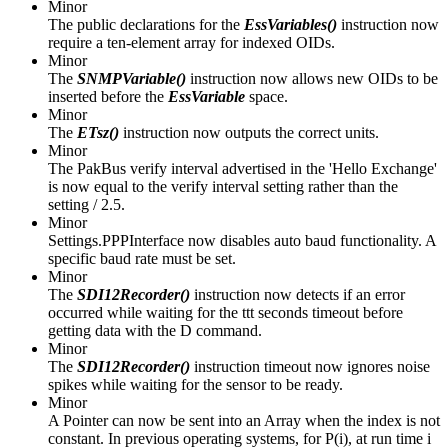
Minor
The public declarations for the
EssVariables()
instruction now
require a ten-element array for indexed OIDs.
Minor
The
SNMPVariable()
instruction now allows new OIDs to be
inserted before the
EssVariable
space.
Minor
The
ETsz()
instruction now outputs the correct units.
Minor
The PakBus verify interval advertised in the 'Hello Exchange'
is now equal to the verify interval setting rather than the
setting / 2.5.
Minor
Settings.PPPInterface now disables auto baud functionality. A
specific baud rate must be set.
Minor
The
SDI12Recorder()
instruction now detects if an error
occurred while waiting for the ttt seconds timeout before
getting data with the D command.
Minor
The
SDI12Recorder()
instruction timeout now ignores noise
spikes while waiting for the sensor to be ready.
Minor
A Pointer can now be sent into an Array when the index is not
constant. In previous operating systems, for P(i), at run time i