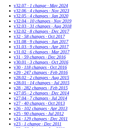
v32.07
· 1 change
· May 2024
v32.06
· 4 changes
· Nov 2023
v32.05
· 4 changes
· Jan 2020
v32.04
· 10 changes
· Nov 2019
v32.03
· 31 changes
· Aug 2018
v32.02
· 8 changes
· Dec 2017
v32
· 58 changes
· Oct 2017
v31.08
· 9 changes
· Jun 2017
v31.03
· 9 changes
· Apr 2017
v31.02
· 6 changes
· Mar 2017
v31
· 59 changes
· Dec 2016
v30.01
· 3 changes
· Oct 2016
v30
· 118 changes
· Oct 2016
v29
· 247 changes
· Feb 2016
v28.02
· 2 changes
· Aug 2015
v28.01
· 14 changes
· Jul 2015
v28
· 282 changes
· Feb 2015
v27.05
· 2 changes
· Dec 2014
v27.04
· 7 changes
· Jul 2014
v27
· 40 changes
· Oct 2013
v26
· 102 changes
· Apr 2013
v25
· 90 changes
· Jul 2012
v24
· 129 changes
· Dec 2011
v23
· 1 change
· Dec 2011