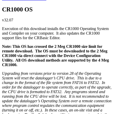
CR1000 OS
v32.07
Execution of this download installs the CR1000 Operating System
and Compiler on your computer. It also updates the CR1000
support files for the CRBasic Editor.
Note: This OS has crossed the 2 Meg CR1000 size limit for
remote download. The OS must be downloaded to the 2 Meg
CR1000 via direct connect with the Device Configuration
Utility. All OS download methods are supported by the 4 Meg
CR1000.
Upgrading from versions prior to version 28 of the Operating
System will reset the datalogger’s CPU drive. This is due to a
change in the format of the file system from FAT16 to FAT32. In
order for the datalogger to operate correctly, as part of the upgrade,
the CPU drive is formatted to FAT32. Any programs stored and
running from the CPU drive will be lost. It is not recommended to
update the datalogger’s Operating System over a remote connection
where program control regulates the communication equipment
(turning it on or off, etc.). In these cases, an on-site visit and a