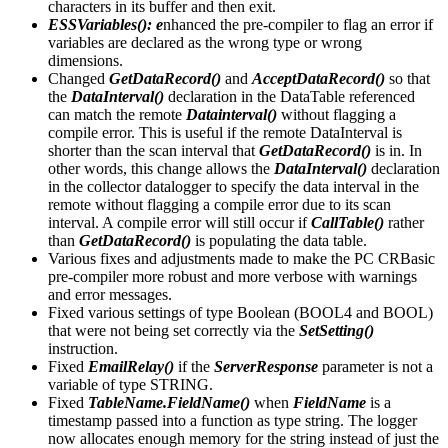
characters in its buffer and then exit.
ESSVariables(): e
nhanced the pre-compiler to flag an error if
variables are declared as the wrong type or wrong
dimensions.
Changed
GetDataRecord()
and
AcceptDataRecord()
so that
the
DataInterval()
declaration in the DataTable referenced
can match the remote
Datainterval()
without flagging a
compile error. This is useful if the remote DataInterval is
shorter than the scan interval that
GetDataRecord()
is in. In
other words, this change allows the
DataInterval()
declaration
in the collector datalogger to specify the data interval in the
remote without flagging a compile error due to its scan
interval. A compile error will still occur if
CallTable()
rather
than
GetDataRecord()
is populating the data table.
Various fixes and adjustments made to make the PC CRBasic
pre-compiler more robust and more verbose with warnings
and error messages.
Fixed various settings of type Boolean (BOOL4 and BOOL)
that were not being set correctly via the
SetSetting()
instruction.
Fixed
EmailRelay()
if the
ServerResponse
parameter is not a
variable of type STRING.
Fixed
TableName.FieldName()
when
FieldName
is a
timestamp passed into a function as type string. The logger
now allocates enough memory for the string instead of just the