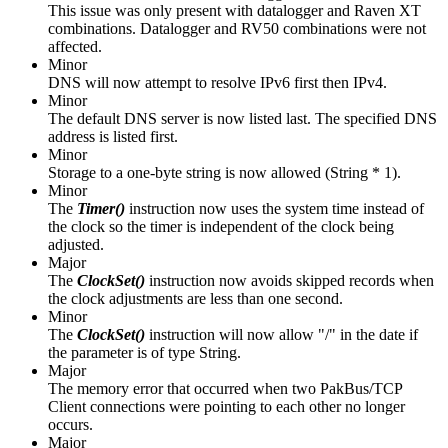
This issue was only present with datalogger and Raven XT
combinations. Datalogger and RV50 combinations were not
affected.
Minor
DNS will now attempt to resolve IPv6 first then IPv4.
Minor
The default DNS server is now listed last. The specified DNS
address is listed first.
Minor
Storage to a one-byte string is now allowed (String * 1).
Minor
The
Timer()
instruction
now uses the system time instead of
the clock so the timer is independent of the clock being
adjusted.
Major
The
ClockSet()
instruction now avoids skipped records when
the clock adjustments are less than one second.
Minor
The
ClockSet()
instruction will now allow "/" in the date if
the parameter is of type String.
Major
The memory error that occurred when two PakBus/TCP
Client connections were pointing to each other no longer
occurs.
Major