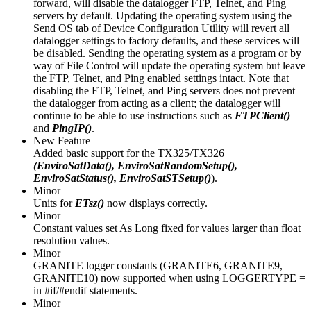
forward, will disable the datalogger FTP, Telnet, and Ping
servers by default. Updating the operating system using the
Send OS tab of Device Configuration Utility will revert all
datalogger settings to factory defaults, and these services will
be disabled. Sending the operating system as a program or by
way of File Control will update the operating system but leave
the FTP, Telnet, and Ping enabled settings intact. Note that
disabling the FTP, Telnet, and Ping servers does not prevent
the datalogger from acting as a client; the datalogger will
continue to be able to use instructions such as
FTPClient()
and
PingIP()
.
New Feature
Added basic support for the TX325/TX326
(EnviroSatData(), EnviroSatRandomSetup(),
EnviroSatStatus(), EnviroSatSTSetup()
).
Minor
Units for
ETsz()
now displays correctly.
Minor
Constant values set As Long fixed for values larger than float
resolution values.
Minor
GRANITE logger constants (GRANITE6, GRANITE9,
GRANITE10) now supported when using LOGGERTYPE =
in #if/#endif statements.
Minor