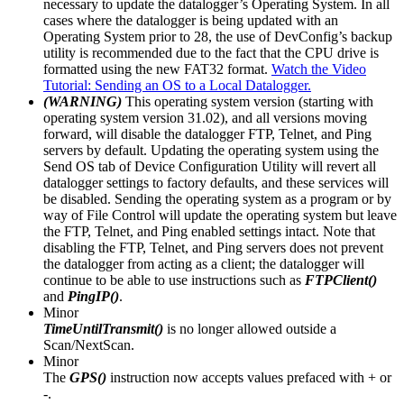
necessary to update the datalogger’s Operating System. In all
cases where the datalogger is being updated with an
Operating System prior to 28, the use of DevConfig’s backup
utility is recommended due to the fact that the CPU drive is
formatted using the new FAT32 format.
Watch the Video
Tutorial: Sending an OS to a Local Datalogger.
(WARNING)
This operating system version (starting with
operating system version 31.02), and all versions moving
forward, will disable the datalogger FTP, Telnet, and Ping
servers by default. Updating the operating system using the
Send OS tab of Device Configuration Utility will revert all
datalogger settings to factory defaults, and these services will
be disabled. Sending the operating system as a program or by
way of File Control will update the operating system but leave
the FTP, Telnet, and Ping enabled settings intact. Note that
disabling the FTP, Telnet, and Ping servers does not prevent
the datalogger from acting as a client; the datalogger will
continue to be able to use instructions such as
FTPClient()
and
PingIP()
.
Minor
TimeUntilTransmit()
is no longer allowed outside a
Scan/NextScan.
Minor
The
GPS()
instruction now accepts values prefaced with + or
-.