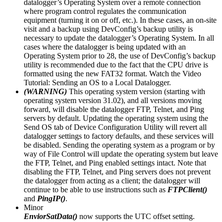
datalogger’s Operating System over a remote connection
where program control regulates the communication
equipment (turning it on or off, etc.). In these cases, an on-site
visit and a backup using DevConfig’s backup utility is
necessary to update the datalogger’s Operating System. In all
cases where the datalogger is being updated with an
Operating System prior to 28, the use of DevConfig’s backup
utility is recommended due to the fact that the CPU drive is
formatted using the new FAT32 format. Watch the Video
Tutorial: Sending an OS to a Local Datalogger.
(WARNING)
This operating system version (starting with
operating system version 31.02), and all versions moving
forward, will disable the datalogger FTP, Telnet, and Ping
servers by default. Updating the operating system using the
Send OS tab of Device Configuration Utility will revert all
datalogger settings to factory defaults, and these services will
be disabled. Sending the operating system as a program or by
way of File Control will update the operating system but leave
the FTP, Telnet, and Ping enabled settings intact. Note that
disabling the FTP, Telnet, and Ping servers does not prevent
the datalogger from acting as a client; the datalogger will
continue to be able to use instructions such as
FTPClient()
and
PingIP()
.
Minor
EnviorSatData()
now supports the UTC offset setting.