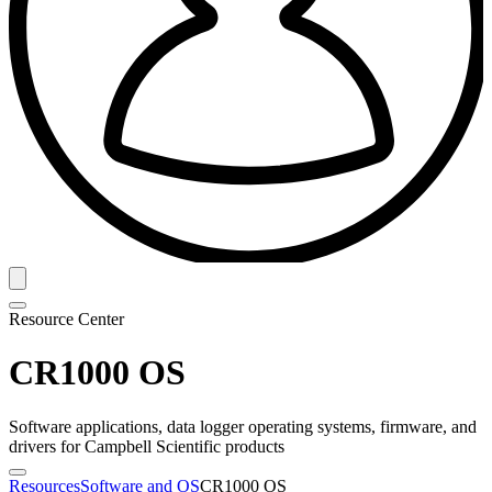
Resource Center
CR1000 OS
Software applications, data logger operating systems, firmware, and
drivers for Campbell Scientific products
Resources
Software and OS
CR1000 OS