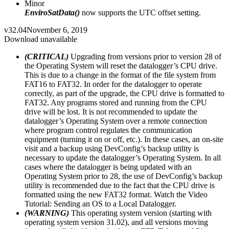
Minor
EnviroSatData()
now supports the UTC offset setting.
v32.04
November 6, 2019
Download unavailable
(CRITICAL)
Upgrading from versions prior to version 28 of
the Operating System will reset the datalogger’s CPU drive.
This is due to a change in the format of the file system from
FAT16 to FAT32. In order for the datalogger to operate
correctly, as part of the upgrade, the CPU drive is formatted to
FAT32. Any programs stored and running from the CPU
drive will be lost. It is not recommended to update the
datalogger’s Operating System over a remote connection
where program control regulates the communication
equipment (turning it on or off, etc.). In these cases, an on-site
visit and a backup using DevConfig’s backup utility is
necessary to update the datalogger’s Operating System. In all
cases where the datalogger is being updated with an
Operating System prior to 28, the use of DevConfig’s backup
utility is recommended due to the fact that the CPU drive is
formatted using the new FAT32 format. Watch the Video
Tutorial: Sending an OS to a Local Datalogger.
(WARNING)
This operating system version (starting with
operating system version 31.02), and all versions moving