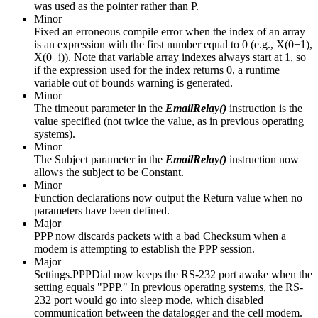
was used as the pointer rather than P.
Minor
Fixed an erroneous compile error when the index of an array
is an expression with the first number equal to 0 (e.g., X(0+1),
X(0+i)). Note that variable array indexes always start at 1, so
if the expression used for the index returns 0, a runtime
variable out of bounds warning is generated.
Minor
The timeout parameter in the
EmailRelay()
instruction is the
value specified (not twice the value, as in previous operating
systems).
Minor
The Subject parameter in the
EmailRelay()
instruction now
allows the subject to be Constant.
Minor
Function declarations now output the Return value when no
parameters have been defined.
Major
PPP now discards packets with a bad Checksum when a
modem is attempting to establish the PPP session.
Major
Settings.PPPDial now keeps the RS-232 port awake when the
setting equals "PPP." In previous operating systems, the RS-
232 port would go into sleep mode, which disabled
communication between the datalogger and the cell modem.