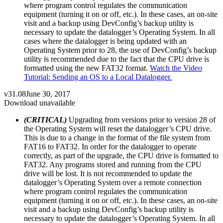
where program control regulates the communication
equipment (turning it on or off, etc.). In these cases, an on-site
visit and a backup using DevConfig’s backup utility is
necessary to update the datalogger’s Operating System. In all
cases where the datalogger is being updated with an
Operating System prior to 28, the use of DevConfig’s backup
utility is recommended due to the fact that the CPU drive is
formatted using the new FAT32 format.
Watch the Video
Tutorial: Sending an OS to a Local Datalogger.
v31.08
June 30, 2017
Download unavailable
(CRITICAL)
Upgrading from versions prior to version 28 of
the Operating System will reset the datalogger’s CPU drive.
This is due to a change in the format of the file system from
FAT16 to FAT32. In order for the datalogger to operate
correctly, as part of the upgrade, the CPU drive is formatted to
FAT32. Any programs stored and running from the CPU
drive will be lost. It is not recommended to update the
datalogger’s Operating System over a remote connection
where program control regulates the communication
equipment (turning it on or off, etc.). In these cases, an on-site
visit and a backup using DevConfig’s backup utility is
necessary to update the datalogger’s Operating System. In all