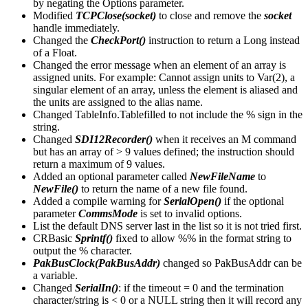
by negating the Options parameter.
Modified
TCPClose(socket)
to close and remove the
socket
handle immediately.
Changed the
CheckPort()
instruction to return a Long instead
of a Float.
Changed the error message when an element of an array is
assigned units. For example: Cannot assign units to Var(2), a
singular element of an array, unless the element is aliased and
the units are assigned to the alias name.
Changed TableInfo.Tablefilled to not include the % sign in the
string.
Changed
SDI12Recorder()
when it receives an M command
but has an array of > 9 values defined; the instruction should
return a maximum of 9 values.
Added an optional parameter called
NewFileName
to
NewFile()
to return the name of a new file found.
Added a compile warning for
SerialOpen()
if the optional
parameter
CommsMode
is set to invalid options.
List the default DNS server last in the list so it is not tried first.
CRBasic
Sprintf()
fixed to allow %% in the format string to
output the % character.
PakBusClock(PakBusAddr)
changed so PakBusAddr can be
a variable.
Changed
SerialIn()
: if the timeout = 0 and the termination
character/string is < 0 or a NULL string then it will record any