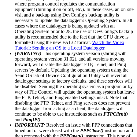
where program control regulates the communication
equipment (turning it on or off, etc.). In these cases, an on-site
visit and a backup using DevConfig’s backup utility is
necessary to update the datalogger’s Operating System. In all
cases where the datalogger is being updated with an
Operating System prior to 28, the use of DevConfig’s backup
utility is recommended due to the fact that the CPU drive is
formatted using the new FAT32 format.
Watch the Video
Tutorial: Sending an OS to a Local Datalogger.
(WARNING)
This operating system version (starting with
operating system version 31.02), and all versions moving
forward, will disable the datalogger FTP, Telnet, and Ping
servers by default. Updating the operating system using the
Send OS tab of Device Configuration Utility will revert all
datalogger settings to factory defaults, and these services will
be disabled. Sending the operating system as a program or by
way of File Control will update the operating system but leave
the FTP, Telnet, and Ping enabled settings intact. Note that
disabling the FTP, Telnet, and Ping servers does not prevent
the datalogger from acting as a client; the datalogger will
continue to be able to use instructions such as
FTPClient()
and
PingIP()
.
IMPORTANT:
Resolved an issue with PPP connections that
timed out or were closed with the
PPPClose()
instruction and
then reopened with the
PPPOpen()
instruction. This type of