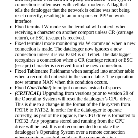
connection is often used with cellular modems. A flag that
tells the datalogger that the network is online was not being
reset correctly, resulting in an unresponsive PPP network
interface.
Fixed terminal W mode so the terminal will not exit when
receiving a character on another comport unless CR (carriage
return), or ESC (escape) is received.
Fixed terminal mode monitoring via W command when a new
connection is made. The datalogger now ignores a new
connection unless it is via PakBus or Telnet. The datalogger
recognizes a connection when a CR (carriage return) or ESC
(escape) character is received from the new connection.
Fixed Tablename.Fieldname when sampled into another table
when a record did not exist in the source table. The operation
now returns a NAN when this condition occurs.
Fixed
GoesTable()
to output commas instead of spaces.
(CRITICAL)
Upgrading from versions prior to version 28 of
the Operating System will reset the datalogger’s CPU drive.
This is due to a change in the format of the file system from
FAT16 to FAT32. In order for the datalogger to operate
correctly, as part of the upgrade, the CPU drive is formatted to
FAT32. Any programs stored and running from the CPU
drive will be lost. It is not recommended to update the
datalogger’s Operating System over a remote connection
where program control regulates the communication