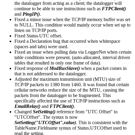
the datalogger from acting as a client; the datalogger will
continue to be able to use instructions such as
FTPClient()
and
PingIP()
.
Fixed a minor issue when the TCP/IP memory buffer was set
to NULL. This condition would mainly occur when set up to
listen on TCP/IP ports.
Fixed Status.UTC offset.
Fixed a Declaration bug that occurred when whitespace
(spaces and tabs) were used.
Fixed an issue when pulling data via LoggerNet when certain
table conditions were present. (auto-allocated, interval driven
tables that resulted in only one frame of data).
Fixed response of
ModBusSlave()
when a packet comes in
that is not addressed to the datalogger.
Adjusted the maximum transmission unit (MTU) size of
TCP/IP packets to 1380 from 1460. It was found that certain
cellular networks reduce the size of the MTU, causing the
packets from the datalogger to be fragmented. This
specifically affected the use of TCP/IP instructions such as
EmailRelay()
and
FTPClient()
.
Changed
SetSetting()
reference from "UTC Offset" to
"UTCOffset". The syntax is now
SetSetting("UTCOffset",value)
. This is consistent with the
TableName.Fieldname syntax of Status.UTCOffset used to
read the setting.