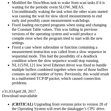
Modified the SlowMeas task to wake from scan tasks if it is
waiting for the periodic event SLOW_MEAS.
Unconditionally waking the task when the other scans started
was causing the wait for slow sliced measurements to end
early and possibly cause measurement watchdogs.
Fixed loading encrypted programs when using and changing
the Constant Table values. This was failing in previous
versions of the operating system and would produce a
compile error when the program tried to start with the new
settings.
Fixed a case where subroutine or function containing a
measurement instruction was called from a slow sequence in
sequential mode. This had the possibility of a deadlock
condition where the slow sequence would stop running.
NL115/NL121 low level Ethernet driver was fixed to handle
multiple buffers combined together when one of those buffers
contains an odd number of bytes. Previously, this would result
in a malformed TCP/IP packet, which caused connection
problems.
v31.03
April 28, 2017
Download unavailable
(CRITICAL)
Upgrading from versions prior to version 28 of
the Operating System will reset the datalogger’s CPU drive.