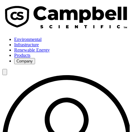
Environmental
Infrastructure
Renewable Energy
Products
Company