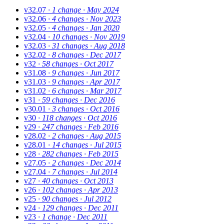
v32.07
· 1 change
· May 2024
v32.06
· 4 changes
· Nov 2023
v32.05
· 4 changes
· Jan 2020
v32.04
· 10 changes
· Nov 2019
v32.03
· 31 changes
· Aug 2018
v32.02
· 8 changes
· Dec 2017
v32
· 58 changes
· Oct 2017
v31.08
· 9 changes
· Jun 2017
v31.03
· 9 changes
· Apr 2017
v31.02
· 6 changes
· Mar 2017
v31
· 59 changes
· Dec 2016
v30.01
· 3 changes
· Oct 2016
v30
· 118 changes
· Oct 2016
v29
· 247 changes
· Feb 2016
v28.02
· 2 changes
· Aug 2015
v28.01
· 14 changes
· Jul 2015
v28
· 282 changes
· Feb 2015
v27.05
· 2 changes
· Dec 2014
v27.04
· 7 changes
· Jul 2014
v27
· 40 changes
· Oct 2013
v26
· 102 changes
· Apr 2013
v25
· 90 changes
· Jul 2012
v24
· 129 changes
· Dec 2011
v23
· 1 change
· Dec 2011