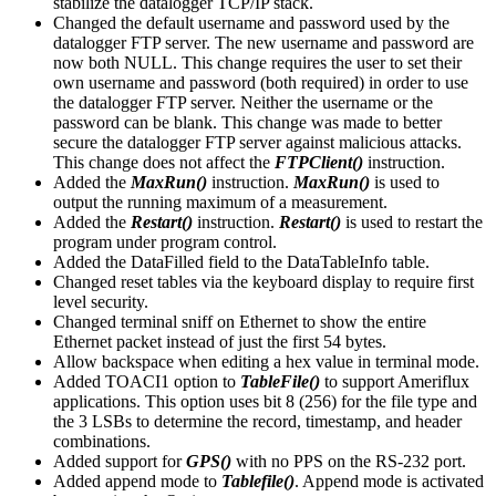
stabilize the datalogger TCP/IP stack.
Changed the default username and password used by the
datalogger FTP server. The new username and password are
now both NULL. This change requires the user to set their
own username and password (both required) in order to use
the datalogger FTP server. Neither the username or the
password can be blank. This change was made to better
secure the datalogger FTP server against malicious attacks.
This change does not affect the
FTPClient()
instruction.
Added the
MaxRun()
instruction.
MaxRun()
is used to
output the running maximum of a measurement.
Added the
Restart()
instruction.
Restart()
is used to restart the
program under program control.
Added the DataFilled field to the DataTableInfo table.
Changed reset tables via the keyboard display to require first
level security.
Changed terminal sniff on Ethernet to show the entire
Ethernet packet instead of just the first 54 bytes.
Allow backspace when editing a hex value in terminal mode.
Added TOACI1 option to
TableFile()
to support Ameriflux
applications. This option uses bit 8 (256) for the file type and
the 3 LSBs to determine the record, timestamp, and header
combinations.
Added support for
GPS()
with no PPS on the RS-232 port.
Added append mode to
Tablefile()
. Append mode is activated