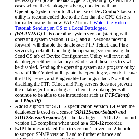
necessary to update the datalogger’s Operating System. In all
cases where the datalogger is being updated with an
Operating System prior to 28, the use of DevConfig’s backup
utility is recommended due to the fact that the CPU drive is
formatted using the new FAT32 format.
Watch the Video
Tutorial: Sending an OS to a Local Datalogger.
(WARNING)
This operating system version (starting with
operating system version 31.02), and all versions moving
forward, will disable the datalogger FTP, Telnet, and Ping
servers by default. Updating the operating system using the
Send OS tab of Device Configuration Utility will revert all
datalogger settings to factory defaults, and these services will
be disabled. Sending the operating system as a program or by
way of File Control will update the operating system but leave
the FTP, Telnet, and Ping enabled settings intact. Note that
disabling the FTP, Telnet, and Ping servers does not prevent
the datalogger from acting as a client; the datalogger will
continue to be able to use instructions such as
FTPClient()
and
PingIP()
.
Added support for SDI-12 specification version 1.4 when the
datalogger is used as a sensor (
SDI12SensorSetup() and
SDI12SensorResponse()
). The datalogger is SDI-12 standard
version 1.3 compliant when used as a SDI-12 recorder.
lwIP libraries updated from to version 1 to version 2 in order
to support SNMP version 3 and to further enhance and