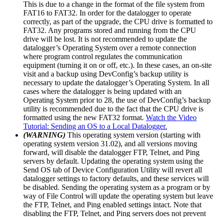
This is due to a change in the format of the file system from
FAT16 to FAT32. In order for the datalogger to operate
correctly, as part of the upgrade, the CPU drive is formatted to
FAT32. Any programs stored and running from the CPU
drive will be lost. It is not recommended to update the
datalogger’s Operating System over a remote connection
where program control regulates the communication
equipment (turning it on or off, etc.). In these cases, an on-site
visit and a backup using DevConfig’s backup utility is
necessary to update the datalogger’s Operating System. In all
cases where the datalogger is being updated with an
Operating System prior to 28, the use of DevConfig’s backup
utility is recommended due to the fact that the CPU drive is
formatted using the new FAT32 format.
Watch the Video
Tutorial: Sending an OS to a Local Datalogger.
(WARNING)
This operating system version (starting with
operating system version 31.02), and all versions moving
forward, will disable the datalogger FTP, Telnet, and Ping
servers by default. Updating the operating system using the
Send OS tab of Device Configuration Utility will revert all
datalogger settings to factory defaults, and these services will
be disabled. Sending the operating system as a program or by
way of File Control will update the operating system but leave
the FTP, Telnet, and Ping enabled settings intact. Note that
disabling the FTP, Telnet, and Ping servers does not prevent