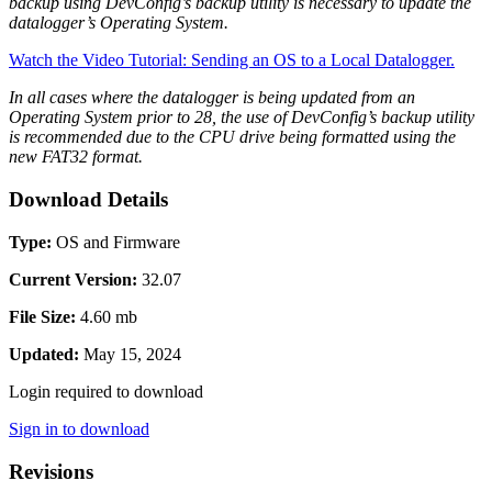
backup using DevConfig’s backup utility is necessary to update the
datalogger’s Operating System.
Watch the Video Tutorial: Sending an OS to a Local Datalogger.
In all cases where the datalogger is being updated from an
Operating System prior to 28, the use of DevConfig’s backup utility
is recommended due to the CPU drive being formatted using the
new FAT32 format.
Download Details
Type:
OS and Firmware
Current Version:
32.07
File Size:
4.60 mb
Updated:
May 15, 2024
Login required to download
Sign in to download
Revisions