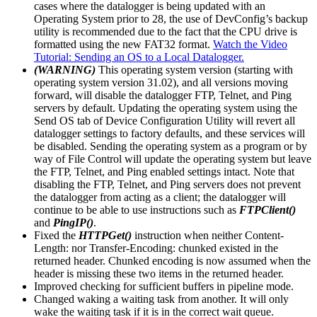
cases where the datalogger is being updated with an
Operating System prior to 28, the use of DevConfig’s backup
utility is recommended due to the fact that the CPU drive is
formatted using the new FAT32 format.
Watch the Video
Tutorial: Sending an OS to a Local Datalogger.
(WARNING)
This operating system version (starting with
operating system version 31.02), and all versions moving
forward, will disable the datalogger FTP, Telnet, and Ping
servers by default. Updating the operating system using the
Send OS tab of Device Configuration Utility will revert all
datalogger settings to factory defaults, and these services will
be disabled. Sending the operating system as a program or by
way of File Control will update the operating system but leave
the FTP, Telnet, and Ping enabled settings intact. Note that
disabling the FTP, Telnet, and Ping servers does not prevent
the datalogger from acting as a client; the datalogger will
continue to be able to use instructions such as
FTPClient()
and
PingIP()
.
Fixed the
HTTPGet()
instruction when neither Content-
Length: nor Transfer-Encoding: chunked existed in the
returned header. Chunked encoding is now assumed when the
header is missing these two items in the returned header.
Improved checking for sufficient buffers in pipeline mode.
Changed waking a waiting task from another. It will only
wake the waiting task if it is in the correct wait queue.