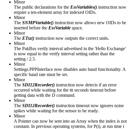
Minor
The public declarations for the
EssVariables()
instruction now
require a ten-element array for indexed OIDs.
Minor
The
SNMPVariable()
instruction now allows new OIDs to be
inserted before the
EssVariable
space.
Minor
The
ETsz()
instruction now outputs the correct units.
Minor
The PakBus verify interval advertised in the 'Hello Exchange'
is now equal to the verify interval setting rather than the
setting / 2.5.
Minor
Settings.PPPInterface now disables auto baud functionality. A
specific baud rate must be set.
Minor
The
SDI12Recorder()
instruction now detects if an error
occurred while waiting for the ttt seconds timeout before
getting data with the D command.
Minor
The
SDI12Recorder()
instruction timeout now ignores noise
spikes while waiting for the sensor to be ready.
Minor
A Pointer can now be sent into an Array when the index is not
constant. In previous operating systems, for P(i), at run time i