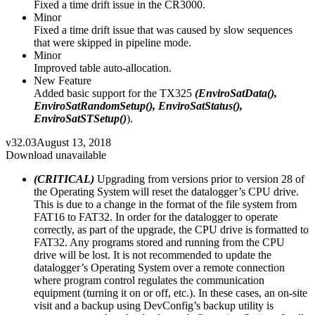
Fixed a time drift issue in the CR3000.
Minor
Fixed a time drift issue that was caused by slow sequences
that were skipped in pipeline mode.
Minor
Improved table auto-allocation.
New Feature
Added basic support for the TX325
(EnviroSatData(),
EnviroSatRandomSetup(), EnviroSatStatus(),
EnviroSatSTSetup()
).
v32.03
August 13, 2018
Download unavailable
(CRITICAL)
Upgrading from versions prior to version 28 of
the Operating System will reset the datalogger’s CPU drive.
This is due to a change in the format of the file system from
FAT16 to FAT32. In order for the datalogger to operate
correctly, as part of the upgrade, the CPU drive is formatted to
FAT32. Any programs stored and running from the CPU
drive will be lost. It is not recommended to update the
datalogger’s Operating System over a remote connection
where program control regulates the communication
equipment (turning it on or off, etc.). In these cases, an on-site
visit and a backup using DevConfig’s backup utility is