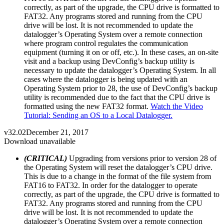
correctly, as part of the upgrade, the CPU drive is formatted to
FAT32. Any programs stored and running from the CPU
drive will be lost. It is not recommended to update the
datalogger’s Operating System over a remote connection
where program control regulates the communication
equipment (turning it on or off, etc.). In these cases, an on-site
visit and a backup using DevConfig’s backup utility is
necessary to update the datalogger’s Operating System. In all
cases where the datalogger is being updated with an
Operating System prior to 28, the use of DevConfig’s backup
utility is recommended due to the fact that the CPU drive is
formatted using the new FAT32 format.
Watch the Video
Tutorial: Sending an OS to a Local Datalogger.
v32.02
December 21, 2017
Download unavailable
(CRITICAL)
Upgrading from versions prior to version 28 of
the Operating System will reset the datalogger’s CPU drive.
This is due to a change in the format of the file system from
FAT16 to FAT32. In order for the datalogger to operate
correctly, as part of the upgrade, the CPU drive is formatted to
FAT32. Any programs stored and running from the CPU
drive will be lost. It is not recommended to update the
datalogger’s Operating System over a remote connection