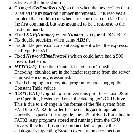
8 bytes of the time stamp.
Changed
GetDataRecord()
so that when the next collect data
is issued the transaction number increments. This resolves a
problem that could occur when a response came in late from
the first command, but was assumed to be a response to the
next command.
Fixed
EXP(Number)
when
Number
is a type of DOUBLE.
Fix double precision when using
ABS()
.
Fix double precision constant assignment when the expression
is of type FLOAT.
Fixed
NetworkTimeProtcol()
which could have had a 500
msec offset error.
HTTPGet()
: If neither Content-Length: nor Transfer-
Encoding: chunked are in the header response from the server,
chunked encoding is assumed.
Fixed changing an encrypted program when changing the
Constant Table values.
(CRITICAL)
Upgrading from versions prior to version 28 of
the Operating System will reset the datalogger’s CPU drive.
This is due to a change in the format of the file system from
FAT16 to FAT32. In order for the datalogger to operate
correctly, as part of the upgrade, the CPU drive is formatted to
FAT32. Any programs stored and running from the CPU
drive will be lost. It is not recommended to update the
datalogger’s Operating System over a remote connection