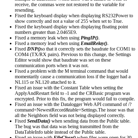
receive, the commas were not restored to the variable for
resending.
Fixed the keyboard display when displaying RS232Power to
show correctly and not a value of 255 when set to True.
Fixed the keyboard display when displaying floating point
numbers greater than 2.0465E9.
Fixed a memory leak when using
PingIP()
.
Fixed a memory lead when using
EmailRelay()
.
Fixed
DNP()
so that it correctly sets the baudrate for COM1 to
COM4 (TX/RX pairs). Previous to this change, the Settings
Editor would show that baudrate was set on these
communication ports when it was not.
Fixed a problem with the M terminal command that would
momentarily cause a communication loss if the logger had a
NL115 or NL120 attached to it.
Fixed an issue with the Constant Table when setting the
ApplyAndRestart field to -1 and the CRBasic program was
encrypted. Prior to this fix, the program would fail to compile.
Fixed an issue with the Datalogger Web API command of /?
command=NewestRecord&table=Settings.The issue was that
all the Neighbors field was not being displayed correctly.
Fixed
SendData()
when sending data from the Public table.
The bug was that data was being transmitted from the
DataTableInfo table instead of the Public table.
Fixed an issue with
FileClose()
when files were open for 30