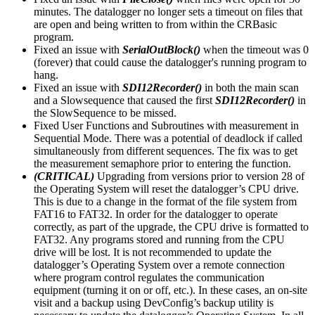
minutes. The datalogger no longer sets a timeout on files that
are open and being written to from within the CRBasic
program.
Fixed an issue with
SerialOutBlock()
when the timeout was 0
(forever) that could cause the datalogger's running program to
hang.
Fixed an issue with
SDI12Recorder()
in both the main scan
and a Slowsequence that caused the first
SDI12Recorder()
in
the SlowSequence to be missed.
Fixed User Functions and Subroutines with measurement in
Sequential Mode. There was a potential of deadlock if called
simultaneously from different sequences. The fix was to get
the measurement semaphore prior to entering the function.
(CRITICAL)
Upgrading from versions prior to version 28 of
the Operating System will reset the datalogger’s CPU drive.
This is due to a change in the format of the file system from
FAT16 to FAT32. In order for the datalogger to operate
correctly, as part of the upgrade, the CPU drive is formatted to
FAT32. Any programs stored and running from the CPU
drive will be lost. It is not recommended to update the
datalogger’s Operating System over a remote connection
where program control regulates the communication
equipment (turning it on or off, etc.). In these cases, an on-site
visit and a backup using DevConfig’s backup utility is