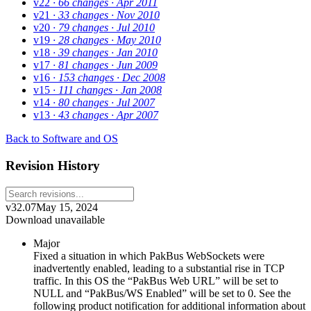
v22
· 66 changes
· Apr 2011
v21
· 33 changes
· Nov 2010
v20
· 79 changes
· Jul 2010
v19
· 28 changes
· May 2010
v18
· 39 changes
· Jan 2010
v17
· 81 changes
· Jun 2009
v16
· 153 changes
· Dec 2008
v15
· 111 changes
· Jan 2008
v14
· 80 changes
· Jul 2007
v13
· 43 changes
· Apr 2007
Back to Software and OS
Revision History
v32.07
May 15, 2024
Download unavailable
Major
Fixed a situation in which PakBus WebSockets were
inadvertently enabled, leading to a substantial rise in TCP
traffic. In this OS the “PakBus Web URL” will be set to
NULL and “PakBus/WS Enabled” will be set to 0. See the
following product notification for additional information about