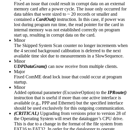
Fixed an issue that could result in corrupt data on an external
memory card after a power cycle. The issue only occurred for
data tables that were sized to ~ 20 records or smaller and
contained a
CardOut()
instruction. In this case, if power was
lost during program run time, the read pointer for the card in
internal memory was not established correctly on program
start up, resulting in corrupt data on the card.
Minor
The Skipped System Scan counter no longer increments when
the 4 second background calibration is deferred to the next
available time slot due to measurements in a SlowSequence.
Minor
UDPDataGram()
can now receive from multiple clients.
Major
Fixed ComME dead lock issue that could occur at program
startup.
Minor
Added optional parameter (ExcusiveOption) to the
IPRoute()
instruction that is useful if more than one active interface is
available (e.g., PPP and Ethernet) but the specified interface
should be used exclusively for this outgoing communication.
(CRITICAL)
Upgrading from versions prior to version 28 of
the Operating System will reset the datalogger’s CPU drive.
This is due to a change in the format of the file system from
FAT16 to FAT32. In order for the datalogger to operate