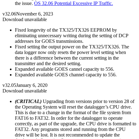
the issue.
OS 32.06 Potential Excessive IP Traffic.
v32.06
November 6, 2023
Download unavailable
Fixed longevity of the TX325/TX326 EEPROM by
eliminating unnecessary writing during the setting of DCP
addresses for GOES transmissions.
Fixed setting the output power on the TX325/TX326. The
data logger now only resets the power level setting when
there is a difference between the current setting in the
transmitter and the desired setting.
Expanded available GOES cannel capacity to 556.
Expanded available GOES channel capacity to 556.
v32.05
January 6, 2020
Download unavailable
(CRITICAL)
Upgrading from versions prior to version 28 of
the Operating System will reset the datalogger’s CPU drive.
This is due to a change in the format of the file system from
FAT16 to FAT32. In order for the datalogger to operate
correctly, as part of the upgrade, the CPU drive is formatted to
FAT32. Any programs stored and running from the CPU
drive will be lost. It is not recommended to update the