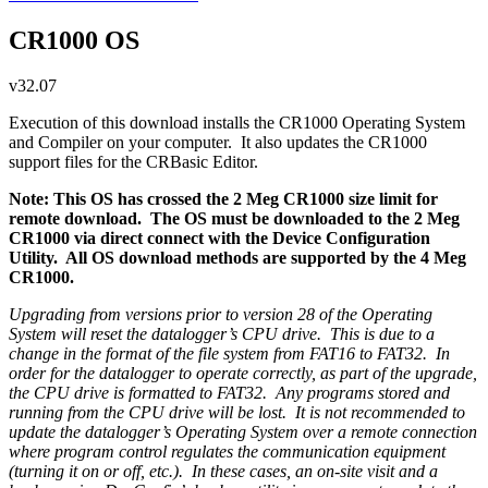
CR1000 OS
v32.07
Execution of this download installs the CR1000 Operating System
and Compiler on your computer. It also updates the CR1000
support files for the CRBasic Editor.
Note: This OS has crossed the 2 Meg CR1000 size limit for
remote download. The OS must be downloaded to the 2 Meg
CR1000 via direct connect with the Device Configuration
Utility. All OS download methods are supported by the 4 Meg
CR1000.
Upgrading from versions prior to version 28 of the Operating
System will reset the datalogger’s CPU drive. This is due to a
change in the format of the file system from FAT16 to FAT32. In
order for the datalogger to operate correctly, as part of the upgrade,
the CPU drive is formatted to FAT32. Any programs stored and
running from the CPU drive will be lost. It is not recommended to
update the datalogger’s Operating System over a remote connection
where program control regulates the communication equipment
(turning it on or off, etc.). In these cases, an on-site visit and a