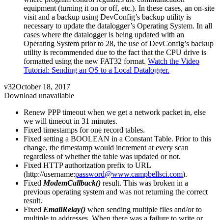
equipment (turning it on or off, etc.). In these cases, an on-site
visit and a backup using DevConfig’s backup utility is
necessary to update the datalogger’s Operating System. In all
cases where the datalogger is being updated with an
Operating System prior to 28, the use of DevConfig’s backup
utility is recommended due to the fact that the CPU drive is
formatted using the new FAT32 format.
Watch the Video
Tutorial: Sending an OS to a Local Datalogger.
v32
October 18, 2017
Download unavailable
Renew PPP timeout when we get a network packet in, else
we will timeout in 31 minutes.
Fixed timestamps for one record tables.
Fixed setting a BOOLEAN in a Constant Table. Prior to this
change, the timestamp would increment at every scan
regardless of whether the table was updated or not.
Fixed HTTP authorization prefix to URL
(http://username:
password@www.campbellsci.com
).
Fixed
ModemCallback()
result. This was broken in a
previous operating system and was not returning the correct
result.
Fixed
EmailRelay()
when sending multiple files and/or to
multiple to addresses. When there was a failure to write or