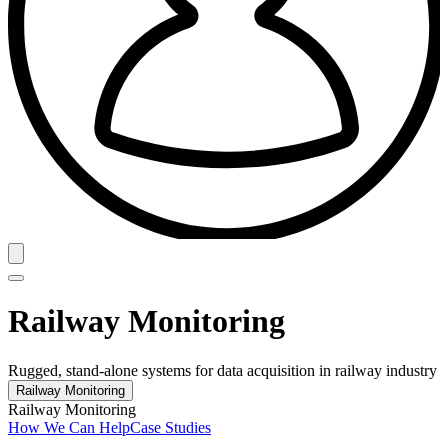
Railway Monitoring
Rugged, stand-alone systems for data acquisition in railway industry
Railway Monitoring
Railway Monitoring
How We Can Help
Case Studies