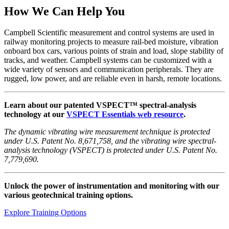
How We Can Help You
Campbell Scientific measurement and control systems are used in
railway monitoring projects to measure rail-bed moisture, vibration
onboard box cars, various points of strain and load, slope stability of
tracks, and weather. Campbell systems can be customized with a
wide variety of sensors and communication peripherals. They are
rugged, low power, and are reliable even in harsh, remote locations.
Learn about our patented VSPECT™ spectral-analysis
technology at our
VSPECT Essentials web resource
.
The dynamic vibrating wire measurement technique is protected
under U.S. Patent No. 8,671,758, and the vibrating wire spectral-
analysis technology (VSPECT) is protected under U.S. Patent No.
7,779,690.
Unlock the power of instrumentation and monitoring with our
various geotechnical training options.
Explore Training Options