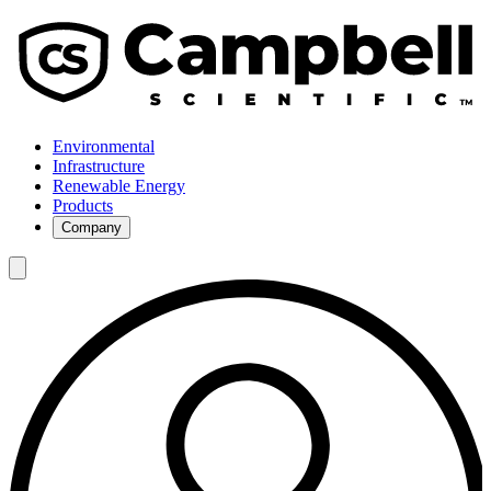
Environmental
Infrastructure
Renewable Energy
Products
Company