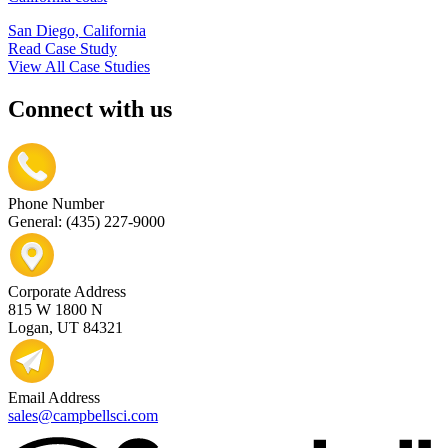
San Diego, California
Read Case Study
View All Case Studies
Connect with us
Phone Number
General: (435) 227-9000
Corporate Address
815 W 1800 N
Logan, UT 84321
Email Address
sales@campbellsci.com