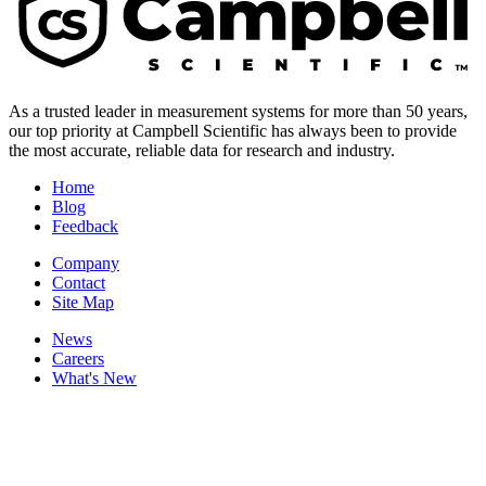
As a trusted leader in measurement systems for more than 50 years,
our top priority at Campbell Scientific has always been to provide
the most accurate, reliable data for research and industry.
Home
Blog
Feedback
Company
Contact
Site Map
News
Careers
What's New