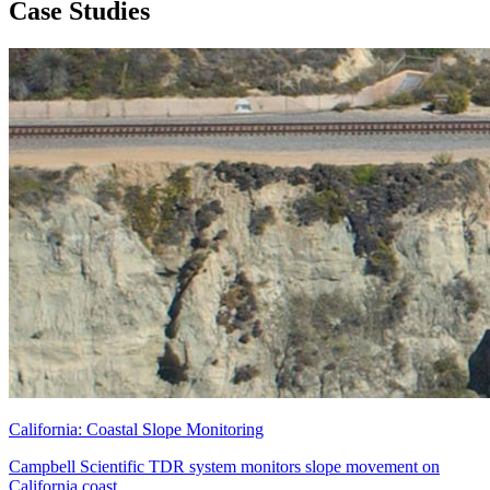
Case Studies
California: Coastal Slope Monitoring
Campbell Scientific TDR system monitors slope movement on
California coast