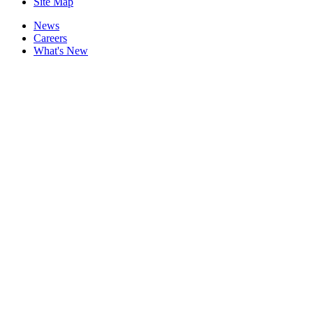
Site Map
News
Careers
What's New