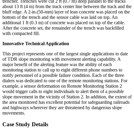
trencher. Trenches were cut 2 ft (0.7 m) deep parallel to the tracks
about 13 ft (4 m) from the track center line between the track and the
bluff edge. A 2-in.(50-mm) layer of lean concrete was placed on the
bottom of the trench and the sensor cable was laid on top. An
additional 1 ft (0.3 m) of concrete was placed on top of the cable.
After the concrete set, the remainder of the trench was backfilled
with compacted fill.
Innovative Technical Application
This project represents one of the largest single applications to date
of TDR slope monitoring with movement alerting capability. A
major benefit of the alerting feature was the ability of each
monitoring station to call up to eight different phone numbers to
notify personnel of a possible failure condition. Each of the three
dialers was dedicated to one of the remote monitoring stations. For
example, a sensor deformation on Remote Monitoring Station 2
would trigger calls to eight individuals to alert them of a possible
slope movement in the vicinity of Station 2. In addition, the extent of
the area monitored has excellent potential for safeguarding railroads
and highways wherever they are threatened by dangerous slope
movements.
Case Study Details