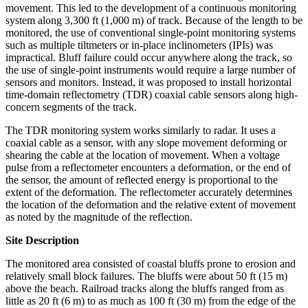
movement. This led to the development of a continuous monitoring
system along 3,300 ft (1,000 m) of track. Because of the length to be
monitored, the use of conventional single-point monitoring systems
such as multiple tiltmeters or in-place inclinometers (IPIs) was
impractical. Bluff failure could occur anywhere along the track, so
the use of single-point instruments would require a large number of
sensors and monitors. Instead, it was proposed to install horizontal
time-domain reflectometry (TDR) coaxial cable sensors along high-
concern segments of the track.
The TDR monitoring system works similarly to radar. It uses a
coaxial cable as a sensor, with any slope movement deforming or
shearing the cable at the location of movement. When a voltage
pulse from a reflectometer encounters a deformation, or the end of
the sensor, the amount of reflected energy is proportional to the
extent of the deformation. The reflectometer accurately determines
the location of the deformation and the relative extent of movement
as noted by the magnitude of the reflection.
Site Description
The monitored area consisted of coastal bluffs prone to erosion and
relatively small block failures. The bluffs were about 50 ft (15 m)
above the beach. Railroad tracks along the bluffs ranged from as
little as 20 ft (6 m) to as much as 100 ft (30 m) from the edge of the