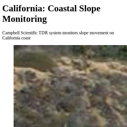
California: Coastal Slope
Monitoring
Campbell Scientific TDR system monitors slope movement on
California coast