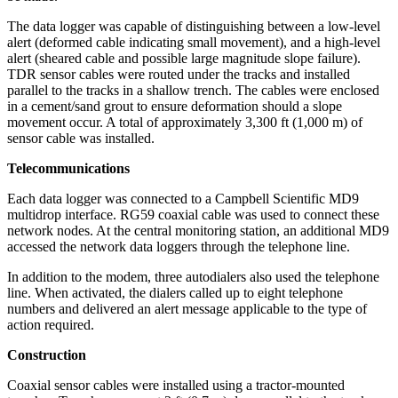
The data logger was capable of distinguishing between a low-level
alert (deformed cable indicating small movement), and a high-level
alert (sheared cable and possible large magnitude slope failure).
TDR sensor cables were routed under the tracks and installed
parallel to the tracks in a shallow trench. The cables were enclosed
in a cement/sand grout to ensure deformation should a slope
movement occur. A total of approximately 3,300 ft (1,000 m) of
sensor cable was installed.
Telecommunications
Each data logger was connected to a Campbell Scientific MD9
multidrop interface. RG59 coaxial cable was used to connect these
network nodes. At the central monitoring station, an additional MD9
accessed the network data loggers through the telephone line.
In addition to the modem, three autodialers also used the telephone
line. When activated, the dialers called up to eight telephone
numbers and delivered an alert message applicable to the type of
action required.
Construction
Coaxial sensor cables were installed using a tractor-mounted