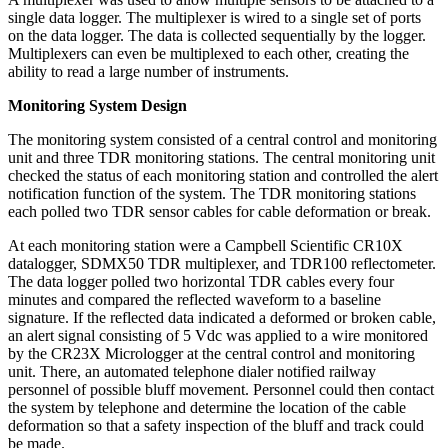
single data logger. The multiplexer is wired to a single set of ports
on the data logger. The data is collected sequentially by the logger.
Multiplexers can even be multiplexed to each other, creating the
ability to read a large number of instruments.
Monitoring System Design
The monitoring system consisted of a central control and monitoring
unit and three TDR monitoring stations. The central monitoring unit
checked the status of each monitoring station and controlled the alert
notification function of the system. The TDR monitoring stations
each polled two TDR sensor cables for cable deformation or break.
At each monitoring station were a Campbell Scientific CR10X
datalogger, SDMX50 TDR multiplexer, and TDR100 reflectometer.
The data logger polled two horizontal TDR cables every four
minutes and compared the reflected waveform to a baseline
signature. If the reflected data indicated a deformed or broken cable,
an alert signal consisting of 5 Vdc was applied to a wire monitored
by the CR23X Micrologger at the central control and monitoring
unit. There, an automated telephone dialer notified railway
personnel of possible bluff movement. Personnel could then contact
the system by telephone and determine the location of the cable
deformation so that a safety inspection of the bluff and track could
be made.