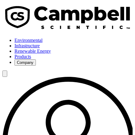
Environmental
Infrastructure
Renewable Energy
Products
Company