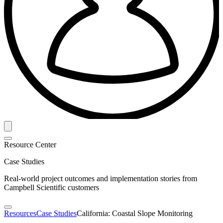
Resource Center
Case Studies
Real-world project outcomes and implementation stories from
Campbell Scientific customers
Resources
Case Studies
California: Coastal Slope Monitoring