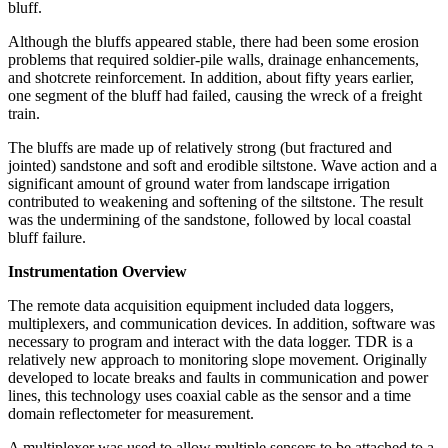
bluff.
Although the bluffs appeared stable, there had been some erosion
problems that required soldier-pile walls, drainage enhancements,
and shotcrete reinforcement. In addition, about fifty years earlier,
one segment of the bluff had failed, causing the wreck of a freight
train.
The bluffs are made up of relatively strong (but fractured and
jointed) sandstone and soft and erodible siltstone. Wave action and a
significant amount of ground water from landscape irrigation
contributed to weakening and softening of the siltstone. The result
was the undermining of the sandstone, followed by local coastal
bluff failure.
Instrumentation Overview
The remote data acquisition equipment included data loggers,
multiplexers, and communication devices. In addition, software was
necessary to program and interact with the data logger. TDR is a
relatively new approach to monitoring slope movement. Originally
developed to locate breaks and faults in communication and power
lines, this technology uses coaxial cable as the sensor and a time
domain reflectometer for measurement.
A multiplexer was used to allow multiple sensors to be attached to a