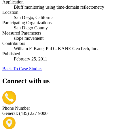
Application
Bluff monitoring using time-domain reflectometry
Location
San Diego, California
Participating Organizations
San Diego County
Measured Parameters
slope movement
Contributors
William F. Kane, PhD - KANE GeoTech, Inc.
Published
February 25, 2011
Back To Case Studies
Connect with us
Phone Number
General: (435) 227-9000