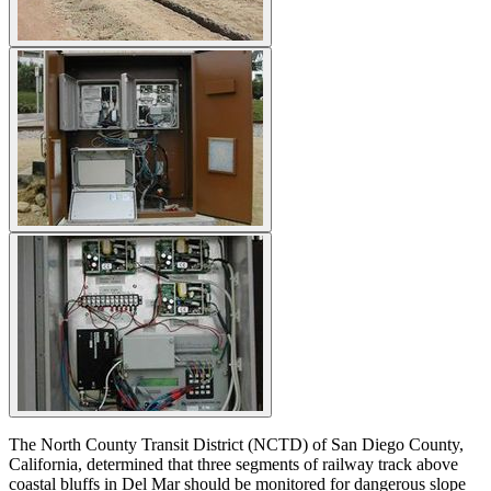
The North County Transit District (NCTD) of San Diego County,
California, determined that three segments of railway track above
coastal bluffs in Del Mar should be monitored for dangerous slope