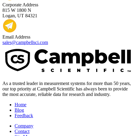
Corporate Address
815 W 1800 N
Logan, UT 84321
Email Address
sales@campbellsci.com
As a trusted leader in measurement systems for more than 50 years,
our top priority at Campbell Scientific has always been to provide
the most accurate, reliable data for research and industry.
Home
Blog
Feedback
Company
Contact