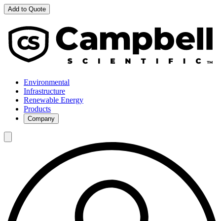
Add to Quote
Environmental
Infrastructure
Renewable Energy
Products
Company