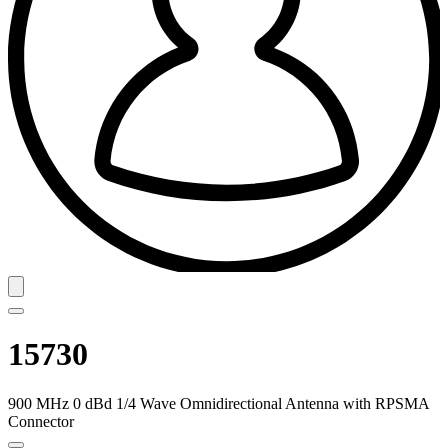
15730
900 MHz 0 dBd 1/4 Wave Omnidirectional Antenna with RPSMA
Connector