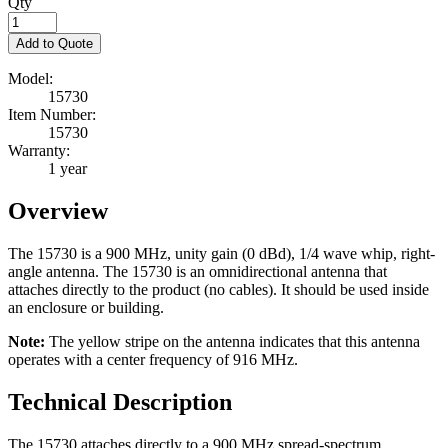
Qty
Add to Quote
Model:
15730
Item Number:
15730
Warranty:
1 year
Overview
The 15730 is a 900 MHz, unity gain (0 dBd), 1/4 wave whip, right-
angle antenna. The 15730 is an omnidirectional antenna that
attaches directly to the product (no cables). It should be used inside
an enclosure or building.
Note:
The yellow stripe on the antenna indicates that this antenna
operates with a center frequency of 916 MHz.
Technical Description
The 15730 attaches directly to a 900 MHz spread-spectrum