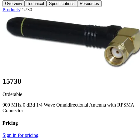
Overview
Technical
Specifications
Resources
Products
15730
15730
Orderable
900 MHz 0 dBd 1/4 Wave Omnidirectional Antenna with RPSMA
Connector
Pricing
Sign in for pricing