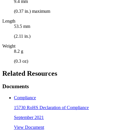
9.4 mm
(0.37 in.) maximum
Length
53.5 mm
(2.11 in.)
Weight
8.2 g
(0.3 oz)
Related Resources
Documents
Compliance
15730 RoHS Declaration of Compliance
September 2021
View Document