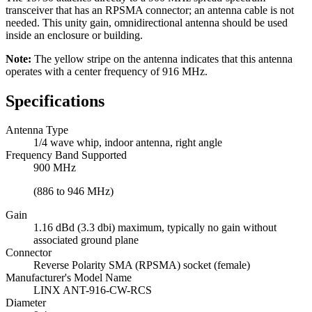
transceiver that has an RPSMA connector; an antenna cable is not
needed. This unity gain, omnidirectional antenna should be used
inside an enclosure or building.
Note:
The yellow stripe on the antenna indicates that this antenna
operates with a center frequency of 916 MHz.
Specifications
Antenna Type
1/4 wave whip, indoor antenna, right angle
Frequency Band Supported
900 MHz
(886 to 946 MHz)
Gain
1.16 dBd (3.3 dbi) maximum, typically no gain without
associated ground plane
Connector
Reverse Polarity SMA (RPSMA) socket (female)
Manufacturer's Model Name
LINX ANT-916-CW-RCS
Diameter