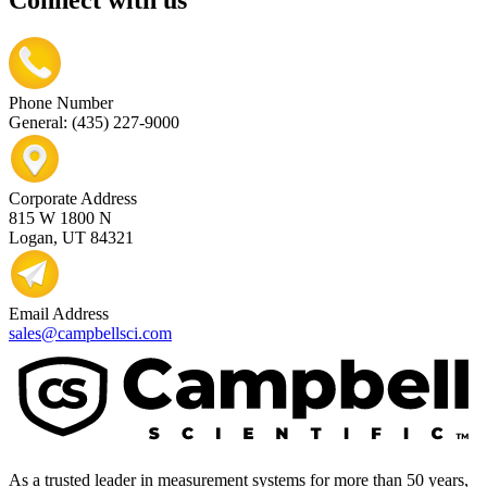
Connect with us
Phone Number
General: (435) 227-9000
Corporate Address
815 W 1800 N
Logan, UT 84321
Email Address
sales@campbellsci.com
As a trusted leader in measurement systems for more than 50 years,