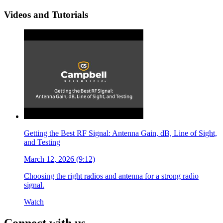
Videos and Tutorials
Getting the Best RF Signal: Antenna Gain, dB, Line of Sight,
and Testing
March 12, 2026 (9:12)
Choosing the right radios and antenna for a strong radio
signal.
Watch