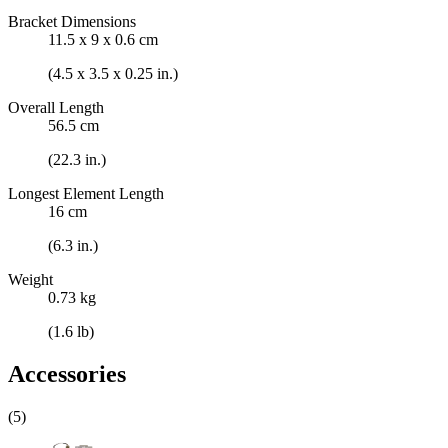
Bracket Dimensions
11.5 x 9 x 0.6 cm
(4.5 x 3.5 x 0.25 in.)
Overall Length
56.5 cm
(22.3 in.)
Longest Element Length
16 cm
(6.3 in.)
Weight
0.73 kg
(1.6 lb)
Accessories
(5)