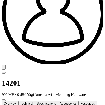
14201
900 MHz 9 dBd Yagi Antenna with Mounting Hardware
Overview
Technical
Specifications
Accessories
Resources