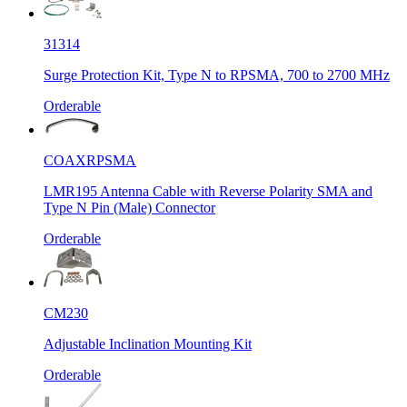
31314
Surge Protection Kit, Type N to RPSMA, 700 to 2700 MHz
Orderable
COAXRPSMA
LMR195 Antenna Cable with Reverse Polarity SMA and
Type N Pin (Male) Connector
Orderable
CM230
Adjustable Inclination Mounting Kit
Orderable