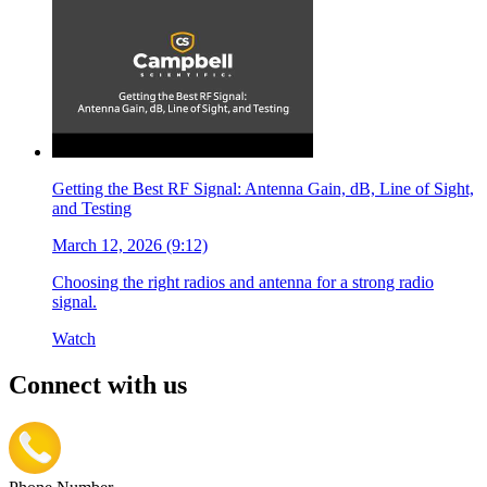
Getting the Best RF Signal: Antenna Gain, dB, Line of Sight,
and Testing
March 12, 2026 (9:12)
Choosing the right radios and antenna for a strong radio
signal.
Watch
Connect with us