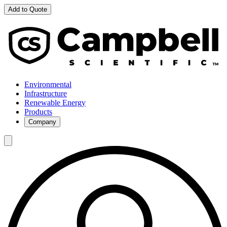
Add to Quote
Environmental
Infrastructure
Renewable Energy
Products
Company