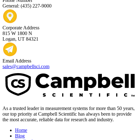
Phone Number
General: (435) 227-9000
Corporate Address
815 W 1800 N
Logan, UT 84321
Email Address
sales@campbellsci.com
As a trusted leader in measurement systems for more than 50 years,
our top priority at Campbell Scientific has always been to provide
the most accurate, reliable data for research and industry.
Home
Blog