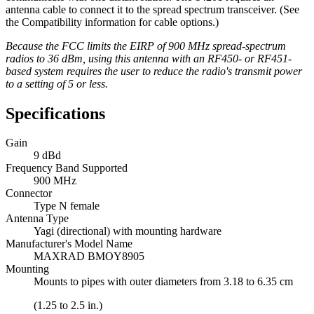
antenna cable to connect it to the spread spectrum transceiver. (See
the Compatibility information for cable options.)
Because the FCC limits the EIRP of 900 MHz spread-spectrum
radios to 36 dBm, using this antenna with an RF450- or RF451-
based system requires the user to reduce the radio's transmit power
to a setting of 5 or less.
Specifications
Gain
9 dBd
Frequency Band Supported
900 MHz
Connector
Type N female
Antenna Type
Yagi (directional) with mounting hardware
Manufacturer's Model Name
MAXRAD BMOY8905
Mounting
Mounts to pipes with outer diameters from 3.18 to 6.35 cm
(1.25 to 2.5 in.)