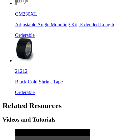
CM230XL
Adjustable Angle Mounting Kit, Extended Length
Orderable
21212
Black Cold Shrink Tape
Orderable
Related Resources
Videos and Tutorials