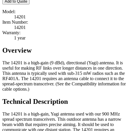
Add to Quote
Model:
14201
Item Number:
14201
Warranty:
1 year
Overview
The 14201 is a high-gain (9 dBd), directional (Yagi) antenna. It is
useful for making RF links over longer distances in one direction.
This antenna is typically used with sub-315 mW radios such as the
RF401A. The 14201 requires an antenna cable to connect it to the
spread-spectrum transceiver. (See the Compatibility information for
cable options.)
Technical Description
The 14201 is a high-gain, Yagi antenna used with our 900 MHz
spread spectrum transceivers. This outdoor antenna has a narrow
beam width that requires precise aiming. It should be used to
communicate with one distant station. The 14201 requires an