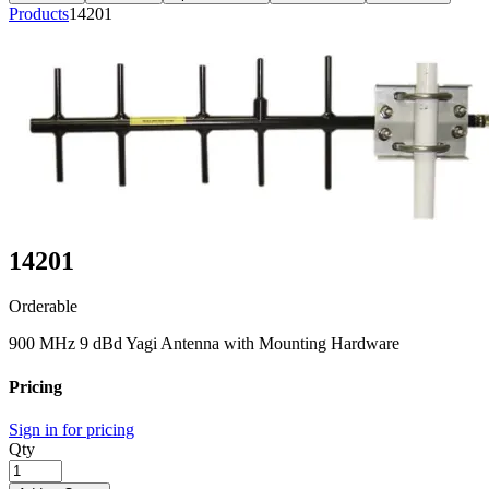
Products
14201
14201
Orderable
900 MHz 9 dBd Yagi Antenna with Mounting Hardware
Pricing
Sign in for pricing
Qty