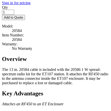
Sign in for pricing
Qty
Add to Quote
Model:
20584
Item Number:
20584
Warranty:
No Warranty
Overview
The 13 in. 20584 cable is included with the 20586 1 W spread-
spectrum radio kit for the ET107 station. It attaches the RF450 radio
to the antenna connector inside the ET107 enclosure. It may be
purchased to replace a lost or damaged cable.
Key Advantages
Attaches an RF450 to an ET Enclosure