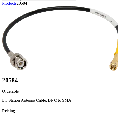
Products
20584
20584
Orderable
ET Station Antenna Cable, BNC to SMA
Pricing