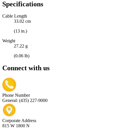
Specifications
Cable Length
33.02 cm
(13 in.)
Weight
27.22 g
(0.06 lb)
Connect with us
Phone Number
General: (435) 227-9000
Corporate Address
815 W 1800 N