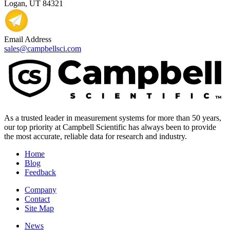
Logan, UT 84321
Email Address
sales@campbellsci.com
As a trusted leader in measurement systems for more than 50 years,
our top priority at Campbell Scientific has always been to provide
the most accurate, reliable data for research and industry.
Home
Blog
Feedback
Company
Contact
Site Map
News