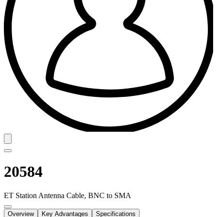
20584
ET Station Antenna Cable, BNC to SMA
Overview
Key Advantages
Specifications