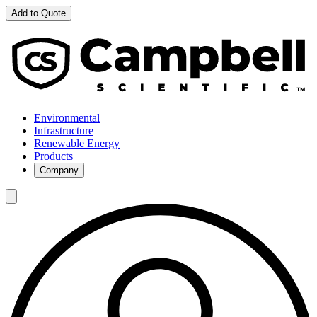
Add to Quote
Environmental
Infrastructure
Renewable Energy
Products
Company