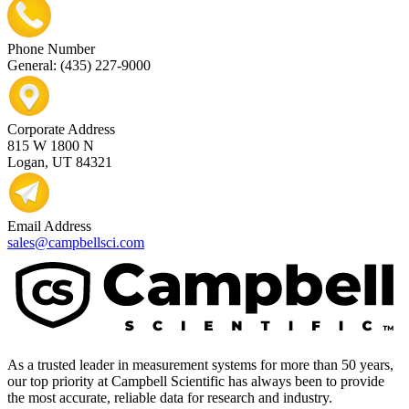
Phone Number
General: (435) 227-9000
Corporate Address
815 W 1800 N
Logan, UT 84321
Email Address
sales@campbellsci.com
As a trusted leader in measurement systems for more than 50 years,
our top priority at Campbell Scientific has always been to provide
the most accurate, reliable data for research and industry.