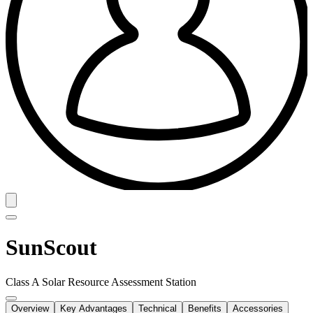
SunScout
Class A Solar Resource Assessment Station
Overview
Key Advantages
Technical
Benefits
Accessories