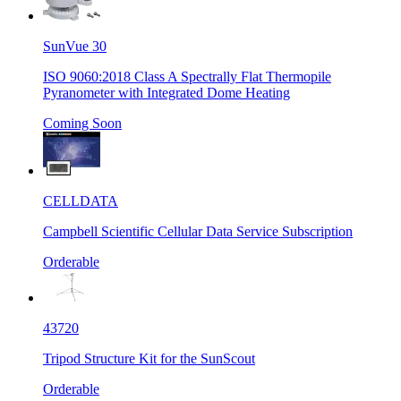
SunVue 30
ISO 9060:2018 Class A Spectrally Flat Thermopile
Pyranometer with Integrated Dome Heating
Coming Soon
CELLDATA
Campbell Scientific Cellular Data Service Subscription
Orderable
43720
Tripod Structure Kit for the SunScout
Orderable