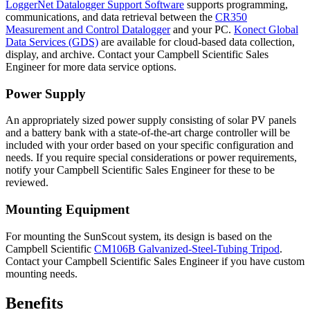
LoggerNet Datalogger Support Software
supports programming,
communications, and data retrieval between the
CR350
Measurement and Control Datalogger
and your PC.
Konect Global
Data Services (GDS)
are available for cloud-based data collection,
display, and archive. Contact your Campbell Scientific Sales
Engineer for more data service options.
Power Supply
An appropriately sized power supply consisting of solar PV panels
and a battery bank with a state-of-the-art charge controller will be
included with your order based on your specific configuration and
needs. If you require special considerations or power requirements,
notify your Campbell Scientific Sales Engineer for these to be
reviewed.
Mounting Equipment
For mounting the SunScout system, its design is based on the
Campbell Scientific
CM106B Galvanized-Steel-Tubing Tripod
.
Contact your Campbell Scientific Sales Engineer if you have custom
mounting needs.
Benefits