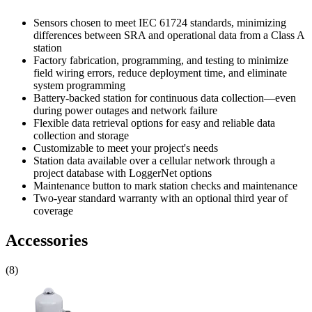
Sensors chosen to meet IEC 61724 standards, minimizing
differences between SRA and operational data from a Class A
station
Factory fabrication, programming, and testing to minimize
field wiring errors, reduce deployment time, and eliminate
system programming
Battery-backed station for continuous data collection—even
during power outages and network failure
Flexible data retrieval options for easy and reliable data
collection and storage
Customizable to meet your project's needs
Station data available over a cellular network through a
project database with LoggerNet options
Maintenance button to mark station checks and maintenance
Two-year standard warranty with an optional third year of
coverage
Accessories
(8)