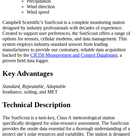
Precipitation
Wind direction
Wind speed
Campbell Scientific’s SunScout is a complete monitoring station
designed by industry professionals with decades of experience.
Created to support user preferences, the SunScout offers a range of
options for sensors, cellular modems, and data management. This
system employs industry-standard sensors from leading
manufacturers to provide our customary, reliable data acquisition
backed by the
CR350 Measurement and Control Datalogger
, a
proven field data logger.
Key Advantages
Standard, Repeatable, Adaptable
Irradiance, soiling, and MET
Technical Description
The SunScout is a turn-key,
Class A
meteorological station
specifically designed for solar-resource assessment. The SunScout
provides the onsite data essential for a thorough understanding of a
project site’s solar resources and variability. The station is designed