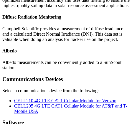
optimizes measurement accuracy and uses data filtering to ensure the
highest-quality soiling data in solar resource assessment applications.
Diffuse Radiation Monitoring
Campbell Scientific
provides a measurement of diffuse irradiance
and a calculated Direct Normal Irradiance (DNI). This data set is
valuable when doing an analysis for tracker use on the project.
Albedo
Albedo measurements can be conveniently added to a SunScout
station
.
Communications Devices
Select a communications device from the following:
CELL210 4G LTE CAT1 Cellular Module for Verizon
CELL205 4G LTE CAT1 Cellular Module for AT&T and T-
Mobile USA
Software