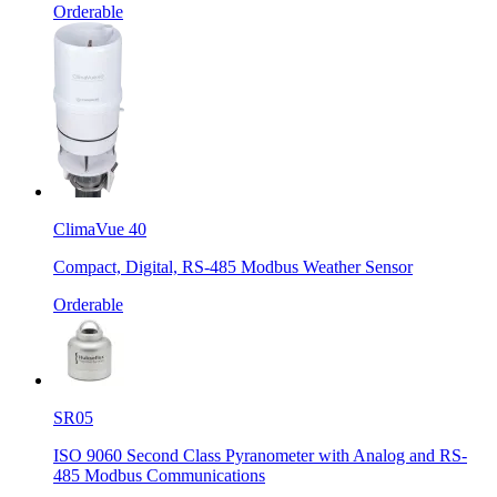
Orderable
ClimaVue 40
Compact, Digital, RS-485 Modbus Weather Sensor
Orderable
SR05
ISO 9060 Second Class Pyranometer with Analog and RS-
485 Modbus Communications