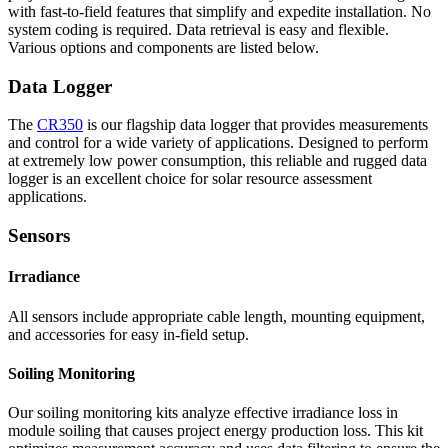
with fast-to-field features that simplify and expedite installation. No
system coding is required. Data retrieval is easy and flexible.
Various options and components are listed below.
Data Logger
The
CR350
is our flagship data logger that provides measurements
and control for a wide variety of applications. Designed to perform
at extremely low power consumption, this reliable and rugged data
logger is an excellent choice for solar resource assessment
applications.
Sensors
Irradiance
All sensors include appropriate cable length, mounting equipment,
and accessories for easy in-field setup.
Soiling Monitoring
Our soiling monitoring kits analyze effective irradiance loss in
module soiling that causes project energy production loss. This kit