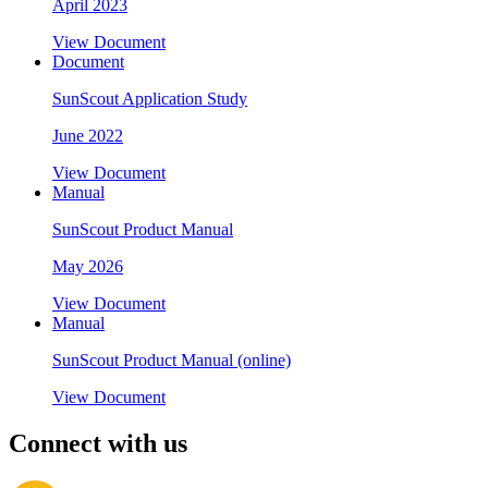
April 2023
View Document
Document
SunScout Application Study
June 2022
View Document
Manual
SunScout Product Manual
May 2026
View Document
Manual
SunScout Product Manual (online)
View Document
Connect with us