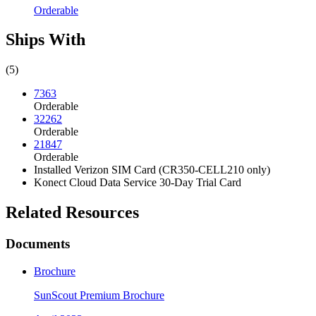
Orderable
Ships With
(5)
7363
Orderable
32262
Orderable
21847
Orderable
Installed Verizon SIM Card (CR350-CELL210 only)
Konect Cloud Data Service 30-Day Trial Card
Related Resources
Documents
Brochure
SunScout Premium Brochure