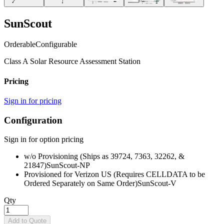
SunScout
Orderable
Configurable
Class A Solar Resource Assessment Station
Pricing
Sign in for pricing
Configuration
Sign in for option pricing
w/o Provisioning (Ships as 39724, 7363, 32262, &
21847)
SunScout-NP
Provisioned for Verizon US (Requires CELLDATA to be
Ordered Separately on Same Order)
SunScout-V
Qty
Add to Quote