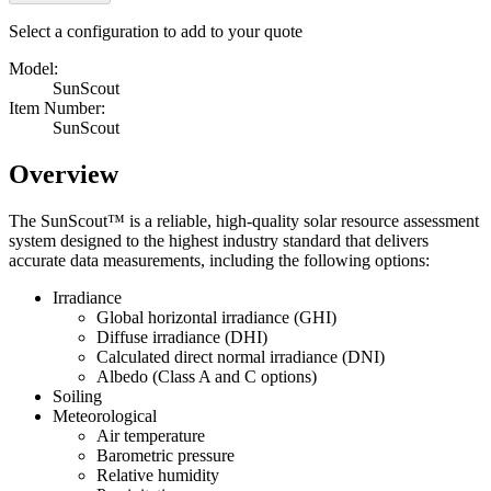
Select a configuration to add to your quote
Model:
SunScout
Item Number:
SunScout
Overview
The SunScout™ is a reliable, high-quality solar resource assessment
system designed to the highest industry standard that delivers
accurate data measurements, including the following options:
Irradiance
Global horizontal irradiance (GHI)
Diffuse irradiance (DHI)
Calculated direct normal irradiance (DNI)
Albedo (Class A and C options)
Soiling
Meteorological
Air temperature
Barometric pressure
Relative humidity