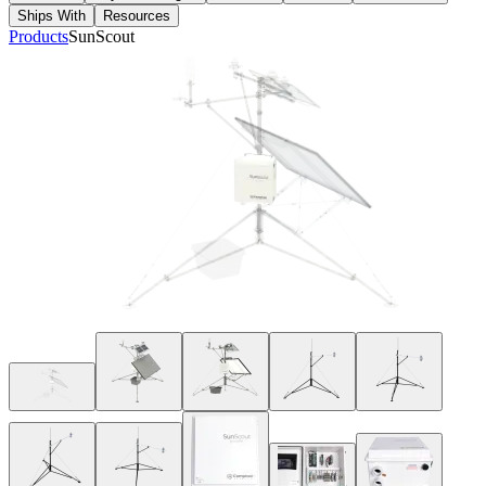
Ships With
Resources
Products
SunScout