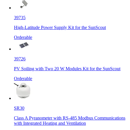
39735
High-Latitude Power Supply Kit for the SunScout
Orderable
39726
PV Soiling with Two 20 W Modules Kit for the SunScout
Orderable
SR30
Class A Pyranometer with RS-485 Modbus Communications
with Integrated Heating and Ventilation