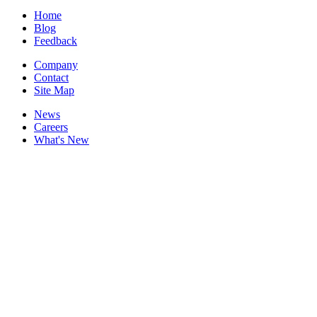
Home
Blog
Feedback
Company
Contact
Site Map
News
Careers
What's New