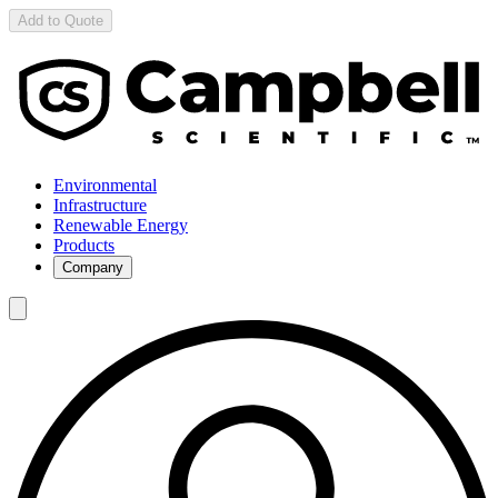
Add to Quote
Environmental
Infrastructure
Renewable Energy
Products
Company