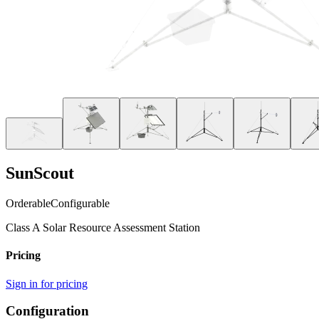
SunScout
Orderable
Configurable
Class A Solar Resource Assessment Station
Pricing
Sign in for pricing
Configuration