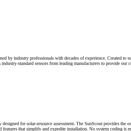
ned by industry professionals with decades of experience. Created to su
ndustry-standard sensors from leading manufacturers to provide our cu
ly designed for solar-resource assessment. The SunScout provides the onsi
eld features that simplify and expedite installation. No system coding is r