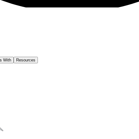
s With
Resources