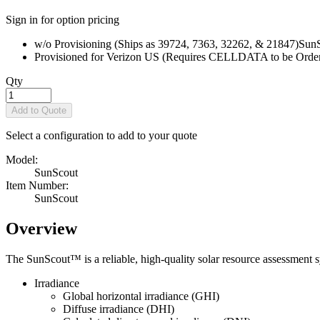
Sign in for option pricing
w/o Provisioning (Ships as 39724, 7363, 32262, & 21847)
Sun
Provisioned for Verizon US (Requires CELLDATA to be Order
Qty
Add to Quote
Select a configuration to add to your quote
Model:
SunScout
Item Number:
SunScout
Overview
The SunScout™ is a reliable, high-quality solar resource assessment s
Irradiance
Global horizontal irradiance (GHI)
Diffuse irradiance (DHI)