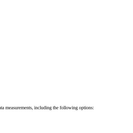
data measurements, including the following options: