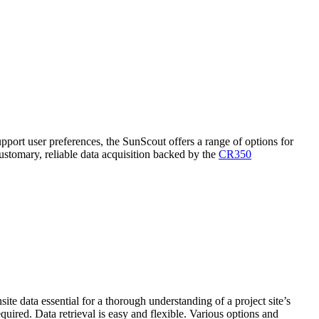
pport user preferences, the SunScout offers a range of options for
stomary, reliable data acquisition backed by the
CR350
te data essential for a thorough understanding of a project site’s
equired. Data retrieval is easy and flexible. Various options and