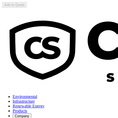
Add to Quote
Environmental
Infrastructure
Renewable Energy
Products
Company