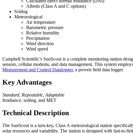
Calculated direct normal irradiance (DNI)
Albedo (Class A and C options)
Soiling
Meteorological
Air temperature
Barometric pressure
Relative humidity
Precipitation
Wind direction
Wind speed
Campbell Scientific’s SunScout is a complete monitoring station desig
sensors, cellular modems, and data management. This system employs i
Measurement and Control Datalogger
, a proven field data logger.
Key Advantages
Standard, Repeatable, Adaptable
Irradiance, soiling, and MET
Technical Description
The SunScout is a turn-key,
Class A
meteorological station specifical
solar resources and variability. The station is designed with fast-to-fi