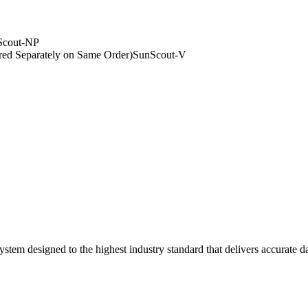
Scout-NP
ed Separately on Same Order)
SunScout-V
ystem designed to the highest industry standard that delivers accurate 