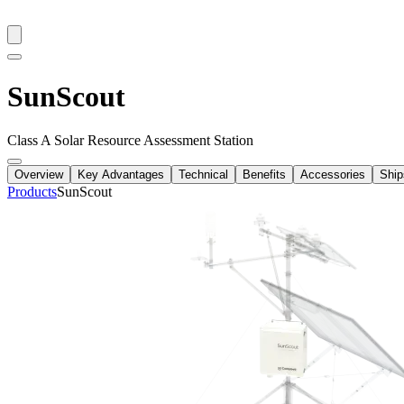
SunScout
Class A Solar Resource Assessment Station
Overview
Key Advantages
Technical
Benefits
Accessories
Ship
Products
SunScout