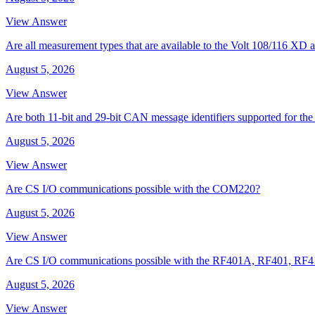
View Answer
Are all measurement types that are available to the Volt 108/116 
August 5, 2026
View Answer
Are both 11-bit and 29-bit CAN message identifiers supported for t
August 5, 2026
View Answer
Are CS I/O communications possible with the COM220?
August 5, 2026
View Answer
Are CS I/O communications possible with the RF401A, RF401, RF
August 5, 2026
View Answer