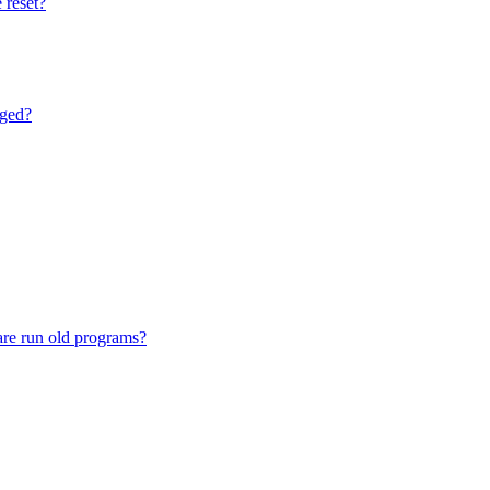
 reset?
nged?
are run old programs?