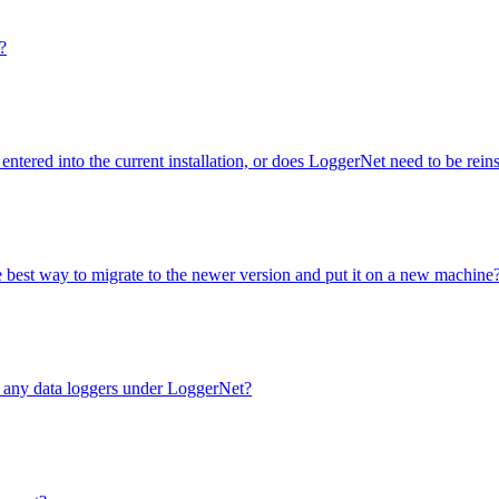
?
entered into the current installation, or does LoggerNet need to be rei
e best way to migrate to the newer version and put it on a new machine
e any data loggers under LoggerNet?