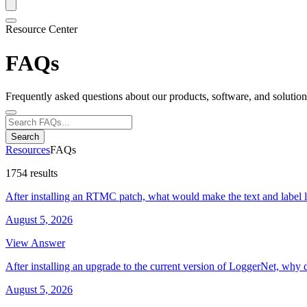
Resource Center
FAQs
Frequently asked questions about our products, software, and solution
Search
Resources
FAQs
1754 results
After installing an RTMC patch, what would make the text and label 
August 5, 2026
View Answer
After installing an upgrade to the current version of LoggerNet, why 
August 5, 2026