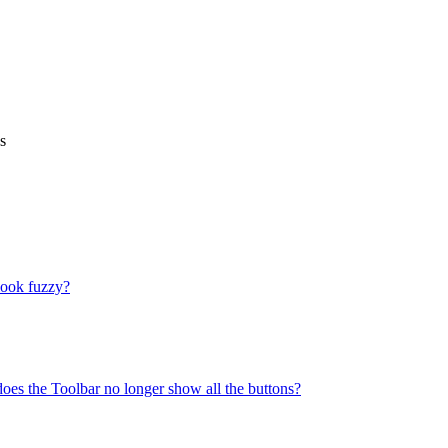
s
look fuzzy?
does the Toolbar no longer show all the buttons?