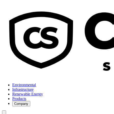
Environmental
Infrastructure
Renewable Energy
Products
Company