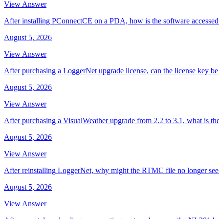
View Answer
After installing PConnectCE on a PDA, how is the software accessed
August 5, 2026
View Answer
After purchasing a LoggerNet upgrade license, can the license key be 
August 5, 2026
View Answer
After purchasing a VisualWeather upgrade from 2.2 to 3.1, what is th
August 5, 2026
View Answer
After reinstalling LoggerNet, why might the RTMC file no longer se
August 5, 2026
View Answer