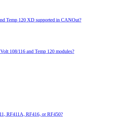
XD and Temp 120 XD supported in CANOut?
he Volt 108/116 and Temp 120 modules?
411, RF411A, RF416, or RF450?