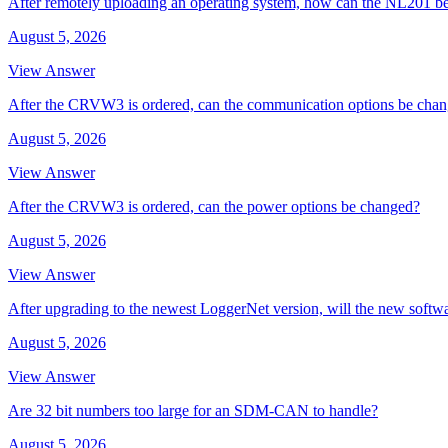
After remotely uploading an operating system, how can the NL201 be
August 5, 2026
View Answer
After the CRVW3 is ordered, can the communication options be cha
August 5, 2026
View Answer
After the CRVW3 is ordered, can the power options be changed?
August 5, 2026
View Answer
After upgrading to the newest LoggerNet version, will the new softw
August 5, 2026
View Answer
Are 32 bit numbers too large for an SDM-CAN to handle?
August 5, 2026