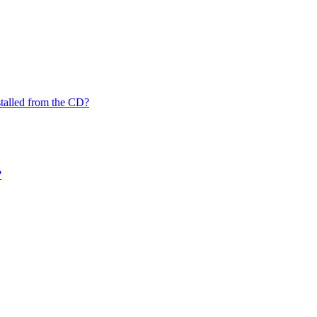
nstalled from the CD?
?