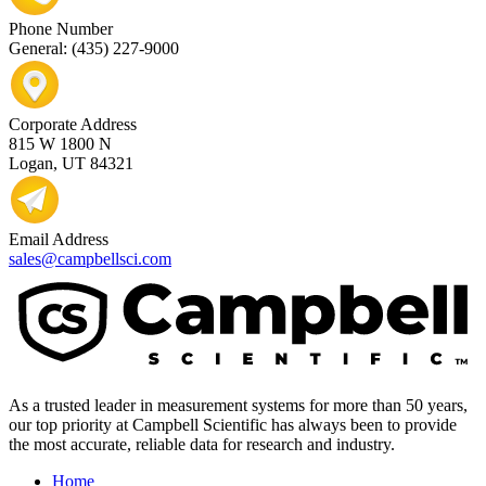
Phone Number
General: (435) 227-9000
Corporate Address
815 W 1800 N
Logan, UT 84321
Email Address
sales@campbellsci.com
As a trusted leader in measurement systems for more than 50 years,
our top priority at Campbell Scientific has always been to provide
the most accurate, reliable data for research and industry.
Home