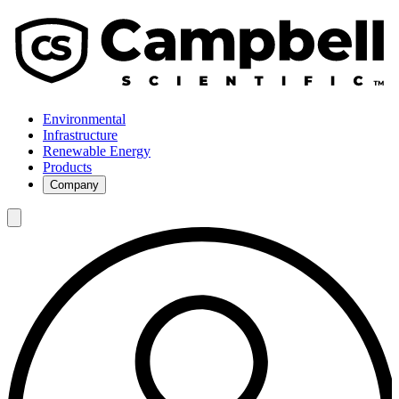
Environmental
Infrastructure
Renewable Energy
Products
Company