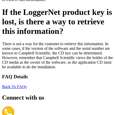
If the LoggerNet product key is
lost, is there a way to retrieve
this information?
There is not a way for the customer to retrieve this information. In
some cases, if the version of the software and the serial number are
known to Campbell Scientific, the CD key can be determined.
However, remember that Campbell Scientific views the holder of the
CD media as the owner of the software, so the application CD must
be available to do the installation.
FAQ Details
Back To FAQs
Connect with us