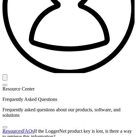
Resource Center
Frequently Asked Questions
Frequently asked questions about our products, software, and
solutions
Resources
FAQs
If the LoggerNet product key is lost, is there a way
to retrieve this information?