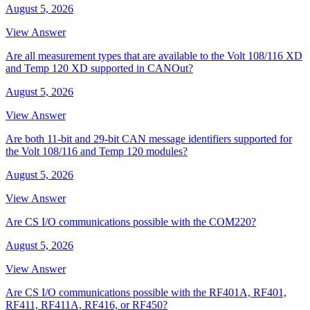
August 5, 2026
View Answer
Are all measurement types that are available to the Volt 108/116 XD
and Temp 120 XD supported in CANOut?
August 5, 2026
View Answer
Are both 11-bit and 29-bit CAN message identifiers supported for
the Volt 108/116 and Temp 120 modules?
August 5, 2026
View Answer
Are CS I/O communications possible with the COM220?
August 5, 2026
View Answer
Are CS I/O communications possible with the RF401A, RF401,
RF411, RF411A, RF416, or RF450?