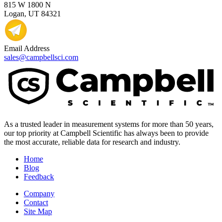
815 W 1800 N
Logan, UT 84321
Email Address
sales@campbellsci.com
As a trusted leader in measurement systems for more than 50 years,
our top priority at Campbell Scientific has always been to provide
the most accurate, reliable data for research and industry.
Home
Blog
Feedback
Company
Contact
Site Map