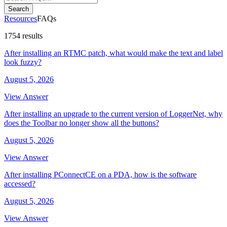
Search
Resources
FAQs
1754 results
After installing an RTMC patch, what would make the text and label
look fuzzy?
August 5, 2026
View Answer
After installing an upgrade to the current version of LoggerNet, why
does the Toolbar no longer show all the buttons?
August 5, 2026
View Answer
After installing PConnectCE on a PDA, how is the software
accessed?
August 5, 2026
View Answer