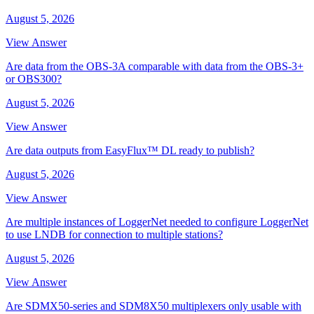
August 5, 2026
View Answer
Are data from the OBS-3A comparable with data from the OBS-3+
or OBS300?
August 5, 2026
View Answer
Are data outputs from EasyFlux™ DL ready to publish?
August 5, 2026
View Answer
Are multiple instances of LoggerNet needed to configure LoggerNet
to use LNDB for connection to multiple stations?
August 5, 2026
View Answer
Are SDMX50-series and SDM8X50 multiplexers only usable with