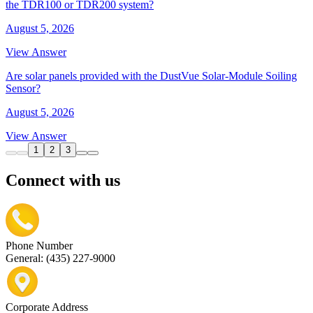
the TDR100 or TDR200 system?
August 5, 2026
View Answer
Are solar panels provided with the DustVue Solar-Module Soiling
Sensor?
August 5, 2026
View Answer
1
2
3
Connect with us
Phone Number
General: (435) 227-9000
Corporate Address