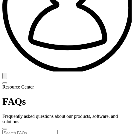
Resource Center
FAQs
Frequently asked questions about our products, software, and
solutions