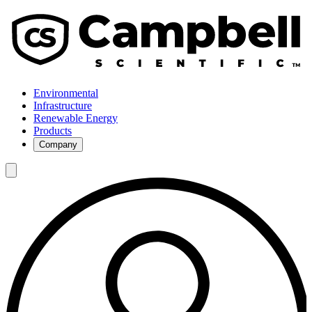
Environmental
Infrastructure
Renewable Energy
Products
Company