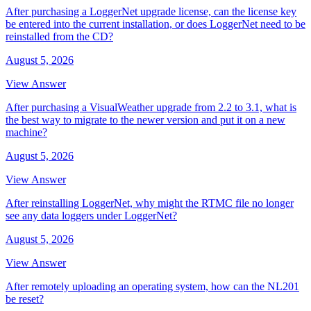
After purchasing a LoggerNet upgrade license, can the license key
be entered into the current installation, or does LoggerNet need to be
reinstalled from the CD?
August 5, 2026
View Answer
After purchasing a VisualWeather upgrade from 2.2 to 3.1, what is
the best way to migrate to the newer version and put it on a new
machine?
August 5, 2026
View Answer
After reinstalling LoggerNet, why might the RTMC file no longer
see any data loggers under LoggerNet?
August 5, 2026
View Answer
After remotely uploading an operating system, how can the NL201
be reset?