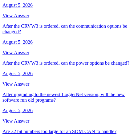
August 5, 2026
View Answer
After the CRVW3 is ordered, can the communication options be
changed?
August 5, 2026
View Answer
After the CRVW3 is ordered, can the power options be changed?
August 5, 2026
View Answer
After upgrading to the newest LoggerNet version, will the new
software run old programs?
August 5, 2026
View Answer
Are 32 bit numbers too large for an SDM-CAN to handle?