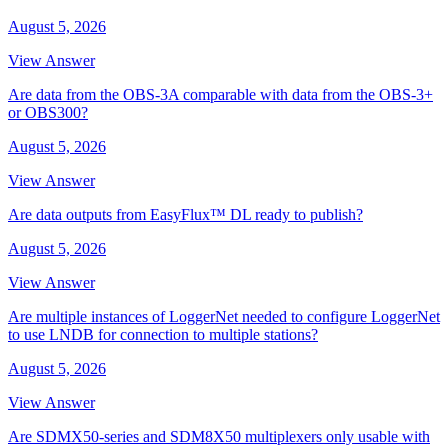
August 5, 2026
View Answer
Are data from the OBS-3A comparable with data from the OBS-3+
or OBS300?
August 5, 2026
View Answer
Are data outputs from EasyFlux™ DL ready to publish?
August 5, 2026
View Answer
Are multiple instances of LoggerNet needed to configure LoggerNet
to use LNDB for connection to multiple stations?
August 5, 2026
View Answer
Are SDMX50-series and SDM8X50 multiplexers only usable with