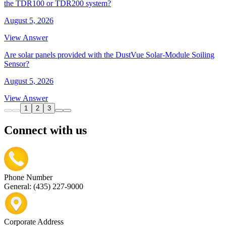
the TDR100 or TDR200 system?
August 5, 2026
View Answer
Are solar panels provided with the DustVue Solar-Module Soiling
Sensor?
August 5, 2026
View Answer
1
2
3
Connect with us
Phone Number
General: (435) 227-9000
Corporate Address