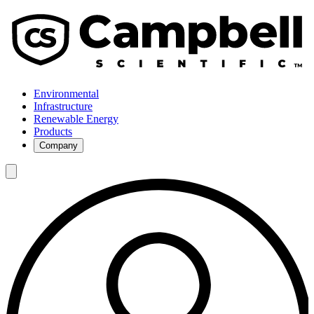
Environmental
Infrastructure
Renewable Energy
Products
Company