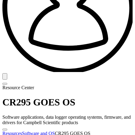
Resource Center
CR295 GOES OS
Software applications, data logger operating systems, firmware, and
drivers for Campbell Scientific products
Resources
Software and OS
CR295 GOES OS