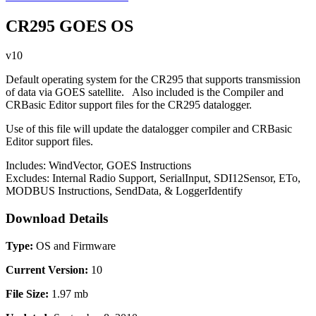
CR295 GOES OS
v10
Default operating system for the CR295 that supports transmission
of data via GOES satellite. Also included is the Compiler and
CRBasic Editor support files for the CR295 datalogger.
Use of this file will update the datalogger compiler and CRBasic
Editor support files.
Includes: WindVector, GOES Instructions
Excludes: Internal Radio Support, SerialInput, SDI12Sensor, ETo,
MODBUS Instructions, SendData, & LoggerIdentify
Download Details
Type:
OS and Firmware
Current Version:
10
File Size:
1.97 mb