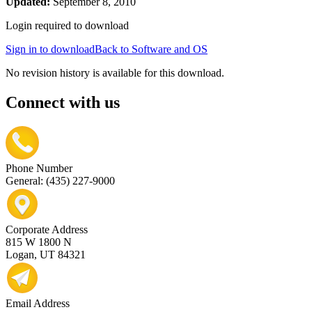
Updated:
September 8, 2010
Login required to download
Sign in to download
Back to Software and OS
No revision history is available for this download.
Connect with us
Phone Number
General: (435) 227-9000
Corporate Address
815 W 1800 N
Logan, UT 84321
Email Address