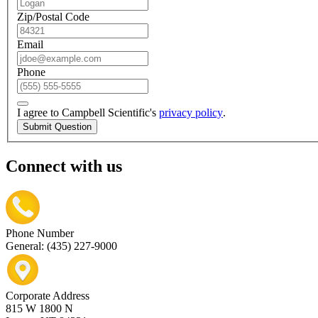
Zip/Postal Code
Email
Phone
I agree to Campbell Scientific's
privacy policy
.
Submit Question
Connect with us
Phone Number
General: (435) 227-9000
Corporate Address
815 W 1800 N