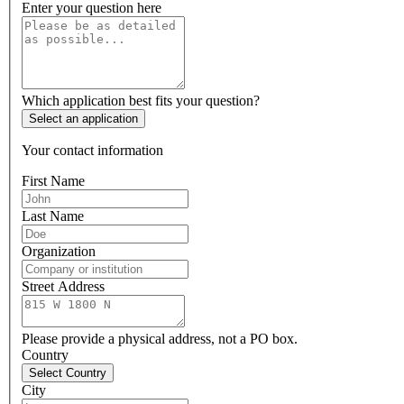
Enter your question here
Which application best fits your question?
Select an application
Your contact information
First Name
Last Name
Organization
Street Address
Please provide a physical address, not a PO box.
Country
Select Country
City