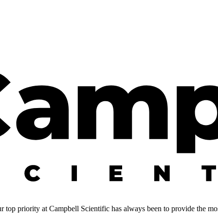
 top priority at Campbell Scientific has always been to provide the most