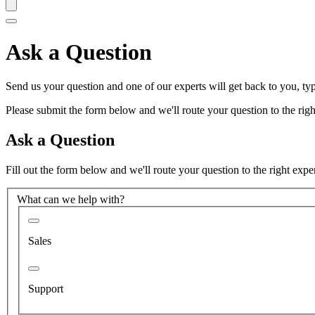
Ask a Question
Send us your question and one of our experts will get back to you, typ
Please submit the form below and we'll route your question to the right
Ask a Question
Fill out the form below and we'll route your question to the right expe
What can we help with?
Sales
Support