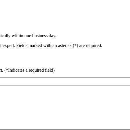
ically within one business day.
 expert. Fields marked with an asterisk (*) are required.
rt.
(*Indicates a required field)