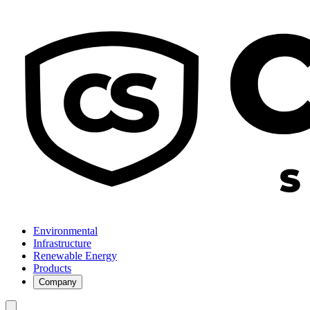
Environmental
Infrastructure
Renewable Energy
Products
Company