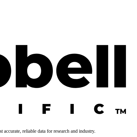
 accurate, reliable data for research and industry.