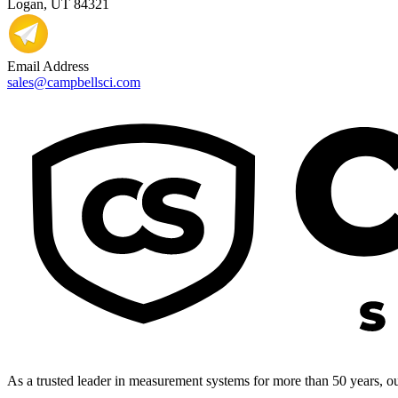
Logan, UT 84321
Email Address
sales@campbellsci.com
As a trusted leader in measurement systems for more than 50 years, our