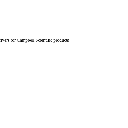
rivers for Campbell Scientific products