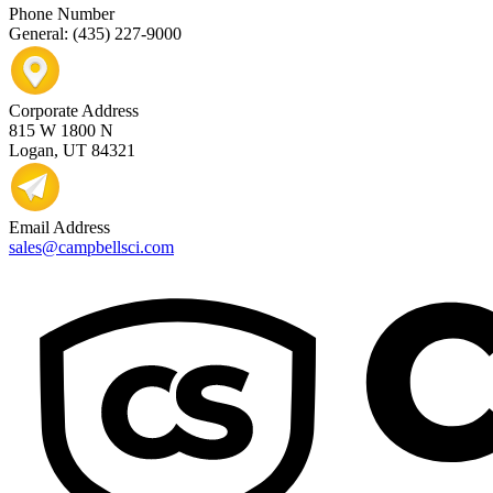
Phone Number
General: (435) 227-9000
Corporate Address
815 W 1800 N
Logan, UT 84321
Email Address
sales@campbellsci.com