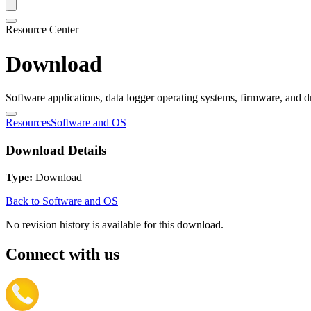
Resource Center
Download
Software applications, data logger operating systems, firmware, and d
Resources
Software and OS
Download Details
Type:
Download
Back to Software and OS
No revision history is available for this download.
Connect with us