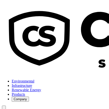
Environmental
Infrastructure
Renewable Energy
Products
Company