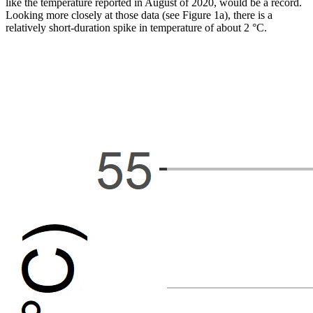
like the temperature reported in August of 2020, would be a record.
Looking more closely at those data (see Figure 1a), there is a
relatively short-duration spike in temperature of about 2 °C.