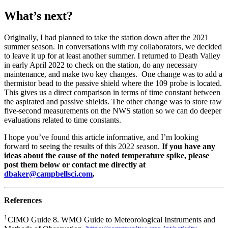
What’s next?
Originally, I had planned to take the station down after the 2021
summer season. In conversations with my collaborators, we decided
to leave it up for at least another summer. I returned to Death Valley
in early April 2022 to check on the station, do any necessary
maintenance, and make two key changes. One change was to add a
thermistor bead to the passive shield where the 109 probe is located.
This gives us a direct comparison in terms of time constant between
the aspirated and passive shields. The other change was to store raw
five-second measurements on the NWS station so we can do deeper
evaluations related to time constants.
I hope you’ve found this article informative, and I’m looking
forward to seeing the results of this 2022 season.
If you have any
ideas about the cause of the noted temperature spike, please
post them below or contact me directly at
dbaker@campbellsci.com
.
References
1
CIMO Guide 8. WMO Guide to Meteorological Instruments and