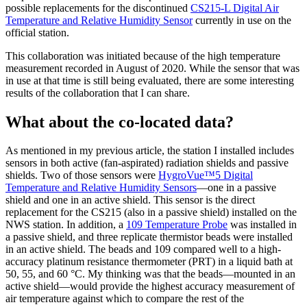
possible replacements for the discontinued
CS215-L Digital Air
Temperature and Relative Humidity Sensor
currently in use on the
official station.
This collaboration was initiated because of the high temperature
measurement recorded in August of 2020. While the sensor that was
in use at that time is still being evaluated, there are some interesting
results of the collaboration that I can share.
What about the co-located data?
As mentioned in my previous article, the station I installed includes
sensors in both active (fan-aspirated) radiation shields and passive
shields. Two of those sensors were
HygroVue™5 Digital
Temperature and Relative Humidity Sensors
—one in a passive
shield and one in an active shield. This sensor is the direct
replacement for the CS215 (also in a passive shield) installed on the
NWS station. In addition, a
109 Temperature Probe
was installed in
a passive shield, and three replicate thermistor beads were installed
in an active shield. The beads and 109 compared well to a high-
accuracy platinum resistance thermometer (PRT) in a liquid bath at
50, 55, and 60 °C. My thinking was that the beads—mounted in an
active shield—would provide the highest accuracy measurement of
air temperature against which to compare the rest of the