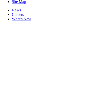
Site Map
News
Careers
What's New