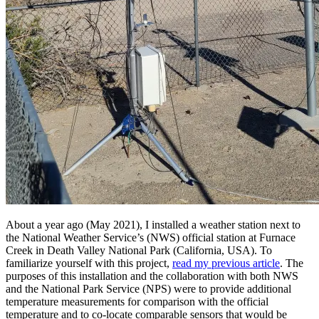
About a year ago (May 2021), I installed a weather station next to
the National Weather Service’s (NWS) official station at Furnace
Creek in Death Valley National Park (California, USA). To
familiarize yourself with this project,
read my previous article
. The
purposes of this installation and the collaboration with both NWS
and the National Park Service (NPS) were to provide additional
temperature measurements for comparison with the official
temperature and to co-locate comparable sensors that would be