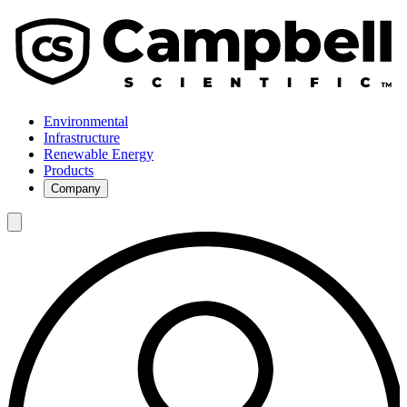
Environmental
Infrastructure
Renewable Energy
Products
Company