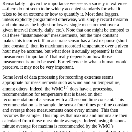
Remarkably—given the importance we see as a society in extremes
—there do not seem to be widely accepted standards for what it
takes to be an extreme or how to quantify it. Most data loggers,
unless explicitly programmed otherwise, will simply record maxima
and minima as the highest or lowest single measurement over a
given interval (hourly, daily, etc.). Note that one might be tempted to
call these “instantaneous” measurements, but the time constant
makes this incorrect. If an accurate sensor has a fast response (short
time constant), then its maximum recorded temperature over a given
hour may be accurate, but what does it actually represent? Is that
measurement important? That really depends on how those
measurements are to be used. For reference to what a human would
perceive, it may not be very important.
Some level of data processing for recording extremes seems
appropriate for measurements such as wind and air temperature,
1,4
among others. Indeed, the WMO
does have a processing
recommendation for temperature that is based on their
recommendation of a sensor with a 20-second time constant. This
recommendation is to sample the sensor four times per time constant
and average those measurements once every minute. This then
becomes the sample. This implies that maxima and minima are then
calculated from those one-minute averages. Indeed, using this one-
minute average for maxima is recommended by the WMO’s
4