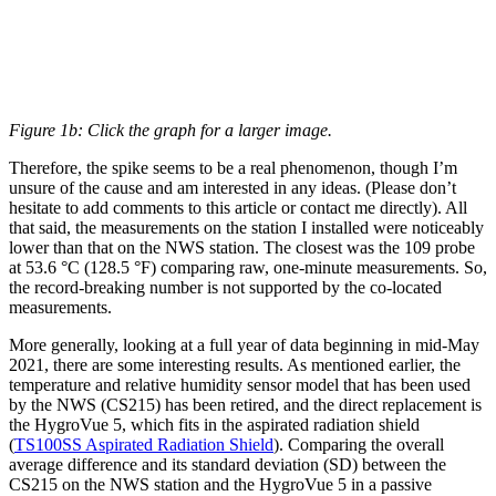
Figure 1b: Click the graph for a larger image.
Therefore, the spike seems to be a real phenomenon, though I’m
unsure of the cause and am interested in any ideas. (Please don’t
hesitate to add comments to this article or contact me directly). All
that said, the measurements on the station I installed were noticeably
lower than that on the NWS station. The closest was the 109 probe
at 53.6 °C (128.5 °F) comparing raw, one-minute measurements. So,
the record-breaking number is not supported by the co-located
measurements.
More generally, looking at a full year of data beginning in mid-May
2021, there are some interesting results. As mentioned earlier, the
temperature and relative humidity sensor model that has been used
by the NWS (CS215) has been retired, and the direct replacement is
the HygroVue 5, which fits in the aspirated radiation shield
(
TS100SS Aspirated Radiation Shield
). Comparing the overall
average difference and its standard deviation (SD) between the
CS215 on the NWS station and the HygroVue 5 in a passive