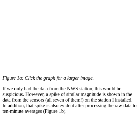
Figure 1a: Click the graph for a larger image.
If we only had the data from the NWS station, this would be
suspicious. However, a spike of similar magnitude is shown in the
data from the sensors (all seven of them!) on the station I installed.
In addition, that spike is also evident after processing the raw data to
ten-minute averages (Figure 1b).