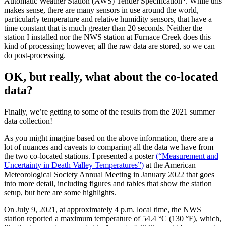
Automatic Weather Station (AWS) Tender Specification
. While this
makes sense, there are many sensors in use around the world,
particularly temperature and relative humidity sensors, that have a
time constant that is much greater than 20 seconds. Neither the
station I installed nor the NWS station at Furnace Creek does this
kind of processing; however, all the raw data are stored, so we can
do post-processing.
OK, but really, what about the co-located
data?
Finally, we’re getting to some of the results from the 2021 summer
data collection!
As you might imagine based on the above information, there are a
lot of nuances and caveats to comparing all the data we have from
the two co-located stations. I presented a poster
(“Measurement and
Uncertainty in Death Valley Temperatures”)
at the American
Meteorological Society Annual Meeting in January 2022 that goes
into more detail, including figures and tables that show the station
setup, but here are some highlights.
On July 9, 2021, at approximately 4 p.m. local time, the NWS
station reported a maximum temperature of 54.4 °C (130 °F), which,