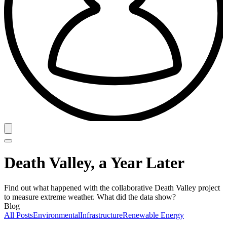
Death Valley, a Year Later
Find out what happened with the collaborative Death Valley project
to measure extreme weather. What did the data show?
Blog
All Posts
Environmental
Infrastructure
Renewable Energy