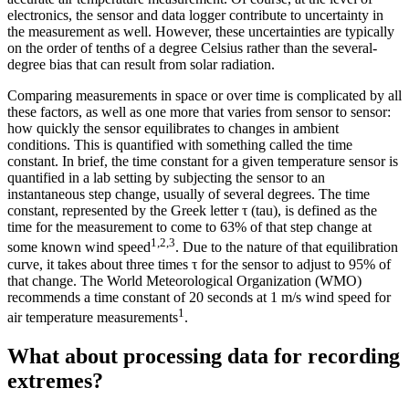
electronics, the sensor and data logger contribute to uncertainty in
the measurement as well. However, these uncertainties are typically
on the order of tenths of a degree Celsius rather than the several-
degree bias that can result from solar radiation.
Comparing measurements in space or over time is complicated by all
these factors, as well as one more that varies from sensor to sensor:
how quickly the sensor equilibrates to changes in ambient
conditions. This is quantified with something called the time
constant. In brief, the time constant for a given temperature sensor is
quantified in a lab setting by subjecting the sensor to an
instantaneous step change, usually of several degrees. The time
constant, represented by the Greek letter τ (tau), is defined as the
time for the measurement to come to 63% of that step change at
1,2,3
some known wind speed
. Due to the nature of that equilibration
curve, it takes about three times τ for the sensor to adjust to 95% of
that change. The World Meteorological Organization (WMO)
recommends a time constant of 20 seconds at 1 m/s wind speed for
1
air temperature measurements
.
What about processing data for recording
extremes?