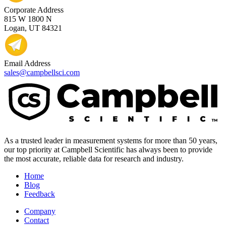
Corporate Address
815 W 1800 N
Logan, UT 84321
Email Address
sales@campbellsci.com
As a trusted leader in measurement systems for more than 50 years,
our top priority at Campbell Scientific has always been to provide
the most accurate, reliable data for research and industry.
Home
Blog
Feedback
Company
Contact