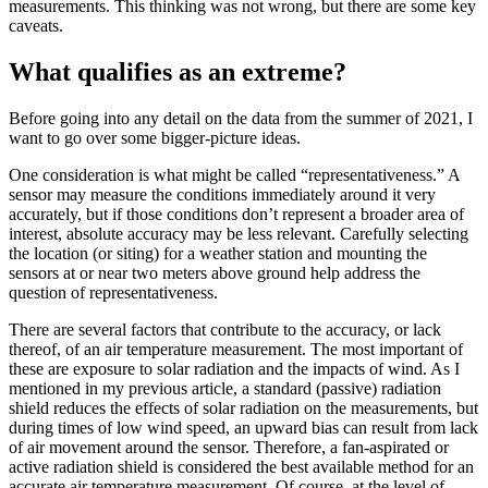
measurements. This thinking was not wrong, but there are some key
caveats.
What qualifies as an extreme?
Before going into any detail on the data from the summer of 2021, I
want to go over some bigger-picture ideas.
One consideration is what might be called “representativeness.” A
sensor may measure the conditions immediately around it very
accurately, but if those conditions don’t represent a broader area of
interest, absolute accuracy may be less relevant. Carefully selecting
the location (or siting) for a weather station and mounting the
sensors at or near two meters above ground help address the
question of representativeness.
There are several factors that contribute to the accuracy, or lack
thereof, of an air temperature measurement. The most important of
these are exposure to solar radiation and the impacts of wind. As I
mentioned in my previous article, a standard (passive) radiation
shield reduces the effects of solar radiation on the measurements, but
during times of low wind speed, an upward bias can result from lack
of air movement around the sensor. Therefore, a fan-aspirated or
active radiation shield is considered the best available method for an
accurate air temperature measurement. Of course, at the level of