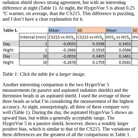
radiation shield shows strong agreement, but with an interesting
difference at night (Table 1). At night, the HygroVue 5 is about 0.25
°C warmer, on average, than the CS215. This difference is puzzling,
and I don’t have a clear explanation for it.
Table 1: Click the table for a larger image.
Another interesting comparison is the two HygroVue 5
measurements (in passive and aspirated radiation shields) and the
thermistor beads in an aspirated shield. I used the average of those
three beads as what I’m considering the measurement of the highest
accuracy. At night, unsurprisingly, all three of these compare very
well (Table 1). During the day, the aspirated HygroVue 5 shows an
upward bias, but within a generally acceptable range. The
HygroVue 5 in a passive shield, however, shows a notably larger
positive bias, which is similar to that of the CS215. The variations of
these differences are the greatest of all the comparisons in Table 1.