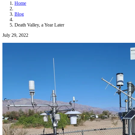
Home
Blog
Death Valley, a Year Later
July 29, 2022