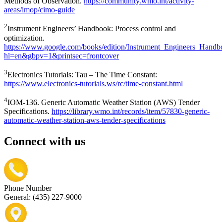
Methods of Observation.
https://community.wmo.int/activity-
areas/imop/cimo-guide
2
Instrument Engineers’ Handbook: Process control and
optimization.
https://www.google.com/books/edition/Instrument_Engineers_H
hl=en&gbpv=1&printsec=frontcover
3
Electronics Tutorials: Tau – The Time Constant:
https://www.electronics-tutorials.ws/rc/time-constant.html
4
IOM-136. Generic Automatic Weather Station (AWS) Tender
Specifications.
https://library.wmo.int/records/item/57830-generic-
automatic-weather-station-aws-tender-specifications
Connect with us
Phone Number
General: (435) 227-9000