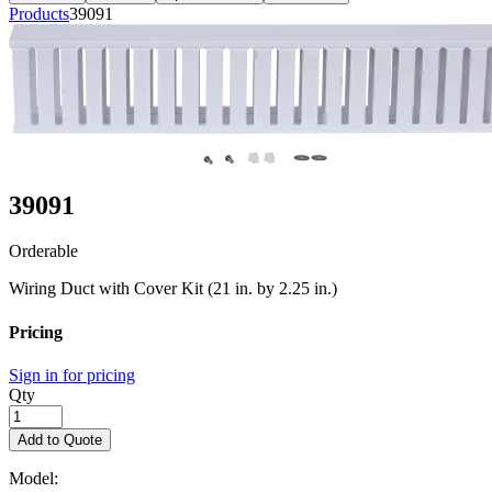
Products
39091
39091
Orderable
Wiring Duct with Cover Kit (21 in. by 2.25 in.)
Pricing
Sign in for pricing
Qty
Add to Quote
Model: