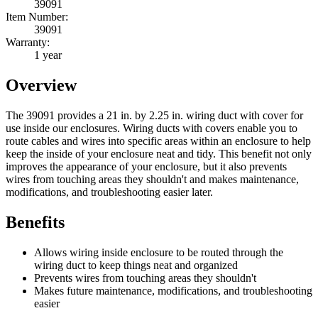
39091
Item Number:
39091
Warranty:
1 year
Overview
The 39091 provides a 21 in. by 2.25 in. wiring duct with cover for
use inside our enclosures. Wiring ducts with covers enable you to
route cables and wires into specific areas within an enclosure to help
keep the inside of your enclosure neat and tidy. This benefit not only
improves the appearance of your enclosure, but it also prevents
wires from touching areas they shouldn't and makes maintenance,
modifications, and troubleshooting easier later.
Benefits
Allows wiring inside enclosure to be routed through the
wiring duct to keep things neat and organized
Prevents wires from touching areas they shouldn't
Makes future maintenance, modifications, and troubleshooting
easier