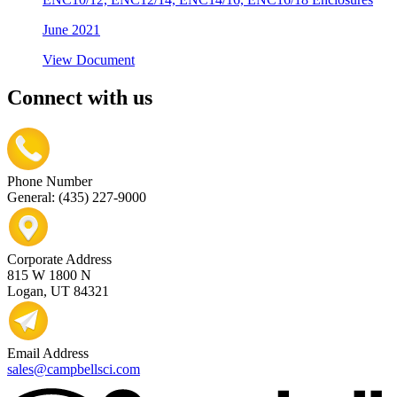
June 2021
View Document
Connect with us
Phone Number
General: (435) 227-9000
Corporate Address
815 W 1800 N
Logan, UT 84321
Email Address
sales@campbellsci.com