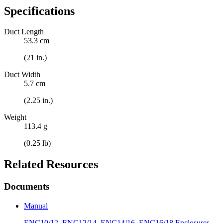
Specifications
Duct Length
53.3 cm
(21 in.)
Duct Width
5.7 cm
(2.25 in.)
Weight
113.4 g
(0.25 lb)
Related Resources
Documents
Manual
ENC10/12, ENC12/14, ENC14/16, ENC16/18 Enclosures