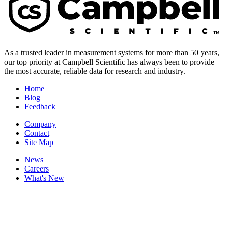
As a trusted leader in measurement systems for more than 50 years,
our top priority at Campbell Scientific has always been to provide
the most accurate, reliable data for research and industry.
Home
Blog
Feedback
Company
Contact
Site Map
News
Careers
What's New