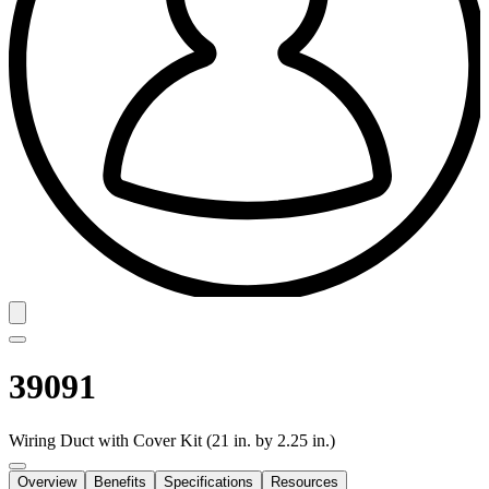
39091
Wiring Duct with Cover Kit (21 in. by 2.25 in.)
Overview
Benefits
Specifications
Resources