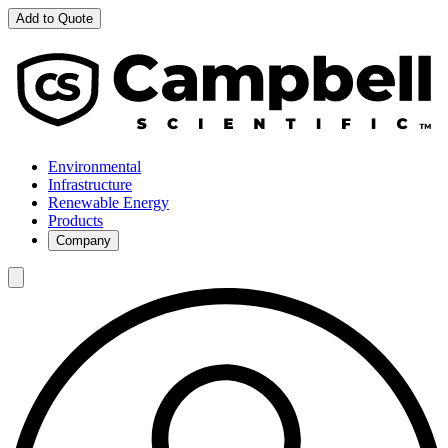
Add to Quote
Environmental
Infrastructure
Renewable Energy
Products
Company