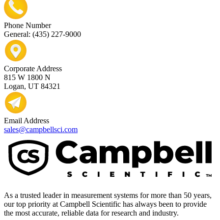
Phone Number
General: (435) 227-9000
Corporate Address
815 W 1800 N
Logan, UT 84321
Email Address
sales@campbellsci.com
As a trusted leader in measurement systems for more than 50 years,
our top priority at Campbell Scientific has always been to provide
the most accurate, reliable data for research and industry.