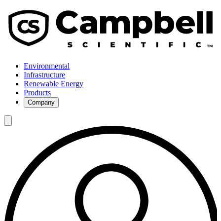
Environmental
Infrastructure
Renewable Energy
Products
Company