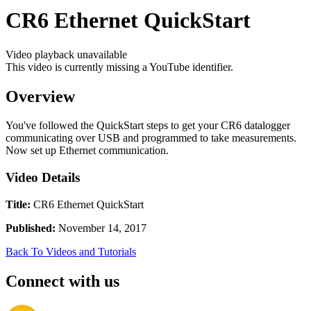
CR6 Ethernet QuickStart
Video playback unavailable
This video is currently missing a YouTube identifier.
Overview
You've followed the QuickStart steps to get your CR6 datalogger
communicating over USB and programmed to take measurements.
Now set up Ethernet communication.
Video Details
Title:
CR6 Ethernet QuickStart
Published:
November 14, 2017
Back To Videos and Tutorials
Connect with us