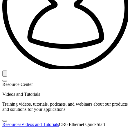
Resource Center
Videos and Tutorials
Training videos, tutorials, podcasts, and webinars about our products
and solutions for your applications
Resources
Videos and Tutorials
CR6 Ethernet QuickStart