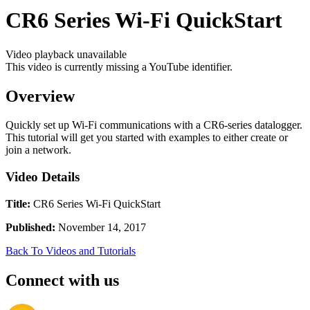
CR6 Series Wi-Fi QuickStart
Video playback unavailable
This video is currently missing a YouTube identifier.
Overview
Quickly set up Wi-Fi communications with a CR6-series datalogger.
This tutorial will get you started with examples to either create or
join a network.
Video Details
Title:
CR6 Series Wi-Fi QuickStart
Published:
November 14, 2017
Back To Videos and Tutorials
Connect with us