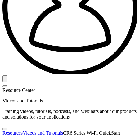
Resource Center
Videos and Tutorials
Training videos, tutorials, podcasts, and webinars about our products
and solutions for your applications
Resources
Videos and Tutorials
CR6 Series Wi-Fi QuickStart