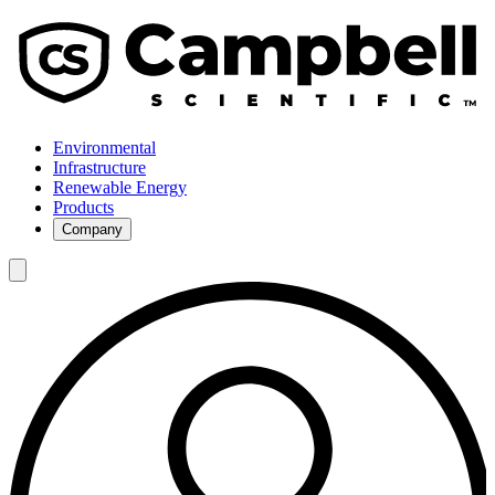
Environmental
Infrastructure
Renewable Energy
Products
Company