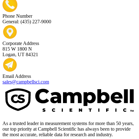
Phone Number
General: (435) 227-9000
Corporate Address
815 W 1800 N
Logan, UT 84321
Email Address
sales@campbellsci.com
As a trusted leader in measurement systems for more than 50 years,
our top priority at Campbell Scientific has always been to provide
the most accurate, reliable data for research and industry.