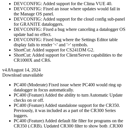
DEVCONFIG: Added support for the Clima VUE 40.
DEVCONFIG: Fixed an issue where updates would fail in
the Manage OS panel.
DEVCONFIG: Added support for the cloud config sub-panel
for GRANITE dataloggers.
DEVCONFIG: Fixed a bug where canceling a datalogger OS
update had no effect.
DEVCONFIG: Fixed bug where the Settings Editor table
display fails to render '<' and '>' symbols.
ShortCut: Added support for CS241DM G2.
ShortCut: Added support for Client/Server capabilities to the
CR1000X and CR6.
v4.8
August 14, 2024
Download unavailable
PC400 (Moderate) Fixed issue where PC400 would ring up
datalogger in focus automatically.
PC400 (Feature) Added the ability to turn Automatic Update
checks on or off.
PC400 (Feature) Added standalone support for the CR350.
Previously, it was included as a part of the CR300 Series
loggers.
PC400 (Feature) Added default file filter for programs on the
CR350 (.CRB). Updated CR300 filter to show both .CR300