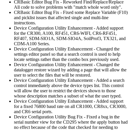
CRBasic Editor Bug Fix - Reworked Find/Replace/Replace
All code to solve problems with "match whole word only".
CRBasic Editor Bug Fix - Fixed some Replace Variable (F10)
and picklist issues that affected single and multi-line
instructions.
Device Configuration Utility Enhancement - Added support
for the CR300, A100, RF451, CR6-WIFI, CR6-RF451,
RF407, SDM-SIO1A, SDM-SIO4A, SoilProf3, TX321, and
CDM-A100 Series.
Device Configuration Utility Enhancement - Changed the
settings editor panel so that a search control is used to help
locate settings rather than the combo box previously used.
Device Configuration Utility Enhancement - Changed the
datalogger restore wizard by adding a page that will allow the
user to select the files that will be restored.
Device Configuration Utility Enhancement - Added a search
control immediately above the device types list. This control
will allow the user to restrict the devices shown to those
whose description matches a subset of what the user typed.
Device Configuration Utility Enhancement - Added support
for a fixed 76800 baud rate on all CR1000, CR8xx, CR3000,
and CR6 serial ports.
Device Configuration Utility Bug Fix - Fixed a bug in the
serial number view for the CD295 where the apply button had
no effect because of the code that checked for needing to