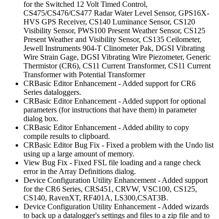
for the Switched 12 Volt Timed Control,
CS475/CS476/CS477 Radar Water Level Sensor, GPS16X-
HVS GPS Receiver, CS140 Luminance Sensor, CS120
Visibility Sensor, PWS100 Present Weather Sensor, CS125
Present Weather and Visibility Sensor, CS135 Ceilometer,
Jewell Instruments 904-T Clinometer Pak, DGSI Vibrating
Wire Strain Gage, DGSI Vibrating Wire Piezometer, Generic
Thermistor (CR6), CS11 Current Transformer, CS11 Current
Transformer with Potential Transformer
CRBasic Editor Enhancement - Added support for CR6
Series dataloggers.
CRBasic Editor Enhancement - Added support for optional
parameters (for instructions that have them) in parameter
dialog box.
CRBasic Editor Enhancement - Added ability to copy
compile results to clipboard.
CRBasic Editor Bug Fix - Fixed a problem with the Undo list
using up a large amount of memory.
View Bug Fix - Fixed FSL file loading and a range check
error in the Array Definitions dialog.
Device Configuration Utility Enhancement - Added support
for the CR6 Series, CRS451, CRVW, VSC100, CS125,
CS140, RavenXT, RF401A, LS300,CSAT3B.
Device Configuration Utility Enhancement - Added wizards
to back up a datalogger's settings and files to a zip file and to