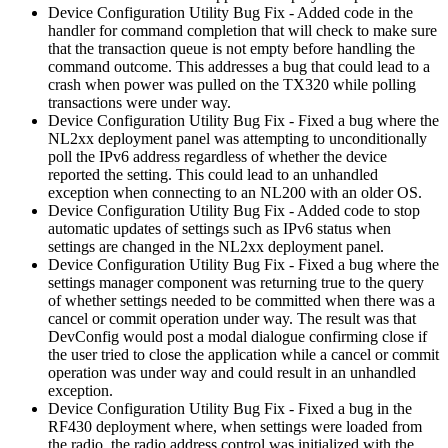
Device Configuration Utility Bug Fix - Added code in the
handler for command completion that will check to make sure
that the transaction queue is not empty before handling the
command outcome. This addresses a bug that could lead to a
crash when power was pulled on the TX320 while polling
transactions were under way.
Device Configuration Utility Bug Fix - Fixed a bug where the
NL2xx deployment panel was attempting to unconditionally
poll the IPv6 address regardless of whether the device
reported the setting. This could lead to an unhandled
exception when connecting to an NL200 with an older OS.
Device Configuration Utility Bug Fix - Added code to stop
automatic updates of settings such as IPv6 status when
settings are changed in the NL2xx deployment panel.
Device Configuration Utility Bug Fix - Fixed a bug where the
settings manager component was returning true to the query
of whether settings needed to be committed when there was a
cancel or commit operation under way. The result was that
DevConfig would post a modal dialogue confirming close if
the user tried to close the application while a cancel or commit
operation was under way and could result in an unhandled
exception.
Device Configuration Utility Bug Fix - Fixed a bug in the
RF430 deployment where, when settings were loaded from
the radio, the radio address control was initialized with the