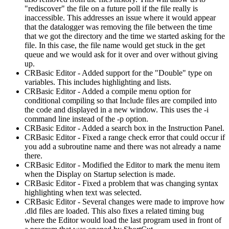
"rediscover" the file on a future poll if the file really is
inaccessible. This addresses an issue where it would appear
that the datalogger was removing the file between the time
that we got the directory and the time we started asking for the
file. In this case, the file name would get stuck in the get
queue and we would ask for it over and over without giving
up.
CRBasic Editor - Added support for the "Double" type on
variables. This includes highlighting and lists.
CRBasic Editor - Added a compile menu option for
conditional compiling so that Include files are compiled into
the code and displayed in a new window. This uses the -i
command line instead of the -p option.
CRBasic Editor - Added a search box in the Instruction Panel.
CRBasic Editor - Fixed a range check error that could occur if
you add a subroutine name and there was not already a name
there.
CRBasic Editor - Modified the Editor to mark the menu item
when the Display on Startup selection is made.
CRBasic Editor - Fixed a problem that was changing syntax
highlighting when text was selected.
CRBasic Editor - Several changes were made to improve how
.dld files are loaded. This also fixes a related timing bug
where the Editor would load the last program used in front of