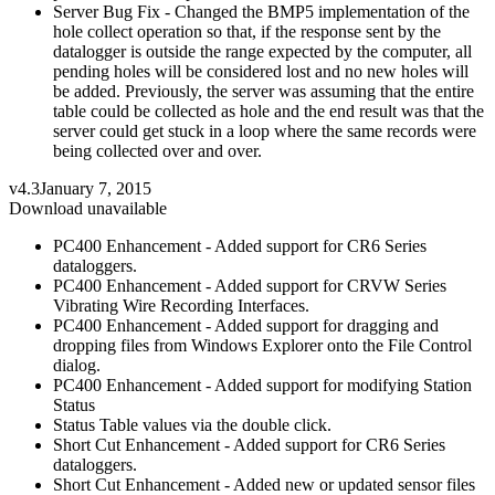
Server Bug Fix - Changed the BMP5 implementation of the
hole collect operation so that, if the response sent by the
datalogger is outside the range expected by the computer, all
pending holes will be considered lost and no new holes will
be added. Previously, the server was assuming that the entire
table could be collected as hole and the end result was that the
server could get stuck in a loop where the same records were
being collected over and over.
v4.3
January 7, 2015
Download unavailable
PC400 Enhancement - Added support for CR6 Series
dataloggers.
PC400 Enhancement - Added support for CRVW Series
Vibrating Wire Recording Interfaces.
PC400 Enhancement - Added support for dragging and
dropping files from Windows Explorer onto the File Control
dialog.
PC400 Enhancement - Added support for modifying Station
Status
Status Table values via the double click.
Short Cut Enhancement - Added support for CR6 Series
dataloggers.
Short Cut Enhancement - Added new or updated sensor files