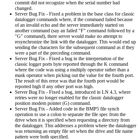
commit did not recognize when the serial number had
changed.
Server Bug Fix - Fixed a problem in the base class for classic
datalogger commands where, if the command failed because
of an invalid echo and the server immediately started on
another command (say an failed "F" command followed by a
"G" command), there server would make no attempt to
resynchronize the link with the datalogger. This would end up
sending the characters for the subsequent command as if they
were a part of the preceding command.
Server Bug Fix - Fixed a bug in the interpretation of the
classic logger ports byte reported through the K command
where the code was using a multiply operator rather than a
mask operator when picking out the value for the fourth port.
The result of this error was that the fourth port would be
reported high if any other port was high.
Server Bug Fix - Fixed a bug, introduced in LN 4.3, where
retries were no longer enabled for the classic datalogger
position modem pointer (G) command.
Server Bug Fix - Added code in the BMP5 file synch
operation to use a colon to separate the file spec from the
drive when it is specified when requesting a directory from
the datalogger. This addresses a problem where the datalogger
was returning an empty file set when the drive and file name
pattern were both specified.