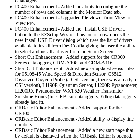
dataloggers.
PC400 Enhancement - Added the ability to configure the
number of rows and columns in the Monitor Data tab.
PC400 Enhancement - Upgraded file viewer from View to
View Pro.
PC400 Enhancement - Added the "Install USB Driver..."
button to the EZSetup Wizard. This button now opens the
new Install USB Driver dialog which uses the list of drivers
available to install from DevConfig giving the user the ability
to select and install a driver from the Setup Screen.
Short Cut Enhancement - Added support for the CR300
Series dataloggers, CDM-A108, and CDM-A116.
Short Cut Enhancement - Added new or updated sensor files
for 05108-45 Wind Speed & Direction Sensor, CS512
Dissolved Oxygen Probe (a CSL version, there was already a
CSI version), LI190R Quantum Sensor, LI200R Pyranometer,
LI200RX Pyranometer, WXT520 Weather Transmitter,
Sunshine Hours (for CRBasic dataloggers, Edlog dataloggers
already had it).
CRBasic Editor Enhancement - Added support for the
CR300.
CRBasic Editor Enhancement - Added ability to display line
numbers.
CRBasic Editor Enhancement - Added a new start page that
by default is displayed when the CRBasic Editor is opened.