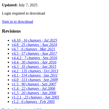
Updated:
July 7, 2025
Login required to download
Sign in to download
Revisions
v4.10
· 16 changes
· Jul 2025
v4.8
· 25 changes
· Aug 2024
v4.7
· 6 changes
· Mar 2021
v4.5
· 57 changes
· Aug 2017
v4.4.2
· 7 changes
· Sep 2016
v4.4
· 30 changes
· Apr 2016
v4.3
· 35 changes
· Jan 2015
v4.2
· 135 changes
· Oct 2013
v4.1
· 114 changes
· Jan 2011
v4.0
· 113 changes
· Sep 2009
v1.5
· 90 changes
· Sep 2007
v1.4
· 22 changes
· Jul 2006
v1.3
· 20 changes
· Jan 2006
v1.2.1
· 23 changes
· Jun 2005
v1.2
· 6 changes
· Feb 2005