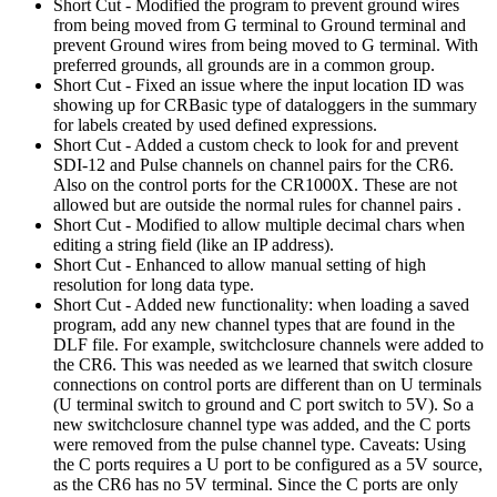
Short Cut - Modified the program to prevent ground wires
from being moved from G terminal to Ground terminal and
prevent Ground wires from being moved to G terminal. With
preferred grounds, all grounds are in a common group.
Short Cut - Fixed an issue where the input location ID was
showing up for CRBasic type of dataloggers in the summary
for labels created by used defined expressions.
Short Cut - Added a custom check to look for and prevent
SDI-12 and Pulse channels on channel pairs for the CR6.
Also on the control ports for the CR1000X. These are not
allowed but are outside the normal rules for channel pairs .
Short Cut - Modified to allow multiple decimal chars when
editing a string field (like an IP address).
Short Cut - Enhanced to allow manual setting of high
resolution for long data type.
Short Cut - Added new functionality: when loading a saved
program, add any new channel types that are found in the
DLF file. For example, switchclosure channels were added to
the CR6. This was needed as we learned that switch closure
connections on control ports are different than on U terminals
(U terminal switch to ground and C port switch to 5V). So a
new switchclosure channel type was added, and the C ports
were removed from the pulse channel type. Caveats: Using
the C ports requires a U port to be configured as a 5V source,
as the CR6 has no 5V terminal. Since the C ports are only