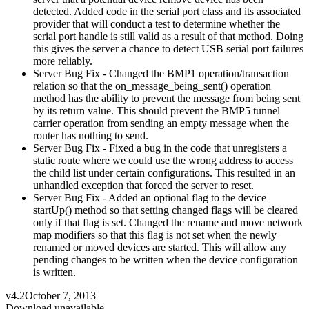
detected. Added code in the serial port class and its associated
provider that will conduct a test to determine whether the
serial port handle is still valid as a result of that method. Doing
this gives the server a chance to detect USB serial port failures
more reliably.
Server Bug Fix - Changed the BMP1 operation/transaction
relation so that the on_message_being_sent() operation
method has the ability to prevent the message from being sent
by its return value. This should prevent the BMP5 tunnel
carrier operation from sending an empty message when the
router has nothing to send.
Server Bug Fix - Fixed a bug in the code that unregisters a
static route where we could use the wrong address to access
the child list under certain configurations. This resulted in an
unhandled exception that forced the server to reset.
Server Bug Fix - Added an optional flag to the device
startUp() method so that setting changed flags will be cleared
only if that flag is set. Changed the rename and move network
map modifiers so that this flag is not set when the newly
renamed or moved devices are started. This will allow any
pending changes to be written when the device configuration
is written.
v4.2
October 7, 2013
Download unavailable