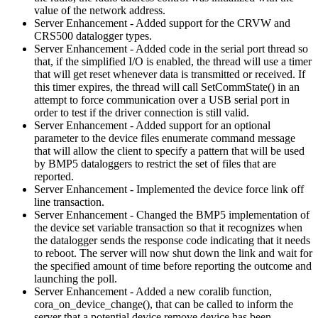
value of the network address.
Server Enhancement - Added support for the CRVW and
CRS500 datalogger types.
Server Enhancement - Added code in the serial port thread so
that, if the simplified I/O is enabled, the thread will use a timer
that will get reset whenever data is transmitted or received. If
this timer expires, the thread will call SetCommState() in an
attempt to force communication over a USB serial port in
order to test if the driver connection is still valid.
Server Enhancement - Added support for an optional
parameter to the device files enumerate command message
that will allow the client to specify a pattern that will be used
by BMP5 dataloggers to restrict the set of files that are
reported.
Server Enhancement - Implemented the device force link off
line transaction.
Server Enhancement - Changed the BMP5 implementation of
the device set variable transaction so that it recognizes when
the datalogger sends the response code indicating that it needs
to reboot. The server will now shut down the link and wait for
the specified amount of time before reporting the outcome and
launching the poll.
Server Enhancement - Added a new coralib function,
cora_on_device_change(), that can be called to inform the
server that a potential device remove device has been