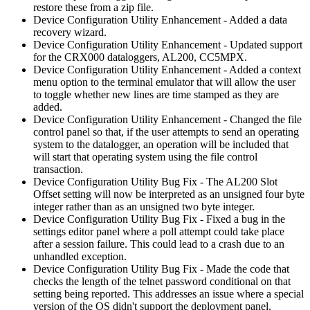
restore these from a zip file.
Device Configuration Utility Enhancement - Added a data
recovery wizard.
Device Configuration Utility Enhancement - Updated support
for the CRX000 dataloggers, AL200, CC5MPX.
Device Configuration Utility Enhancement - Added a context
menu option to the terminal emulator that will allow the user
to toggle whether new lines are time stamped as they are
added.
Device Configuration Utility Enhancement - Changed the file
control panel so that, if the user attempts to send an operating
system to the datalogger, an operation will be included that
will start that operating system using the file control
transaction.
Device Configuration Utility Bug Fix - The AL200 Slot
Offset setting will now be interpreted as an unsigned four byte
integer rather than as an unsigned two byte integer.
Device Configuration Utility Bug Fix - Fixed a bug in the
settings editor panel where a poll attempt could take place
after a session failure. This could lead to a crash due to an
unhandled exception.
Device Configuration Utility Bug Fix - Made the code that
checks the length of the telnet password conditional on that
setting being reported. This addresses an issue where a special
version of the OS didn't support the deployment panel.