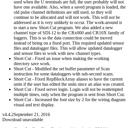
used when the U terminals are full, the user probably will not
have one available. Also, when a saved program is loaded, the
old pulse channel definitions are still used, so they will
continue to be allocated and will not work. This will not be
addressed as it is very unlikely to occur. The work-around is
to start a new Short Cut program. We also added a new
channel type of SDI-12 to the CRx000 and CR10X family of
loggers. This is so the data connection could be moved
instead of being on a fixed port. This required updated sensor
files and datalogger files. This will allow updated datalogger
and sensor files to work with new channel types.
Short Cut - Fixed an issue when making the working
directory save work.
Short Cut - Modified the set buffer parameter of Scan
instruction for some dataloggers with sub-second scans.
Short Cut - Fixed RepBlockArray aliases to have the current
units if the user has edited the units since an alias was created.
Short Cut - Fixed server login. Login will not be reattempted
multiple times, only when the program is sent from Short Cut.
Short Cut - Increased the font size by 2 for the wiring diagram
visual and text display.
v4.4.2
September 21, 2016
Download unavailable