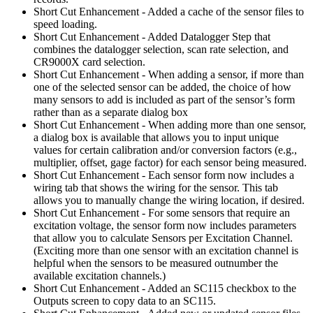
Short Cut Enhancement - Added a cache of the sensor files to
speed loading.
Short Cut Enhancement - Added Datalogger Step that
combines the datalogger selection, scan rate selection, and
CR9000X card selection.
Short Cut Enhancement - When adding a sensor, if more than
one of the selected sensor can be added, the choice of how
many sensors to add is included as part of the sensor’s form
rather than as a separate dialog box
Short Cut Enhancement - When adding more than one sensor,
a dialog box is available that allows you to input unique
values for certain calibration and/or conversion factors (e.g.,
multiplier, offset, gage factor) for each sensor being measured.
Short Cut Enhancement - Each sensor form now includes a
wiring tab that shows the wiring for the sensor. This tab
allows you to manually change the wiring location, if desired.
Short Cut Enhancement - For some sensors that require an
excitation voltage, the sensor form now includes parameters
that allow you to calculate Sensors per Excitation Channel.
(Exciting more than one sensor with an excitation channel is
helpful when the sensors to be measured outnumber the
available excitation channels.)
Short Cut Enhancement - Added an SC115 checkbox to the
Outputs screen to copy data to an SC115.