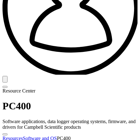
Resource Center
PC400
Software applications, data logger operating systems, firmware, and
drivers for Campbell Scientific products
Resources
Software and OS
PC400