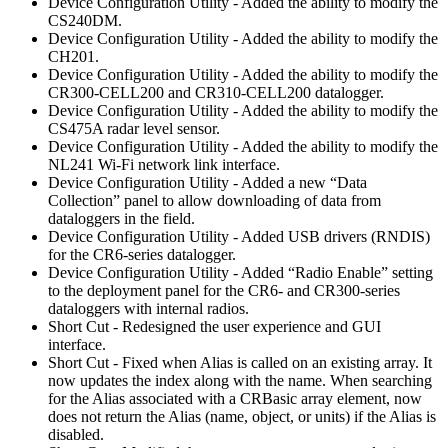
Device Configuration Utility - Added the ability to modify the
CS240DM.
Device Configuration Utility - Added the ability to modify the
CH201.
Device Configuration Utility - Added the ability to modify the
CR300-CELL200 and CR310-CELL200 datalogger.
Device Configuration Utility - Added the ability to modify the
CS475A radar level sensor.
Device Configuration Utility - Added the ability to modify the
NL241 Wi-Fi network link interface.
Device Configuration Utility - Added a new “Data
Collection” panel to allow downloading of data from
dataloggers in the field.
Device Configuration Utility - Added USB drivers (RNDIS)
for the CR6-series datalogger.
Device Configuration Utility - Added “Radio Enable” setting
to the deployment panel for the CR6- and CR300-series
dataloggers with internal radios.
Short Cut - Redesigned the user experience and GUI
interface.
Short Cut - Fixed when Alias is called on an existing array. It
now updates the index along with the name. When searching
for the Alias associated with a CRBasic array element, now
does not return the Alias (name, object, or units) if the Alias is
disabled.