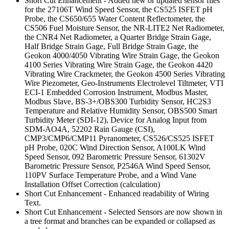
Short Cut Enhancement - Added new or updated sensor files
for the 27106T Wind Speed Sensor, the CS525 ISFET pH
Probe, the CS650/655 Water Content Reflectometer, the
CS506 Fuel Moisture Sensor, the NR-LITE2 Net Radiometer,
the CNR4 Net Radiometer, a Quarter Bridge Strain Gage,
Half Bridge Strain Gage, Full Bridge Strain Gage, the
Geokon 4000/4050 Vibrating Wire Strain Gage, the Geokon
4100 Series Vibrating Wire Strain Gage, the Geokon 4420
Vibrating Wire Crackmeter, the Geokon 4500 Series Vibrating
Wire Piezometer, Geo-Instruments Electrolevel Tiltmeter, VTI
ECI-1 Embedded Corrosion Instrument, Modbus Master,
Modbus Slave, BS-3+/OBS300 Turbidity Sensor, HC2S3
Temperature and Relative Humidity Sensor, OBS500 Smart
Turbidity Meter (SDI-12), Device for Analog Input from
SDM-AO4A, 52202 Rain Gauge (CSI),
CMP3/CMP6/CMP11 Pyranometer, CS526/CS525 ISFET
pH Probe, 020C Wind Direction Sensor, A100LK Wind
Speed Sensor, 092 Barometric Pressure Sensor, 61302V
Barometric Pressure Sensor, P2546A Wind Speed Sensor,
110PV Surface Temperature Probe, and a Wind Vane
Installation Offset Correction (calculation)
Short Cut Enhancement - Enhanced readability of Wiring
Text.
Short Cut Enhancement - Selected Sensors are now shown in
a tree format and branches can be expanded or collapsed as