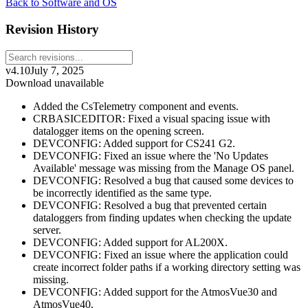
Back to Software and OS
Revision History
v4.10
July 7, 2025
Download unavailable
Added the CsTelemetry component and events.
CRBASICEDITOR: Fixed a visual spacing issue with
datalogger items on the opening screen.
DEVCONFIG: Added support for CS241 G2.
DEVCONFIG: Fixed an issue where the 'No Updates
Available' message was missing from the Manage OS panel.
DEVCONFIG: Resolved a bug that caused some devices to
be incorrectly identified as the same type.
DEVCONFIG: Resolved a bug that prevented certain
dataloggers from finding updates when checking the update
server.
DEVCONFIG: Added support for AL200X.
DEVCONFIG: Fixed an issue where the application could
create incorrect folder paths if a working directory setting was
missing.
DEVCONFIG: Added support for the AtmosVue30 and
AtmosVue40.