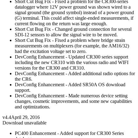
Short Cut Bug Fix - Fixed a problem for the CR300-series
datalogger where 12V power ground was shown wired to a
signal ground (the ground symbol) instead of a power ground
(G) terminal. This could affect single-ended measurements, if
current flowing on the return was large enough.
Short Cut Bug Fix - Changed ground connection for several
SDI-12 sensors to allow the signal wire to be moved.
Short Cut Bug Fix - Fixed a problem where bridge strain
measurements on multiplexers (for example, the AM16/32)
had the excitation voltage set to zero.
DevConfig Enhancement - Updated CR300 series support
including the new CR310 with the various radio and WIFI
versions for the CR300 and CR310.
DevConfig Enhancement - Added additional radio options for
the CR6.
DevConfig Enhancement - Added SR50A OS download
support.
DevConfig Enhancement - Made numerous device setting
changes, cosmetic improvements, and some new capabilities
and optimizations.
v4.4
April 29, 2016
Download unavailable
PC400 Enhancement - Added support for CR300 Series