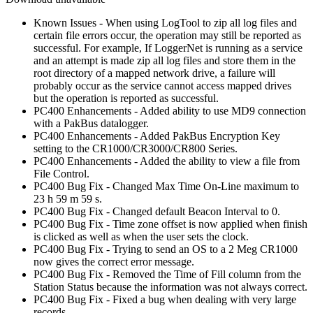
Known Issues - When using LogTool to zip all log files and
certain file errors occur, the operation may still be reported as
successful. For example, If LoggerNet is running as a service
and an attempt is made zip all log files and store them in the
root directory of a mapped network drive, a failure will
probably occur as the service cannot access mapped drives
but the operation is reported as successful.
PC400 Enhancements - Added ability to use MD9 connection
with a PakBus datalogger.
PC400 Enhancements - Added PakBus Encryption Key
setting to the CR1000/CR3000/CR800 Series.
PC400 Enhancements - Added the ability to view a file from
File Control.
PC400 Bug Fix - Changed Max Time On-Line maximum to
23 h 59 m 59 s.
PC400 Bug Fix - Changed default Beacon Interval to 0.
PC400 Bug Fix - Time zone offset is now applied when finish
is clicked as well as when the user sets the clock.
PC400 Bug Fix - Trying to send an OS to a 2 Meg CR1000
now gives the correct error message.
PC400 Bug Fix - Removed the Time of Fill column from the
Station Status because the information was not always correct.
PC400 Bug Fix - Fixed a bug when dealing with very large
records.