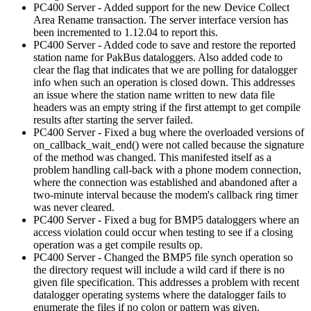
PC400 Server - Added support for the new Device Collect
Area Rename transaction. The server interface version has
been incremented to 1.12.04 to report this.
PC400 Server - Added code to save and restore the reported
station name for PakBus dataloggers. Also added code to
clear the flag that indicates that we are polling for datalogger
info when such an operation is closed down. This addresses
an issue where the station name written to new data file
headers was an empty string if the first attempt to get compile
results after starting the server failed.
PC400 Server - Fixed a bug where the overloaded versions of
on_callback_wait_end() were not called because the signature
of the method was changed. This manifested itself as a
problem handling call-back with a phone modem connection,
where the connection was established and abandoned after a
two-minute interval because the modem's callback ring timer
was never cleared.
PC400 Server - Fixed a bug for BMP5 dataloggers where an
access violation could occur when testing to see if a closing
operation was a get compile results op.
PC400 Server - Changed the BMP5 file synch operation so
the directory request will include a wild card if there is no
given file specification. This addresses a problem with recent
datalogger operating systems where the datalogger fails to
enumerate the files if no colon or pattern was given.