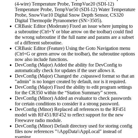
(4-wire) Temperature Probe, TempVue20 (SDI-12)
Temperature Probe, TempVue50 (SDI-12) Water Temperature
Probe, SnowVue10 Digital Snow Depth Sensor, CS320
Digital Thermopile Pyranometer (SN>3505).
CRBasic Editor (Moderate) Fixed an issue where jumping to
a subroutine (Ctrl+Y or blue arrow on the toolbar) could find
the wrong subroutine if the full name and params are a subset
of a different subroutine.
CRBasic Editor (Feature) Using the Goto Navigation menu
(Ctrl+G or green arrow on the toolbar), the subroutine options
now also include functions.
DevConfig (Major) Added the ability for DevConfig to
automatically check for updates if the user allows it.
DevConfig (Major) Changed the .csipasswd format so that an
"admin" is no longer created by default, nor is it required.
DevConfig (Major) Fixed the ability to edit program settings
for the CR350 within the “Station Summary” screen.
DevConfig (Minor) Added an evaluator to check passwords
for certain conditions to consider it a strong password.
DevConfig (Minor) Replaced all references to the RF451
model with RF451/RF452 to reflect support for the new
Freewave radio module.
DevConfig (Minor) Default directory used for storing config
files now references "\\AppData\\AppLocal" instead of
roaming.