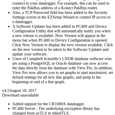
connect to your datalogger. For example, this can be used to
enter the PakBus address of a Konect PakBus router.
Also, a TCP Password field has been added to the Security
Settings screen in the EZSetup Wizard to control IP access to
a datalogger.
A Software Updater has been added to PC400 and Device
Configuration Utility that will automatically notify you when
a new release is available. New Version will appear in the
menu bar when PC400 or Device Configuration is opened.
Click New Version to display the new version available. Click
on the new version to be taken to the Software Updater and
update your software.
Users of Campbell Scientific's LNDB database software who
are using a PostgreSQL or Oracle database can now access
the data directly from the database with View Pro. In addition,
View Pro now allows you to set graphs to start maximized, set
default settings for all new line graphs, and jump to the
beginning or end of a line graph.
v4.5
August 18, 2017
Download unavailable
Added support for the CR1000X datalogger.
PC400 Server - The underlying encryption library has
changed from axTLS to mbedTLS.