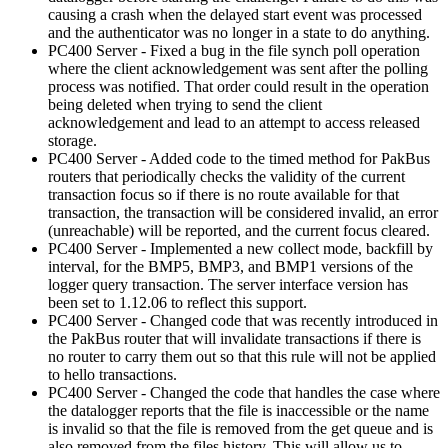
causing a crash when the delayed start event was processed
and the authenticator was no longer in a state to do anything.
PC400 Server - Fixed a bug in the file synch poll operation
where the client acknowledgement was sent after the polling
process was notified. That order could result in the operation
being deleted when trying to send the client
acknowledgement and lead to an attempt to access released
storage.
PC400 Server - Added code to the timed method for PakBus
routers that periodically checks the validity of the current
transaction focus so if there is no route available for that
transaction, the transaction will be considered invalid, an error
(unreachable) will be reported, and the current focus cleared.
PC400 Server - Implemented a new collect mode, backfill by
interval, for the BMP5, BMP3, and BMP1 versions of the
logger query transaction. The server interface version has
been set to 1.12.06 to reflect this support.
PC400 Server - Changed code that was recently introduced in
the PakBus router that will invalidate transactions if there is
no router to carry them out so that this rule will not be applied
to hello transactions.
PC400 Server - Changed the code that handles the case where
the datalogger reports that the file is inaccessible or the name
is invalid so that the file is removed from the get queue and is
also removed from the files history. This will allow us to