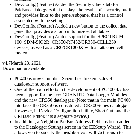
DevConfig (Feature) Added the Security Check tab for
PakBus dataloggers that displays the results of a security audit
and provides links to the panel/subpanel that has a control
associated with the setting.
DevConfig (Feature) Added a new button to the collect data
panel that provides a short cut to unselect all tables.
DevConfig (Feature) Added support for the SPECTRUM
100, SDM-SIO2R, CR350-RF452/CR350-CELL230
devices, as well as a CR6/CR1000X with an attached cell
modem.
v4.7
March 23, 2021
Download unavailable
PC400 is now Campbell Scientific's free entry-level
datalogger support software.
One of the main efforts in the development of PC400 4.7 has
been support for the new GRANITE Data Logger Modules
and the new CR350 datalogger. (Note that in the main PC400
interface, the CR350 is considered a CR300Series datalogger.
However, in Device Configuration Utility, Short Cut, and the
CRBasic Editor, it is a separate device.)
In addition, a Neighbor PakBus Address field has been added
to the Datalogger Settings screen in the EZSetup Wizard. This
allows you to specify the neighbor you will go through to