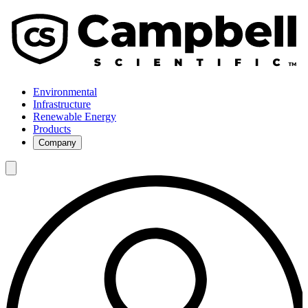
Environmental
Infrastructure
Renewable Energy
Products
Company