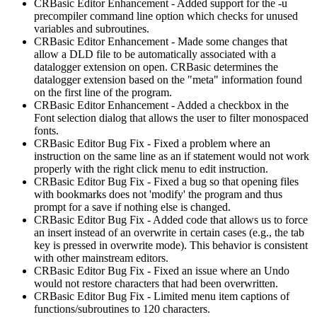
CRBasic Editor Enhancement - Added support for the -u
precompiler command line option which checks for unused
variables and subroutines.
CRBasic Editor Enhancement - Made some changes that
allow a DLD file to be automatically associated with a
datalogger extension on open. CRBasic determines the
datalogger extension based on the "meta" information found
on the first line of the program.
CRBasic Editor Enhancement - Added a checkbox in the
Font selection dialog that allows the user to filter monospaced
fonts.
CRBasic Editor Bug Fix - Fixed a problem where an
instruction on the same line as an if statement would not work
properly with the right click menu to edit instruction.
CRBasic Editor Bug Fix - Fixed a bug so that opening files
with bookmarks does not 'modify' the program and thus
prompt for a save if nothing else is changed.
CRBasic Editor Bug Fix - Added code that allows us to force
an insert instead of an overwrite in certain cases (e.g., the tab
key is pressed in overwrite mode). This behavior is consistent
with other mainstream editors.
CRBasic Editor Bug Fix - Fixed an issue where an Undo
would not restore characters that had been overwritten.
CRBasic Editor Bug Fix - Limited menu item captions of
functions/subroutines to 120 characters.