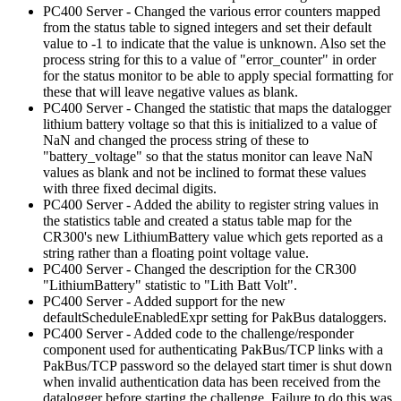
PC400 Server - Changed the various error counters mapped
from the status table to signed integers and set their default
value to -1 to indicate that the value is unknown. Also set the
process string for this to a value of "error_counter" in order
for the status monitor to be able to apply special formatting for
these that will leave negative values as blank.
PC400 Server - Changed the statistic that maps the datalogger
lithium battery voltage so that this is initialized to a value of
NaN and changed the process string of these to
"battery_voltage" so that the status monitor can leave NaN
values as blank and not be inclined to format these values
with three fixed decimal digits.
PC400 Server - Added the ability to register string values in
the statistics table and created a status table map for the
CR300's new LithiumBattery value which gets reported as a
string rather than a floating point voltage value.
PC400 Server - Changed the description for the CR300
"LithiumBattery" statistic to "Lith Batt Volt".
PC400 Server - Added support for the new
defaultScheduleEnabledExpr setting for PakBus dataloggers.
PC400 Server - Added code to the challenge/responder
component used for authenticating PakBus/TCP links with a
PakBus/TCP password so the delayed start timer is shut down
when invalid authentication data has been received from the
datalogger before starting the challenge. Failure to do this was