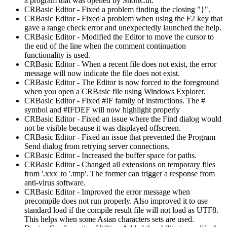
a program that was opened by ShortCut.
CRBasic Editor - Fixed a problem finding the closing "}".
CRBasic Editor - Fixed a problem when using the F2 key that
gave a range check error and unexpectedly launched the help.
CRBasic Editor - Modified the Editor to move the cursor to
the end of the line when the comment continuation
functionality is used.
CRBasic Editor - When a recent file does not exist, the error
message will now indicate the file does not exist.
CRBasic Editor - The Editor is now forced to the foreground
when you open a CRBasic file using Windows Explorer.
CRBasic Editor - Fixed #IF family of instructions. The #
symbol and #IFDEF will now highlight properly
CRBasic Editor - Fixed an issue where the Find dialog would
not be visible because it was displayed offscreen.
CRBasic Editor - Fixed an issue that prevented the Program
Send dialog from retrying server connections.
CRBasic Editor - Increased the buffer space for paths.
CRBasic Editor - Changed all extensions on temporary files
from '.xxx' to '.tmp'. The former can trigger a response from
anti-virus software.
CRBasic Editor - Improved the error message when
precompile does not run properly. Also improved it to use
standard load if the compile result file will not load as UTF8.
This helps when some Asian characters sets are used.