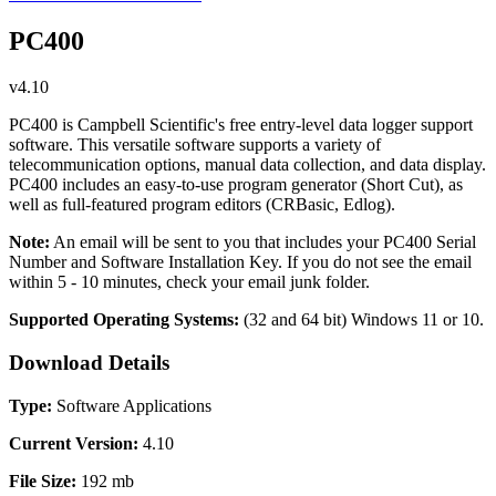
PC400
v4.10
PC400 is Campbell Scientific's free entry-level data logger support
software. This versatile software supports a variety of
telecommunication options, manual data collection, and data display.
PC400 includes an easy-to-use program generator (Short Cut), as
well as full-featured program editors (CRBasic, Edlog).
Note:
An email will be sent to you that includes your PC400 Serial
Number and Software Installation Key. If you do not see the email
within 5 - 10 minutes, check your email junk folder.
Supported Operating Systems:
(32 and 64 bit)
Windows 11 or 10.
Download Details
Type:
Software Applications
Current Version:
4.10
File Size:
192 mb