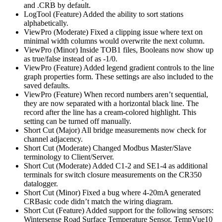
and .CRB by default.
LogTool (Feature) Added the ability to sort stations
alphabetically.
ViewPro (Moderate) Fixed a clipping issue where text on
minimal width columns would overwrite the next column.
ViewPro (Minor) Inside TOB1 files, Booleans now show up
as true/false instead of as -1/0.
ViewPro (Feature) Added legend gradient controls to the line
graph properties form. These settings are also included to the
saved defaults.
ViewPro (Feature) When record numbers aren’t sequential,
they are now separated with a horizontal black line. The
record after the line has a cream-colored highlight. This
setting can be turned off manually.
Short Cut (Major) All bridge measurements now check for
channel adjacency.
Short Cut (Moderate) Changed Modbus Master/Slave
terminology to Client/Server.
Short Cut (Moderate) Added C1-2 and SE1-4 as additional
terminals for switch closure measurements on the CR350
datalogger.
Short Cut (Minor) Fixed a bug where 4-20mA generated
CRBasic code didn’t match the wiring diagram.
Short Cut (Feature) Added support for the following sensors:
Wintersense Road Surface Temperature Sensor, TempVue10