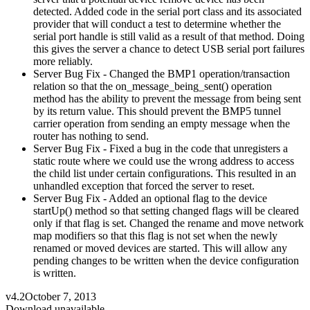
detected. Added code in the serial port class and its associated
provider that will conduct a test to determine whether the
serial port handle is still valid as a result of that method. Doing
this gives the server a chance to detect USB serial port failures
more reliably.
Server Bug Fix - Changed the BMP1 operation/transaction
relation so that the on_message_being_sent() operation
method has the ability to prevent the message from being sent
by its return value. This should prevent the BMP5 tunnel
carrier operation from sending an empty message when the
router has nothing to send.
Server Bug Fix - Fixed a bug in the code that unregisters a
static route where we could use the wrong address to access
the child list under certain configurations. This resulted in an
unhandled exception that forced the server to reset.
Server Bug Fix - Added an optional flag to the device
startUp() method so that setting changed flags will be cleared
only if that flag is set. Changed the rename and move network
map modifiers so that this flag is not set when the newly
renamed or moved devices are started. This will allow any
pending changes to be written when the device configuration
is written.
v4.2
October 7, 2013
Download unavailable