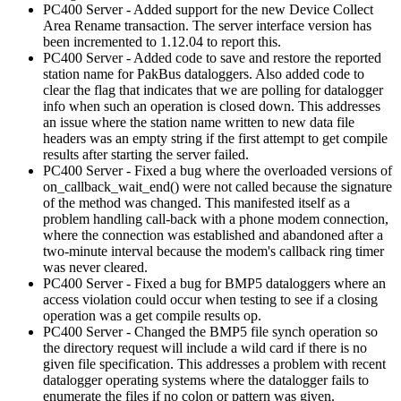
PC400 Server - Added support for the new Device Collect
Area Rename transaction. The server interface version has
been incremented to 1.12.04 to report this.
PC400 Server - Added code to save and restore the reported
station name for PakBus dataloggers. Also added code to
clear the flag that indicates that we are polling for datalogger
info when such an operation is closed down. This addresses
an issue where the station name written to new data file
headers was an empty string if the first attempt to get compile
results after starting the server failed.
PC400 Server - Fixed a bug where the overloaded versions of
on_callback_wait_end() were not called because the signature
of the method was changed. This manifested itself as a
problem handling call-back with a phone modem connection,
where the connection was established and abandoned after a
two-minute interval because the modem's callback ring timer
was never cleared.
PC400 Server - Fixed a bug for BMP5 dataloggers where an
access violation could occur when testing to see if a closing
operation was a get compile results op.
PC400 Server - Changed the BMP5 file synch operation so
the directory request will include a wild card if there is no
given file specification. This addresses a problem with recent
datalogger operating systems where the datalogger fails to
enumerate the files if no colon or pattern was given.