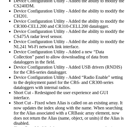
Device Configuration Utility - Added the ability to modify the
CS240DM.
Device Configuration Utility - Added the ability to modify the
CH201.
Device Configuration Utility - Added the ability to modify the
CR300-CELL200 and CR310-CELL200 datalogger.
Device Configuration Utility - Added the ability to modify the
CS475A radar level sensor.
Device Configuration Utility - Added the ability to modify the
NL241 Wi-Fi network link interface.
Device Configuration Utility - Added a new “Data
Collection” panel to allow downloading of data from
dataloggers in the field.
Device Configuration Utility - Added USB drivers (RNDIS)
for the CR6-series datalogger.
Device Configuration Utility - Added “Radio Enable” setting
to the deployment panel for the CR6- and CR300-series
dataloggers with internal radios.
Short Cut - Redesigned the user experience and GUI
interface.
Short Cut - Fixed when Alias is called on an existing array. It
now updates the index along with the name. When searching
for the Alias associated with a CRBasic array element, now
does not return the Alias (name, object, or units) if the Alias is
disabled.