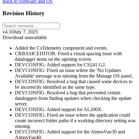
Back to Software and OS
Revision History
v4.10
July 7, 2025
Download unavailable
Added the CsTelemetry component and events.
CRBASICEDITOR: Fixed a visual spacing issue with
datalogger items on the opening screen.
DEVCONFIG: Added support for CS241 G2.
DEVCONFIG: Fixed an issue where the 'No Updates
Available' message was missing from the Manage OS panel.
DEVCONFIG: Resolved a bug that caused some devices to
be incorrectly identified as the same type.
DEVCONFIG: Resolved a bug that prevented certain
dataloggers from finding updates when checking the update
server.
DEVCONFIG: Added support for AL200X.
DEVCONFIG: Fixed an issue where the application could
create incorrect folder paths if a working directory setting was
missing.
DEVCONFIG: Added support for the AtmosVue30 and
AtmosVue40.