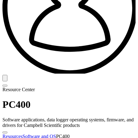
Resource Center
PC400
Software applications, data logger operating systems, firmware, and
drivers for Campbell Scientific products
Resources
Software and OS
PC400