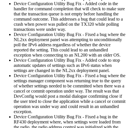
Device Configuration Utility Bug Fix - Added code in the
handler for command completion that will check to make sure
that the transaction queue is not empty before handling the
command outcome. This addresses a bug that could lead to a
crash when power was pulled on the TX320 while polling
transactions were under way.
Device Configuration Utility Bug Fix - Fixed a bug where the
NL2xx deployment panel was attempting to unconditionally
poll the IPv6 address regardless of whether the device
reported the setting. This could lead to an unhandled
exception when connecting to an NL200 with an older OS.
Device Configuration Utility Bug Fix - Added code to stop
automatic updates of settings such as IPv6 status when
settings are changed in the NL2xx deployment panel.
Device Configuration Utility Bug Fix - Fixed a bug where the
settings manager component was returning true to the query
of whether settings needed to be committed when there was a
cancel or commit operation under way. The result was that
DevConfig would post a modal dialogue confirming close if
the user tried to close the application while a cancel or commit
operation was under way and could result in an unhandled
exception.
Device Configuration Utility Bug Fix - Fixed a bug in the
RF430 deployment where, when settings were loaded from
the radio, the radio address control was initialized with the