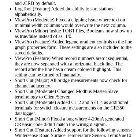
and .CRB by default.
LogTool (Feature) Added the ability to sort stations
alphabetically.
ViewPro (Moderate) Fixed a clipping issue where text on
minimal width columns would overwrite the next column.
ViewPro (Minor) Inside TOB1 files, Booleans now show up
as true/false instead of as -1/0.
ViewPro (Feature) Added legend gradient controls to the line
graph properties form. These settings are also included to the
saved defaults.
ViewPro (Feature) When record numbers aren’t sequential,
they are now separated with a horizontal black line. The
record after the line has a cream-colored highlight. This
setting can be turned off manually.
Short Cut (Major) All bridge measurements now check for
channel adjacency.
Short Cut (Moderate) Changed Modbus Master/Slave
terminology to Client/Server.
Short Cut (Moderate) Added C1-2 and SE1-4 as additional
terminals for switch closure measurements on the CR350
datalogger.
Short Cut (Minor) Fixed a bug where 4-20mA generated
CRBasic code didn’t match the wiring diagram.
Short Cut (Feature) Added support for the following sensors:
Wintersense Road Surface Temperature Sensor, TempVue10