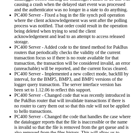
causing a crash when the delayed start event was processed
and the authenticator was no longer in a state to do anything.
PC400 Server - Fixed a bug in the file synch poll operation
where the client acknowledgement was sent after the polling
process was notified. That order could result in the operation
being deleted when trying to send the client
acknowledgement and lead to an attempt to access released
storage.
PC400 Server - Added code to the timed method for PakBus
routers that periodically checks the validity of the current
transaction focus so if there is no route available for that
transaction, the transaction will be considered invalid, an error
(unreachable) will be reported, and the current focus cleared.
PC400 Server - Implemented a new collect mode, backfill by
interval, for the BMP5, BMP3, and BMP1 versions of the
logger query transaction. The server interface version has
been set to 1.12.06 to reflect this support.
PC400 Server - Changed code that was recently introduced in
the PakBus router that will invalidate transactions if there is
no router to carry them out so that this rule will not be applied
to hello transactions.
PC400 Server - Changed the code that handles the case where
the datalogger reports that the file is inaccessible or the name
is invalid so that the file is removed from the get queue and is
also removed from the files history. This will allow us to