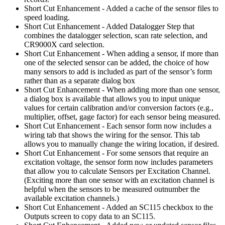
Short Cut Enhancement - Added a cache of the sensor files to
speed loading.
Short Cut Enhancement - Added Datalogger Step that
combines the datalogger selection, scan rate selection, and
CR9000X card selection.
Short Cut Enhancement - When adding a sensor, if more than
one of the selected sensor can be added, the choice of how
many sensors to add is included as part of the sensor’s form
rather than as a separate dialog box
Short Cut Enhancement - When adding more than one sensor,
a dialog box is available that allows you to input unique
values for certain calibration and/or conversion factors (e.g.,
multiplier, offset, gage factor) for each sensor being measured.
Short Cut Enhancement - Each sensor form now includes a
wiring tab that shows the wiring for the sensor. This tab
allows you to manually change the wiring location, if desired.
Short Cut Enhancement - For some sensors that require an
excitation voltage, the sensor form now includes parameters
that allow you to calculate Sensors per Excitation Channel.
(Exciting more than one sensor with an excitation channel is
helpful when the sensors to be measured outnumber the
available excitation channels.)
Short Cut Enhancement - Added an SC115 checkbox to the
Outputs screen to copy data to an SC115.