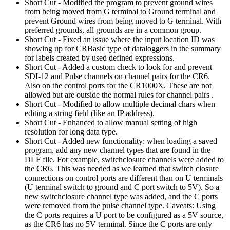
Short Cut - Modified the program to prevent ground wires
from being moved from G terminal to Ground terminal and
prevent Ground wires from being moved to G terminal. With
preferred grounds, all grounds are in a common group.
Short Cut - Fixed an issue where the input location ID was
showing up for CRBasic type of dataloggers in the summary
for labels created by used defined expressions.
Short Cut - Added a custom check to look for and prevent
SDI-12 and Pulse channels on channel pairs for the CR6.
Also on the control ports for the CR1000X. These are not
allowed but are outside the normal rules for channel pairs .
Short Cut - Modified to allow multiple decimal chars when
editing a string field (like an IP address).
Short Cut - Enhanced to allow manual setting of high
resolution for long data type.
Short Cut - Added new functionality: when loading a saved
program, add any new channel types that are found in the
DLF file. For example, switchclosure channels were added to
the CR6. This was needed as we learned that switch closure
connections on control ports are different than on U terminals
(U terminal switch to ground and C port switch to 5V). So a
new switchclosure channel type was added, and the C ports
were removed from the pulse channel type. Caveats: Using
the C ports requires a U port to be configured as a 5V source,
as the CR6 has no 5V terminal. Since the C ports are only