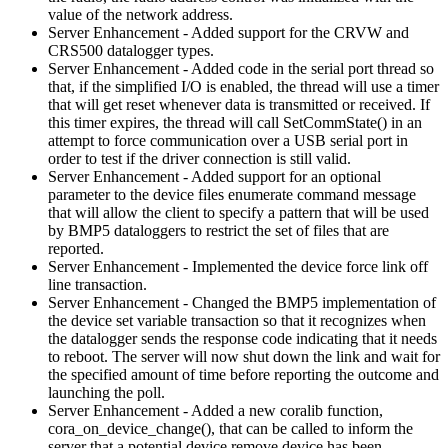
value of the network address.
Server Enhancement - Added support for the CRVW and
CRS500 datalogger types.
Server Enhancement - Added code in the serial port thread so
that, if the simplified I/O is enabled, the thread will use a timer
that will get reset whenever data is transmitted or received. If
this timer expires, the thread will call SetCommState() in an
attempt to force communication over a USB serial port in
order to test if the driver connection is still valid.
Server Enhancement - Added support for an optional
parameter to the device files enumerate command message
that will allow the client to specify a pattern that will be used
by BMP5 dataloggers to restrict the set of files that are
reported.
Server Enhancement - Implemented the device force link off
line transaction.
Server Enhancement - Changed the BMP5 implementation of
the device set variable transaction so that it recognizes when
the datalogger sends the response code indicating that it needs
to reboot. The server will now shut down the link and wait for
the specified amount of time before reporting the outcome and
launching the poll.
Server Enhancement - Added a new coralib function,
cora_on_device_change(), that can be called to inform the
server that a potential device remove device has been