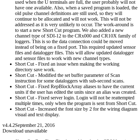
used when the U terminals are full, the user probably will not
have one available. Also, when a saved program is loaded, the
old pulse channel definitions are still used, so they will
continue to be allocated and will not work. This will not be
addressed as it is very unlikely to occur. The work-around is
to start a new Short Cut program. We also added a new
channel type of SDI-12 to the CRx000 and CR10X family of
loggers. This is so the data connection could be moved
instead of being on a fixed port. This required updated sensor
files and datalogger files. This will allow updated datalogger
and sensor files to work with new channel types.
Short Cut - Fixed an issue when making the working
directory save work.
Short Cut - Modified the set buffer parameter of Scan
instruction for some dataloggers with sub-second scans.
Short Cut - Fixed RepBlockArray aliases to have the current
units if the user has edited the units since an alias was created.
Short Cut - Fixed server login. Login will not be reattempted
multiple times, only when the program is sent from Short Cut.
Short Cut - Increased the font size by 2 for the wiring diagram
visual and text display.
v4.4.2
September 21, 2016
Download unavailable