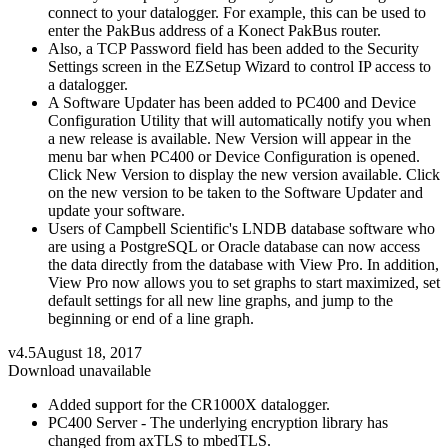
connect to your datalogger. For example, this can be used to
enter the PakBus address of a Konect PakBus router.
Also, a TCP Password field has been added to the Security
Settings screen in the EZSetup Wizard to control IP access to
a datalogger.
A Software Updater has been added to PC400 and Device
Configuration Utility that will automatically notify you when
a new release is available. New Version will appear in the
menu bar when PC400 or Device Configuration is opened.
Click New Version to display the new version available. Click
on the new version to be taken to the Software Updater and
update your software.
Users of Campbell Scientific's LNDB database software who
are using a PostgreSQL or Oracle database can now access
the data directly from the database with View Pro. In addition,
View Pro now allows you to set graphs to start maximized, set
default settings for all new line graphs, and jump to the
beginning or end of a line graph.
v4.5
August 18, 2017
Download unavailable
Added support for the CR1000X datalogger.
PC400 Server - The underlying encryption library has
changed from axTLS to mbedTLS.