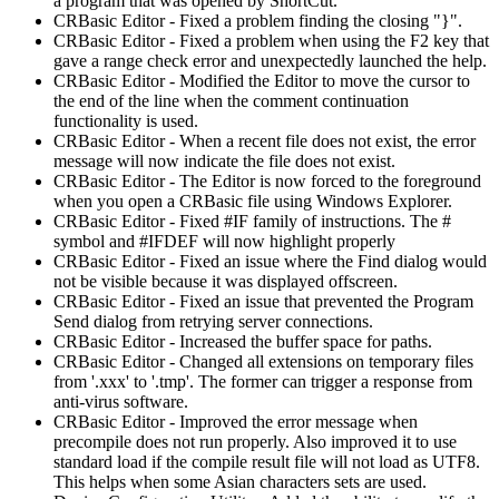
a program that was opened by ShortCut.
CRBasic Editor - Fixed a problem finding the closing "}".
CRBasic Editor - Fixed a problem when using the F2 key that
gave a range check error and unexpectedly launched the help.
CRBasic Editor - Modified the Editor to move the cursor to
the end of the line when the comment continuation
functionality is used.
CRBasic Editor - When a recent file does not exist, the error
message will now indicate the file does not exist.
CRBasic Editor - The Editor is now forced to the foreground
when you open a CRBasic file using Windows Explorer.
CRBasic Editor - Fixed #IF family of instructions. The #
symbol and #IFDEF will now highlight properly
CRBasic Editor - Fixed an issue where the Find dialog would
not be visible because it was displayed offscreen.
CRBasic Editor - Fixed an issue that prevented the Program
Send dialog from retrying server connections.
CRBasic Editor - Increased the buffer space for paths.
CRBasic Editor - Changed all extensions on temporary files
from '.xxx' to '.tmp'. The former can trigger a response from
anti-virus software.
CRBasic Editor - Improved the error message when
precompile does not run properly. Also improved it to use
standard load if the compile result file will not load as UTF8.
This helps when some Asian characters sets are used.