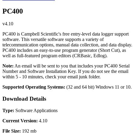
PC400
v4.10
PC400 is Campbell Scientific's free entry-level data logger support
software. This versatile software supports a variety of
telecommunication options, manual data collection, and data display.
PC400 includes an easy-to-use program generator (Short Cut), as
well as full-featured program editors (CRBasic, Edlog).
Note:
An email will be sent to you that includes your PC400 Serial
Number and Software Installation Key. If you do not see the email
within 5 - 10 minutes, check your email junk folder.
Supported Operating Systems:
(32 and 64 bit)
Windows 11 or 10.
Download Details
Type:
Software Applications
Current Version:
4.10
File Size:
192 mb