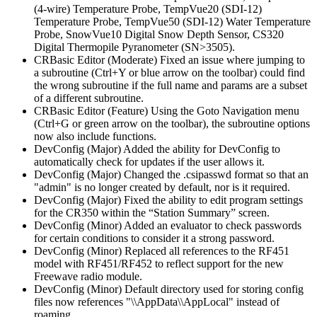
(4-wire) Temperature Probe, TempVue20 (SDI-12)
Temperature Probe, TempVue50 (SDI-12) Water Temperature
Probe, SnowVue10 Digital Snow Depth Sensor, CS320
Digital Thermopile Pyranometer (SN>3505).
CRBasic Editor (Moderate) Fixed an issue where jumping to
a subroutine (Ctrl+Y or blue arrow on the toolbar) could find
the wrong subroutine if the full name and params are a subset
of a different subroutine.
CRBasic Editor (Feature) Using the Goto Navigation menu
(Ctrl+G or green arrow on the toolbar), the subroutine options
now also include functions.
DevConfig (Major) Added the ability for DevConfig to
automatically check for updates if the user allows it.
DevConfig (Major) Changed the .csipasswd format so that an
"admin" is no longer created by default, nor is it required.
DevConfig (Major) Fixed the ability to edit program settings
for the CR350 within the “Station Summary” screen.
DevConfig (Minor) Added an evaluator to check passwords
for certain conditions to consider it a strong password.
DevConfig (Minor) Replaced all references to the RF451
model with RF451/RF452 to reflect support for the new
Freewave radio module.
DevConfig (Minor) Default directory used for storing config
files now references "\\AppData\\AppLocal" instead of
roaming.