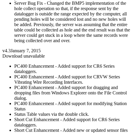
Server Bug Fix - Changed the BMP5 implementation of the
hole collect operation so that, if the response sent by the
datalogger is outside the range expected by the computer, all
pending holes will be considered lost and no new holes will
be added. Previously, the server was assuming that the entire
table could be collected as hole and the end result was that the
server could get stuck in a loop where the same records were
being collected over and over.
v4.3
January 7, 2015
Download unavailable
PC400 Enhancement - Added support for CR6 Series
dataloggers.
PC400 Enhancement - Added support for CRVW Series
Vibrating Wire Recording Interfaces.
PC400 Enhancement - Added support for dragging and
dropping files from Windows Explorer onto the File Control
dialog.
PC400 Enhancement - Added support for modifying Station
Status
Status Table values via the double click.
Short Cut Enhancement - Added support for CR6 Series
dataloggers.
Short Cut Enhancement - Added new or updated sensor files