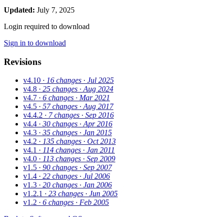
Updated:
July 7, 2025
Login required to download
Sign in to download
Revisions
v4.10
· 16 changes
· Jul 2025
v4.8
· 25 changes
· Aug 2024
v4.7
· 6 changes
· Mar 2021
v4.5
· 57 changes
· Aug 2017
v4.4.2
· 7 changes
· Sep 2016
v4.4
· 30 changes
· Apr 2016
v4.3
· 35 changes
· Jan 2015
v4.2
· 135 changes
· Oct 2013
v4.1
· 114 changes
· Jan 2011
v4.0
· 113 changes
· Sep 2009
v1.5
· 90 changes
· Sep 2007
v1.4
· 22 changes
· Jul 2006
v1.3
· 20 changes
· Jan 2006
v1.2.1
· 23 changes
· Jun 2005
v1.2
· 6 changes
· Feb 2005