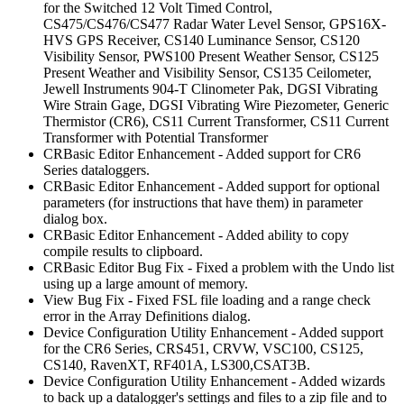
for the Switched 12 Volt Timed Control,
CS475/CS476/CS477 Radar Water Level Sensor, GPS16X-
HVS GPS Receiver, CS140 Luminance Sensor, CS120
Visibility Sensor, PWS100 Present Weather Sensor, CS125
Present Weather and Visibility Sensor, CS135 Ceilometer,
Jewell Instruments 904-T Clinometer Pak, DGSI Vibrating
Wire Strain Gage, DGSI Vibrating Wire Piezometer, Generic
Thermistor (CR6), CS11 Current Transformer, CS11 Current
Transformer with Potential Transformer
CRBasic Editor Enhancement - Added support for CR6
Series dataloggers.
CRBasic Editor Enhancement - Added support for optional
parameters (for instructions that have them) in parameter
dialog box.
CRBasic Editor Enhancement - Added ability to copy
compile results to clipboard.
CRBasic Editor Bug Fix - Fixed a problem with the Undo list
using up a large amount of memory.
View Bug Fix - Fixed FSL file loading and a range check
error in the Array Definitions dialog.
Device Configuration Utility Enhancement - Added support
for the CR6 Series, CRS451, CRVW, VSC100, CS125,
CS140, RavenXT, RF401A, LS300,CSAT3B.
Device Configuration Utility Enhancement - Added wizards
to back up a datalogger's settings and files to a zip file and to