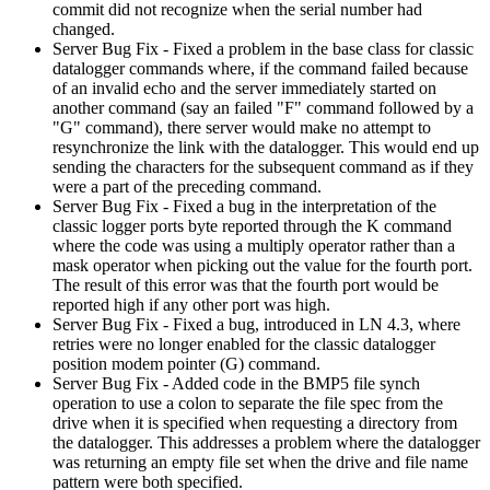
commit did not recognize when the serial number had
changed.
Server Bug Fix - Fixed a problem in the base class for classic
datalogger commands where, if the command failed because
of an invalid echo and the server immediately started on
another command (say an failed "F" command followed by a
"G" command), there server would make no attempt to
resynchronize the link with the datalogger. This would end up
sending the characters for the subsequent command as if they
were a part of the preceding command.
Server Bug Fix - Fixed a bug in the interpretation of the
classic logger ports byte reported through the K command
where the code was using a multiply operator rather than a
mask operator when picking out the value for the fourth port.
The result of this error was that the fourth port would be
reported high if any other port was high.
Server Bug Fix - Fixed a bug, introduced in LN 4.3, where
retries were no longer enabled for the classic datalogger
position modem pointer (G) command.
Server Bug Fix - Added code in the BMP5 file synch
operation to use a colon to separate the file spec from the
drive when it is specified when requesting a directory from
the datalogger. This addresses a problem where the datalogger
was returning an empty file set when the drive and file name
pattern were both specified.