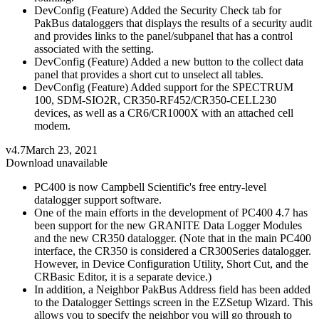
DevConfig (Feature) Added the Security Check tab for
PakBus dataloggers that displays the results of a security audit
and provides links to the panel/subpanel that has a control
associated with the setting.
DevConfig (Feature) Added a new button to the collect data
panel that provides a short cut to unselect all tables.
DevConfig (Feature) Added support for the SPECTRUM
100, SDM-SIO2R, CR350-RF452/CR350-CELL230
devices, as well as a CR6/CR1000X with an attached cell
modem.
v4.7
March 23, 2021
Download unavailable
PC400 is now Campbell Scientific's free entry-level
datalogger support software.
One of the main efforts in the development of PC400 4.7 has
been support for the new GRANITE Data Logger Modules
and the new CR350 datalogger. (Note that in the main PC400
interface, the CR350 is considered a CR300Series datalogger.
However, in Device Configuration Utility, Short Cut, and the
CRBasic Editor, it is a separate device.)
In addition, a Neighbor PakBus Address field has been added
to the Datalogger Settings screen in the EZSetup Wizard. This
allows you to specify the neighbor you will go through to