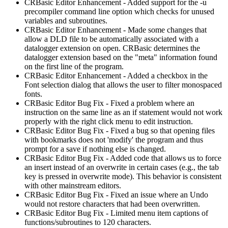
CRBasic Editor Enhancement - Added support for the -u
precompiler command line option which checks for unused
variables and subroutines.
CRBasic Editor Enhancement - Made some changes that
allow a DLD file to be automatically associated with a
datalogger extension on open. CRBasic determines the
datalogger extension based on the "meta" information found
on the first line of the program.
CRBasic Editor Enhancement - Added a checkbox in the
Font selection dialog that allows the user to filter monospaced
fonts.
CRBasic Editor Bug Fix - Fixed a problem where an
instruction on the same line as an if statement would not work
properly with the right click menu to edit instruction.
CRBasic Editor Bug Fix - Fixed a bug so that opening files
with bookmarks does not 'modify' the program and thus
prompt for a save if nothing else is changed.
CRBasic Editor Bug Fix - Added code that allows us to force
an insert instead of an overwrite in certain cases (e.g., the tab
key is pressed in overwrite mode). This behavior is consistent
with other mainstream editors.
CRBasic Editor Bug Fix - Fixed an issue where an Undo
would not restore characters that had been overwritten.
CRBasic Editor Bug Fix - Limited menu item captions of
functions/subroutines to 120 characters.