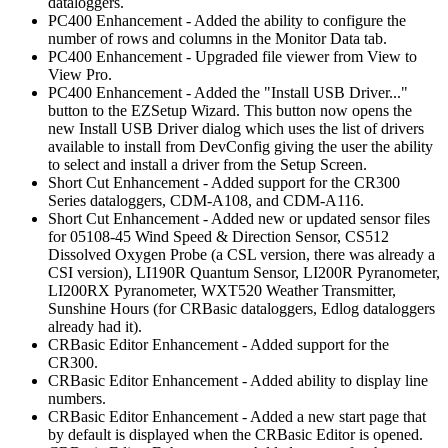
dataloggers.
PC400 Enhancement - Added the ability to configure the
number of rows and columns in the Monitor Data tab.
PC400 Enhancement - Upgraded file viewer from View to
View Pro.
PC400 Enhancement - Added the "Install USB Driver..."
button to the EZSetup Wizard. This button now opens the
new Install USB Driver dialog which uses the list of drivers
available to install from DevConfig giving the user the ability
to select and install a driver from the Setup Screen.
Short Cut Enhancement - Added support for the CR300
Series dataloggers, CDM-A108, and CDM-A116.
Short Cut Enhancement - Added new or updated sensor files
for 05108-45 Wind Speed & Direction Sensor, CS512
Dissolved Oxygen Probe (a CSL version, there was already a
CSI version), LI190R Quantum Sensor, LI200R Pyranometer,
LI200RX Pyranometer, WXT520 Weather Transmitter,
Sunshine Hours (for CRBasic dataloggers, Edlog dataloggers
already had it).
CRBasic Editor Enhancement - Added support for the
CR300.
CRBasic Editor Enhancement - Added ability to display line
numbers.
CRBasic Editor Enhancement - Added a new start page that
by default is displayed when the CRBasic Editor is opened.