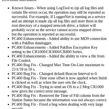
Known Issues - When using LogTool to zip all log files and
certain file errors occur, the operation may still be reported as
successful. For example, If LoggerNet is running as a service
and an attempt is made zip all log files and store them in the
root directory of a mapped network drive, a failure will
probably occur as the service cannot access mapped drives
but the operation is reported as successful.
PC400 Enhancements - Added ability to use MD9 connection
with a PakBus datalogger.
PC400 Enhancements - Added PakBus Encryption Key
setting to the CR1000/CR3000/CR800 Series.
PC400 Enhancements - Added the ability to view a file from
File Control.
PC400 Bug Fix - Changed Max Time On-Line maximum to
23 h 59 m 59 s.
PC400 Bug Fix - Changed default Beacon Interval to 0.
PC400 Bug Fix - Time zone offset is now applied when finish
is clicked as well as when the user sets the clock.
PC400 Bug Fix - Trying to send an OS to a 2 Meg CR1000
now gives the correct error message.
PC400 Bug Fix - Removed the Time of Fill column from the
Station Status because the information was not always correct.
PC400 Bug Fix - Fixed a bug when dealing with very large
records.