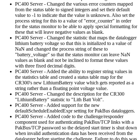
PC400 Server - Changed the various error counters mapped
from the status table to signed integers and set their default
value to -1 to indicate that the value is unknown. Also set the
process string for this to a value of "error_counter" in order
for the status monitor to be able to apply special formatting for
these that will leave negative values as blank.
PC400 Server - Changed the statistic that maps the datalogger
lithium battery voltage so that this is initialized to a value of
NaN and changed the process string of these to
"battery_voltage" so that the status monitor can leave NaN
values as blank and not be inclined to format these values
with three fixed decimal digits.
PC400 Server - Added the ability to register string values in
the statistics table and created a status table map for the
CR300's new LithiumBattery value which gets reported as a
string rather than a floating point voltage value.
PC400 Server - Changed the description for the CR300
"LithiumBattery" statistic to "Lith Batt Volt".
PC400 Server - Added support for the new
defaultScheduleEnabledExpr setting for PakBus dataloggers.
PC400 Server - Added code to the challenge/responder
component used for authenticating PakBus/TCP links with a
PakBus/TCP password so the delayed start timer is shut down
when invalid authentication data has been received from the
datalogger before starting the challenge. Failure to do this was