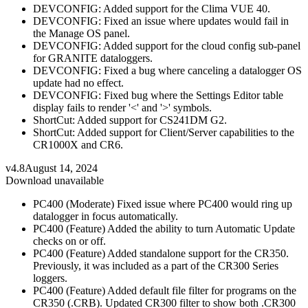
DEVCONFIG: Added support for the Clima VUE 40.
DEVCONFIG: Fixed an issue where updates would fail in
the Manage OS panel.
DEVCONFIG: Added support for the cloud config sub-panel
for GRANITE dataloggers.
DEVCONFIG: Fixed a bug where canceling a datalogger OS
update had no effect.
DEVCONFIG: Fixed bug where the Settings Editor table
display fails to render '<' and '>' symbols.
ShortCut: Added support for CS241DM G2.
ShortCut: Added support for Client/Server capabilities to the
CR1000X and CR6.
v4.8
August 14, 2024
Download unavailable
PC400 (Moderate) Fixed issue where PC400 would ring up
datalogger in focus automatically.
PC400 (Feature) Added the ability to turn Automatic Update
checks on or off.
PC400 (Feature) Added standalone support for the CR350.
Previously, it was included as a part of the CR300 Series
loggers.
PC400 (Feature) Added default file filter for programs on the
CR350 (.CRB). Updated CR300 filter to show both .CR300