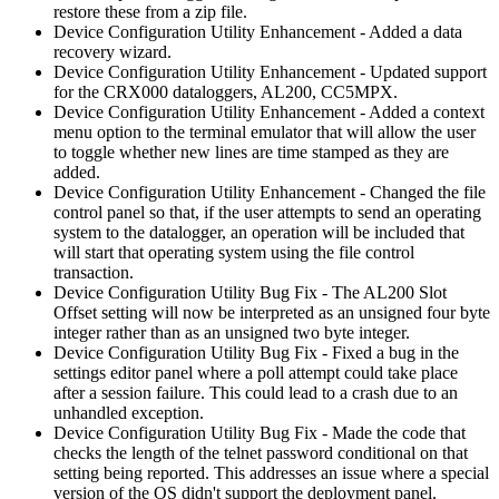
restore these from a zip file.
Device Configuration Utility Enhancement - Added a data
recovery wizard.
Device Configuration Utility Enhancement - Updated support
for the CRX000 dataloggers, AL200, CC5MPX.
Device Configuration Utility Enhancement - Added a context
menu option to the terminal emulator that will allow the user
to toggle whether new lines are time stamped as they are
added.
Device Configuration Utility Enhancement - Changed the file
control panel so that, if the user attempts to send an operating
system to the datalogger, an operation will be included that
will start that operating system using the file control
transaction.
Device Configuration Utility Bug Fix - The AL200 Slot
Offset setting will now be interpreted as an unsigned four byte
integer rather than as an unsigned two byte integer.
Device Configuration Utility Bug Fix - Fixed a bug in the
settings editor panel where a poll attempt could take place
after a session failure. This could lead to a crash due to an
unhandled exception.
Device Configuration Utility Bug Fix - Made the code that
checks the length of the telnet password conditional on that
setting being reported. This addresses an issue where a special
version of the OS didn't support the deployment panel.