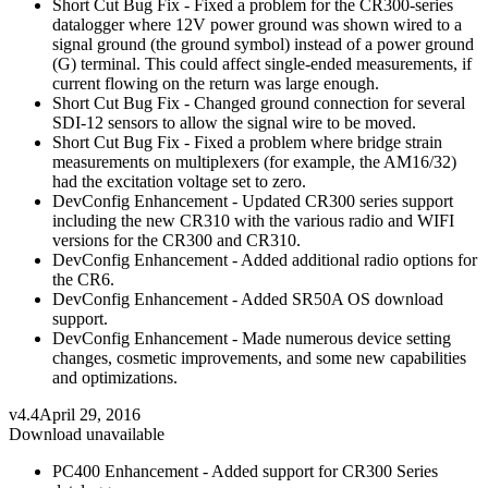
Short Cut Bug Fix - Fixed a problem for the CR300-series
datalogger where 12V power ground was shown wired to a
signal ground (the ground symbol) instead of a power ground
(G) terminal. This could affect single-ended measurements, if
current flowing on the return was large enough.
Short Cut Bug Fix - Changed ground connection for several
SDI-12 sensors to allow the signal wire to be moved.
Short Cut Bug Fix - Fixed a problem where bridge strain
measurements on multiplexers (for example, the AM16/32)
had the excitation voltage set to zero.
DevConfig Enhancement - Updated CR300 series support
including the new CR310 with the various radio and WIFI
versions for the CR300 and CR310.
DevConfig Enhancement - Added additional radio options for
the CR6.
DevConfig Enhancement - Added SR50A OS download
support.
DevConfig Enhancement - Made numerous device setting
changes, cosmetic improvements, and some new capabilities
and optimizations.
v4.4
April 29, 2016
Download unavailable
PC400 Enhancement - Added support for CR300 Series