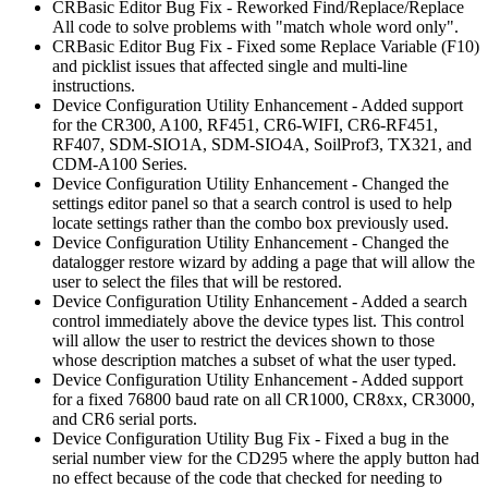
CRBasic Editor Bug Fix - Reworked Find/Replace/Replace
All code to solve problems with "match whole word only".
CRBasic Editor Bug Fix - Fixed some Replace Variable (F10)
and picklist issues that affected single and multi-line
instructions.
Device Configuration Utility Enhancement - Added support
for the CR300, A100, RF451, CR6-WIFI, CR6-RF451,
RF407, SDM-SIO1A, SDM-SIO4A, SoilProf3, TX321, and
CDM-A100 Series.
Device Configuration Utility Enhancement - Changed the
settings editor panel so that a search control is used to help
locate settings rather than the combo box previously used.
Device Configuration Utility Enhancement - Changed the
datalogger restore wizard by adding a page that will allow the
user to select the files that will be restored.
Device Configuration Utility Enhancement - Added a search
control immediately above the device types list. This control
will allow the user to restrict the devices shown to those
whose description matches a subset of what the user typed.
Device Configuration Utility Enhancement - Added support
for a fixed 76800 baud rate on all CR1000, CR8xx, CR3000,
and CR6 serial ports.
Device Configuration Utility Bug Fix - Fixed a bug in the
serial number view for the CD295 where the apply button had
no effect because of the code that checked for needing to