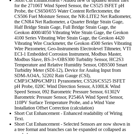
Short Cut Enhancement - Added new or updated sensor files
for the 27106T Wind Speed Sensor, the CS525 ISFET pH
Probe, the CS650/655 Water Content Reflectometer, the
CS506 Fuel Moisture Sensor, the NR-LITE2 Net Radiometer,
the CNR4 Net Radiometer, a Quarter Bridge Strain Gage,
Half Bridge Strain Gage, Full Bridge Strain Gage, the
Geokon 4000/4050 Vibrating Wire Strain Gage, the Geokon
4100 Series Vibrating Wire Strain Gage, the Geokon 4420
Vibrating Wire Crackmeter, the Geokon 4500 Series Vibrating
Wire Piezometer, Geo-Instruments Electrolevel Tiltmeter, VTI
ECI-1 Embedded Corrosion Instrument, Modbus Master,
Modbus Slave, BS-3+/OBS300 Turbidity Sensor, HC2S3
Temperature and Relative Humidity Sensor, OBS500 Smart
Turbidity Meter (SDI-12), Device for Analog Input from
SDM-AO4A, 52202 Rain Gauge (CSI),
CMP3/CMP6/CMP11 Pyranometer, CS526/CS525 ISFET
pH Probe, 020C Wind Direction Sensor, A100LK Wind
Speed Sensor, 092 Barometric Pressure Sensor, 61302V
Barometric Pressure Sensor, P2546A Wind Speed Sensor,
110PV Surface Temperature Probe, and a Wind Vane
Installation Offset Correction (calculation)
Short Cut Enhancement - Enhanced readability of Wiring
Text.
Short Cut Enhancement - Selected Sensors are now shown in
a tree format and branches can be expanded or collapsed as