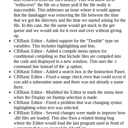
"rediscover" the file on a future poll if the file really is
inaccessible. This addresses an issue where it would appear
that the datalogger was removing the file between the time
that we got the directory and the time we started asking for the
file. In this case, the file name would get stuck in the get
queue and we would ask for it over and over without giving
up.
CRBasic Editor - Added support for the "Double" type on
variables. This includes highlighting and lists.
CRBasic Editor - Added a compile menu option for
conditional compiling so that Include files are compiled into
the code and displayed in a new window. This uses the -i
command line instead of the -p option.
CRBasic Editor - Added a search box in the Instruction Panel.
CRBasic Editor - Fixed a range check error that could occur if
you add a subroutine name and there was not already a name
there.
CRBasic Editor - Modified the Editor to mark the menu item
when the Display on Startup selection is made.
CRBasic Editor - Fixed a problem that was changing syntax
highlighting when text was selected.
CRBasic Editor - Several changes were made to improve how
.dld files are loaded. This also fixes a related timing bug
where the Editor would load the last program used in front of