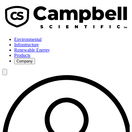
Environmental
Infrastructure
Renewable Energy
Products
Company