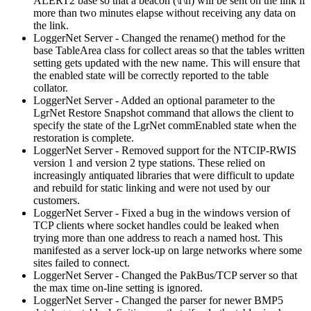
ALERT2 base so that a beacon (\r\n) will be sent on the link if
more than two minutes elapse without receiving any data on
the link.
LoggerNet Server - Changed the rename() method for the
base TableArea class for collect areas so that the tables written
setting gets updated with the new name. This will ensure that
the enabled state will be correctly reported to the table
collator.
LoggerNet Server - Added an optional parameter to the
LgrNet Restore Snapshot command that allows the client to
specify the state of the LgrNet commEnabled state when the
restoration is complete.
LoggerNet Server - Removed support for the NTCIP-RWIS
version 1 and version 2 type stations. These relied on
increasingly antiquated libraries that were difficult to update
and rebuild for static linking and were not used by our
customers.
LoggerNet Server - Fixed a bug in the windows version of
TCP clients where socket handles could be leaked when
trying more than one address to reach a named host. This
manifested as a server lock-up on large networks where some
sites failed to connect.
LoggerNet Server - Changed the PakBus/TCP server so that
the max time on-line setting is ignored.
LoggerNet Server - Changed the parser for newer BMP5