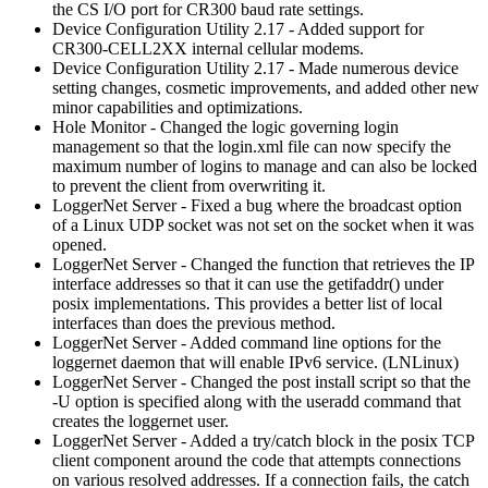
the CS I/O port for CR300 baud rate settings.
Device Configuration Utility 2.17 - Added support for
CR300-CELL2XX internal cellular modems.
Device Configuration Utility 2.17 - Made numerous device
setting changes, cosmetic improvements, and added other new
minor capabilities and optimizations.
Hole Monitor - Changed the logic governing login
management so that the login.xml file can now specify the
maximum number of logins to manage and can also be locked
to prevent the client from overwriting it.
LoggerNet Server - Fixed a bug where the broadcast option
of a Linux UDP socket was not set on the socket when it was
opened.
LoggerNet Server - Changed the function that retrieves the IP
interface addresses so that it can use the getifaddr() under
posix implementations. This provides a better list of local
interfaces than does the previous method.
LoggerNet Server - Added command line options for the
loggernet daemon that will enable IPv6 service. (LNLinux)
LoggerNet Server - Changed the post install script so that the
-U option is specified along with the useradd command that
creates the loggernet user.
LoggerNet Server - Added a try/catch block in the posix TCP
client component around the code that attempts connections
on various resolved addresses. If a connection fails, the catch