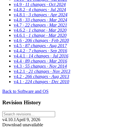
v4.9
· 11 changes
· Oct 2024
v4.8.2
· 4 changes
· Jul 2024
v4.8.1
· 3 changes
· Apr 2024
v4.8
· 33 changes
· Mar 2024
v4.7
· 22 changes
· Mar 2021
v4.6.2
· 1 change
· Mar 2020
v4.6.1
· 1 change
· Mar 2020
v4.6
· 206 changes
· Feb 2020
v4.5
· 87 changes
· Aug 2017
v4.4.2
· 7 changes
· Sep 2016
v4.4.1
· 14 changes
· Jul 2016
v4.4
· 89 changes
· Mar 2016
v4.3
· 55 changes
· Nov 2014
v4.2.1
· 21 changes
· Nov 2013
v4.2
· 266 changes
· Aug 2013
v4.1
· 224 changes
· Dec 2010
Back to Software and OS
Revision History
v4.10.1
April 9, 2026
Download unavailable