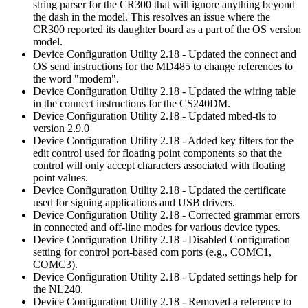
string parser for the CR300 that will ignore anything beyond
the dash in the model. This resolves an issue where the
CR300 reported its daughter board as a part of the OS version
model.
Device Configuration Utility 2.18 - Updated the connect and
OS send instructions for the MD485 to change references to
the word "modem".
Device Configuration Utility 2.18 - Updated the wiring table
in the connect instructions for the CS240DM.
Device Configuration Utility 2.18 - Updated mbed-tls to
version 2.9.0
Device Configuration Utility 2.18 - Added key filters for the
edit control used for floating point components so that the
control will only accept characters associated with floating
point values.
Device Configuration Utility 2.18 - Updated the certificate
used for signing applications and USB drivers.
Device Configuration Utility 2.18 - Corrected grammar errors
in connected and off-line modes for various device types.
Device Configuration Utility 2.18 - Disabled Configuration
setting for control port-based com ports (e.g., COMC1,
COMC3).
Device Configuration Utility 2.18 - Updated settings help for
the NL240.
Device Configuration Utility 2.18 - Removed a reference to