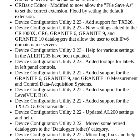
CRBasic Editor - Modified to now allow the "File Save As"
to set the correct extension. Fixed by setting the default
extension.
Device Configuration Utility 2.23 - Add support for TX326.
Device Configuration Utility 2.23 - New settings added to the
CR1000X, CR6, GRANITE 6, GRANITE 9, and
GRANITE 10 dataloggers that allow the user to edit IPv6
domain name servers.
Device Configuration Utility 2.23 - Help for various settings
in the ALERT205 have been updated.
Device Configuration Utility 2.23 - Added tooltips for labels
in left panel controls.
Device Configuration Utility 2.22 - Added support for the
GRANITE 6, GRANITE 9, and GRANITE 10 Measurement
and Control Data-Acquisition Systems.
Device Configuration Utility 2.22 - Added support for the
LevelVUE B10.
Device Configuration Utility 2.22 - Added support for the
TX325 GOES transmitter.
Device Configuration Utility 2.22 - Updated AL200 settings
and help.
Device Configuration Utility 2.22 - Moved some retired
dataloggers to the ‘Datalogger (other)’ category.
Device Configuration Utility 2.22 - Minor bug fixes and help