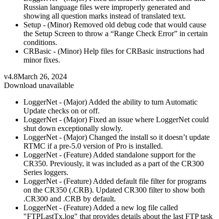
Russian language files were improperly generated and
showing all question marks instead of translated text.
Setup - (Minor) Removed old debug code that would cause
the Setup Screen to throw a “Range Check Error” in certain
conditions.
CRBasic - (Minor) Help files for CRBasic instructions had
minor fixes.
v4.8
March 26, 2024
Download unavailable
LoggerNet - (Major) Added the ability to turn Automatic
Update checks on or off.
LoggerNet - (Major) Fixed an issue where LoggerNet could
shut down exceptionally slowly.
LoggerNet - (Major) Changed the install so it doesn’t update
RTMC if a pre-5.0 version of Pro is installed.
LoggerNet - (Feature) Added standalone support for the
CR350. Previously, it was included as a part of the CR300
Series loggers.
LoggerNet - (Feature) Added default file filter for programs
on the CR350 (.CRB). Updated CR300 filter to show both
.CR300 and .CRB by default.
LoggerNet - (Feature) Added a new log file called
"FTPLastTx.log" that provides details about the last FTP task