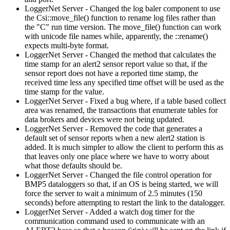
LoggerNet Server - Changed the log baler component to use
the Csi::move_file() function to rename log files rather than
the "C" run time version. The move_file() function can work
with unicode file names while, apparently, the ::rename()
expects multi-byte format.
LoggerNet Server - Changed the method that calculates the
time stamp for an alert2 sensor report value so that, if the
sensor report does not have a reported time stamp, the
received time less any specified time offset will be used as the
time stamp for the value.
LoggerNet Server - Fixed a bug where, if a table based collect
area was renamed, the transactions that enumerate tables for
data brokers and devices were not being updated.
LoggerNet Server - Removed the code that generates a
default set of sensor reports when a new alert2 station is
added. It is much simpler to allow the client to perform this as
that leaves only one place where we have to worry about
what those defaults should be.
LoggerNet Server - Changed the file control operation for
BMP5 dataloggers so that, if an OS is being started, we will
force the server to wait a minimum of 2.5 minutes (150
seconds) before attempting to restart the link to the datalogger.
LoggerNet Server - Added a watch dog timer for the
communication command used to communicate with an