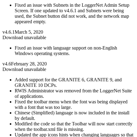
Fixed an issue with Subnets in the LoggerNet Admin Setup
Screen. If one updated to v4.6.1 and Subnets were being
used, the Subnet button did not work, and the network map
appeared empty.
v4.6.1
March 5, 2020
Download unavailable
Fixed an issue with language support on non-English
Windows operating systems.
v4.6
February 28, 2020
Download unavailable
Added support for the GRANITE 6, GRANITE 9, and
GRANITE 10 DCPs.
RWIS Administrator was removed from the LoggerNet Suite
of applications.
Fixed the toolbar menu when the font was being displayed
with a font that was too large.
Chinese (Simplified) language is now included in the install
by default.
Modified the code so that the Toolbar will now start correctly
when the toolbar.xml file is missing.
Updated the app icons hints when changing languages so that