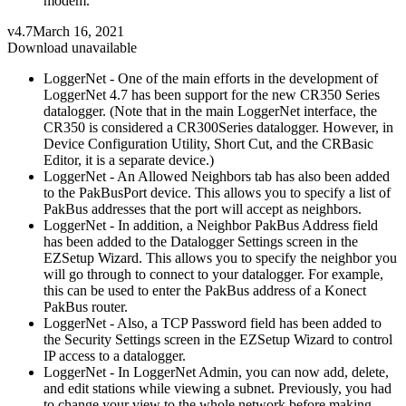
modem.
v4.7
March 16, 2021
Download unavailable
LoggerNet - One of the main efforts in the development of
LoggerNet 4.7 has been support for the new CR350 Series
datalogger. (Note that in the main LoggerNet interface, the
CR350 is considered a CR300Series datalogger. However, in
Device Configuration Utility, Short Cut, and the CRBasic
Editor, it is a separate device.)
LoggerNet - An Allowed Neighbors tab has also been added
to the PakBusPort device. This allows you to specify a list of
PakBus addresses that the port will accept as neighbors.
LoggerNet - In addition, a Neighbor PakBus Address field
has been added to the Datalogger Settings screen in the
EZSetup Wizard. This allows you to specify the neighbor you
will go through to connect to your datalogger. For example,
this can be used to enter the PakBus address of a Konect
PakBus router.
LoggerNet - Also, a TCP Password field has been added to
the Security Settings screen in the EZSetup Wizard to control
IP access to a datalogger.
LoggerNet - In LoggerNet Admin, you can now add, delete,
and edit stations while viewing a subnet. Previously, you had
to change your view to the whole network before making