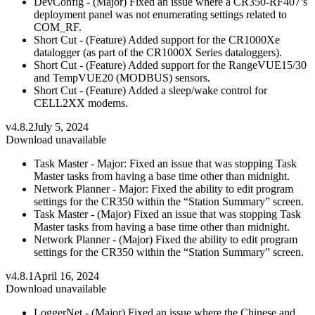
DevConfig - (Major) Fixed an issue where a CR350-RF407’s
deployment panel was not enumerating settings related to
COM_RF.
Short Cut - (Feature) Added support for the CR1000Xe
datalogger (as part of the CR1000X Series dataloggers).
Short Cut - (Feature) Added support for the RangeVUE15/30
and TempVUE20 (MODBUS) sensors.
Short Cut - (Feature) Added a sleep/wake control for
CELL2XX modems.
v4.8.2
July 5, 2024
Download unavailable
Task Master - Major: Fixed an issue that was stopping Task
Master tasks from having a base time other than midnight.
Network Planner - Major: Fixed the ability to edit program
settings for the CR350 within the “Station Summary” screen.
Task Master - (Major) Fixed an issue that was stopping Task
Master tasks from having a base time other than midnight.
Network Planner - (Major) Fixed the ability to edit program
settings for the CR350 within the “Station Summary” screen.
v4.8.1
April 16, 2024
Download unavailable
LoggerNet - (Major) Fixed an issue where the Chinese and