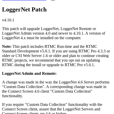
LoggerNet Patch
v4.10.1
This patch will upgrade LoggerNet, LoggerNet Remote or
LoggerNet Admin version 4.0 and newer to 4.10.1. A version of
LoggerNet 4.x must be installed on the computer.
Note:
This patch includes RTMC Run-time and the RTMC
Standard Development v5.0.1. If you are using RTMC Pro 4.3.3 or
older or CSI Web Server 1.6 or older and plan to continue creating
RTMC projects, we recommend that you opt out on updating
RTMC during the install or upgrade to RTMC Pro v5.0.1.
LoggerNet Admin and Remote:
A change was made in the way the LoggerNet 4.6 Server performs
"Custom Data Collection". A corresponding change was made in
the Connect Screen 4.6 client "Custom Data Collection"
functionality.
If you require "Custom Data Collection" functionality with the
Connect Screen client, assure that the LoggerNet Servers and
Connect Screen clients are 4.6 or higher.