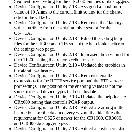
Segment Size" setting for the CRx000 families of dataloggers.
Device Configuration Utility 2.18 - Assigned a maximum
value of 10 Amps to the current limit setting for the charge
rate for the CH201.
Device Configuration Utility 2.18 - Removed the "factory-
write" attribute from the serial number setting for the
CS475A.
Device Configuration Utility 2.18 - Edited the setting help
files for the CR300 and CR6 so that the help looks better on
the settings web page.
Device Configuration Utility 2.18 - Increased the size limit for
the CR300 setting that reports cellular state.
Device Configuration Utility 2.18 - Updated the graphics in
the about box header.
Device Configuration Utility 2.18 - Removed enable
expressions for the HTTP service port and the FTP service
port settings. The position of the enabling values is not the
same across all device types that use this file.
Device Configuration Utility 2.18 - Updated the help for the
CRx000 setting that controls PCAP output.
Device Configuration Utility 2.18 - Added a warning in the
instructions for the data recovery wizard that identifies the
requirement for OS25 or newer for the CR1000, CR3000,
and CR800 datalogger types.
Device Configuration Utility 2.18 - Added a custom version