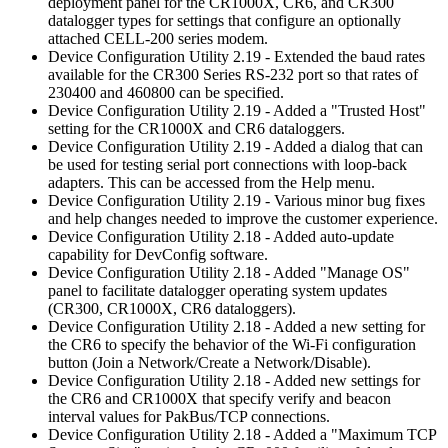
deployment panel for the CR1000X, CR6, and CR300
datalogger types for settings that configure an optionally
attached CELL-200 series modem.
Device Configuration Utility 2.19 - Extended the baud rates
available for the CR300 Series RS-232 port so that rates of
230400 and 460800 can be specified.
Device Configuration Utility 2.19 - Added a "Trusted Host"
setting for the CR1000X and CR6 dataloggers.
Device Configuration Utility 2.19 - Added a dialog that can
be used for testing serial port connections with loop-back
adapters. This can be accessed from the Help menu.
Device Configuration Utility 2.19 - Various minor bug fixes
and help changes needed to improve the customer experience.
Device Configuration Utility 2.18 - Added auto-update
capability for DevConfig software.
Device Configuration Utility 2.18 - Added "Manage OS"
panel to facilitate datalogger operating system updates
(CR300, CR1000X, CR6 dataloggers).
Device Configuration Utility 2.18 - Added a new setting for
the CR6 to specify the behavior of the Wi-Fi configuration
button (Join a Network/Create a Network/Disable).
Device Configuration Utility 2.18 - Added new settings for
the CR6 and CR1000X that specify verify and beacon
interval values for PakBus/TCP connections.
Device Configuration Utility 2.18 - Added a "Maximum TCP