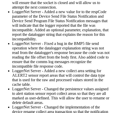
will ensure that the socket is closed and will allow us to
attempt the next connection.
LoggerNet Server - Added a new value for to the respCode
parameter of the Device Send File Status Notification and
Device Send Program File Status Notification messages that
will indicate that the logger reported that the file was
incompatible. Added an optional parameter, explanation, that
report the datalogger string that explains the reason for this
incompatibility.
LoggerNet Server - Fixed a bug in the BMP5 file send
operation where the datalogger explanation string was not
read from the datalogger's response because the code was not
reading the file offset from the body first. Also added code to
ensure that the comms log messages recognize the
incompatible file response code.
LoggerNet Server - Added a new collect area setting for
ALERT2 sensor report areas that will control the data type
that is used for the raw and processed values stored in the
cache table.
LoggerNet Server - Changed the persistence values assigned
to alert station sensor report collect areas so that they are all
marked as user-defined. This will allow the user to rename or
delete default areas.
LoggerNet Server - Changed the implementation of the
device rename collect area transaction so that the notification