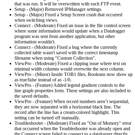
that was run. It will be overwritten with each FTP event.
Setup - (Major) Removed IPManager settings.
Setup - (Major) Fixed a Setup Screen crash that occurred
when switching views.
Connect - (Moderate) Fixed an issue in the file control screen
where some information would update when a Datalogger
program was sent from another application, but other
information wouldn't.
Connect - (Moderate) Fixed a bug where the currently
collected table wasn't saved with the correct timestamp
filename when using "Custom Collection".
ViewPro - (Moderate) Fixed a clipping issue where text on
minimal width columns would overwrite the next column.
ViewPro - (Minor) Inside TOB1 files, Booleans now show up
as true/false instead of as -1/0.
ViewPro - (Feature) Added legend gradient controls to the
line graph properties form. These settings are also included to
the saved defaults.
ViewPro - (Feature) When record numbers aren’t sequential,
they are now separated with a horizontal black line. The
record after the line has a cream-colored highlight. This
setting can be turned off manually.
Troubleshooter - (Moderate) Fixed an "Out of Memory" error
that occurred when the Troubleshooter was already open and
the Connect screen failed to connect to a datalogger directly.