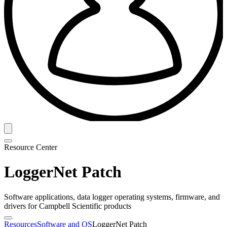
Resource Center
LoggerNet Patch
Software applications, data logger operating systems, firmware, and
drivers for Campbell Scientific products
Resources
Software and OS
LoggerNet Patch