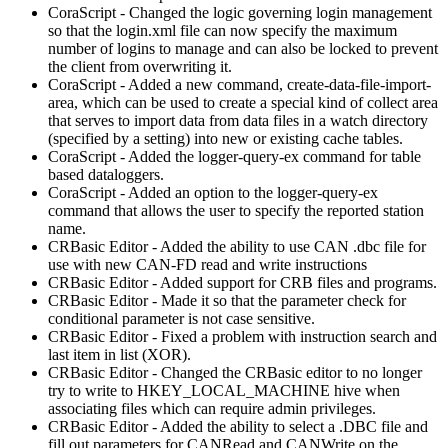
CoraScript - Changed the logic governing login management
so that the login.xml file can now specify the maximum
number of logins to manage and can also be locked to prevent
the client from overwriting it.
CoraScript - Added a new command, create-data-file-import-
area, which can be used to create a special kind of collect area
that serves to import data from data files in a watch directory
(specified by a setting) into new or existing cache tables.
CoraScript - Added the logger-query-ex command for table
based dataloggers.
CoraScript - Added an option to the logger-query-ex
command that allows the user to specify the reported station
name.
CRBasic Editor - Added the ability to use CAN .dbc file for
use with new CAN-FD read and write instructions
CRBasic Editor - Added support for CRB files and programs.
CRBasic Editor - Made it so that the parameter check for
conditional parameter is not case sensitive.
CRBasic Editor - Fixed a problem with instruction search and
last item in list (XOR).
CRBasic Editor - Changed the CRBasic editor to no longer
try to write to HKEY_LOCAL_MACHINE hive when
associating files which can require admin privileges.
CRBasic Editor - Added the ability to select a .DBC file and
fill out parameters for CANRead and CANWrite on the