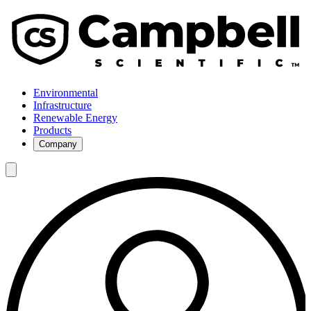
Environmental
Infrastructure
Renewable Energy
Products
Company