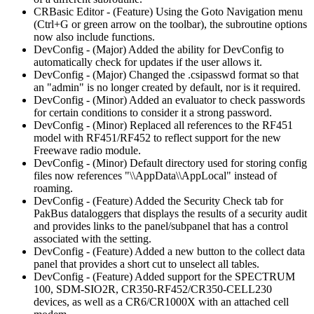
CRBasic Editor - (Feature) Using the Goto Navigation menu
(Ctrl+G or green arrow on the toolbar), the subroutine options
now also include functions.
DevConfig - (Major) Added the ability for DevConfig to
automatically check for updates if the user allows it.
DevConfig - (Major) Changed the .csipasswd format so that
an "admin" is no longer created by default, nor is it required.
DevConfig - (Minor) Added an evaluator to check passwords
for certain conditions to consider it a strong password.
DevConfig - (Minor) Replaced all references to the RF451
model with RF451/RF452 to reflect support for the new
Freewave radio module.
DevConfig - (Minor) Default directory used for storing config
files now references "\\AppData\\AppLocal" instead of
roaming.
DevConfig - (Feature) Added the Security Check tab for
PakBus dataloggers that displays the results of a security audit
and provides links to the panel/subpanel that has a control
associated with the setting.
DevConfig - (Feature) Added a new button to the collect data
panel that provides a short cut to unselect all tables.
DevConfig - (Feature) Added support for the SPECTRUM
100, SDM-SIO2R, CR350-RF452/CR350-CELL230
devices, as well as a CR6/CR1000X with an attached cell