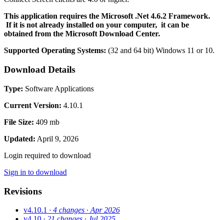
This application requires the Microsoft .Net 4.6.2 Framework.
If it is not already installed on your computer, it can be
obtained from the Microsoft Download Center.
Supported Operating Systems:
(32 and 64 bit)
Windows 11 or 10.
Download Details
Type:
Software Applications
Current Version:
4.10.1
File Size:
409 mb
Updated:
April 9, 2026
Login required to download
Sign in to download
Revisions
v4.10.1
· 4 changes
· Apr 2026
v4.10
· 21 changes
· Jul 2025