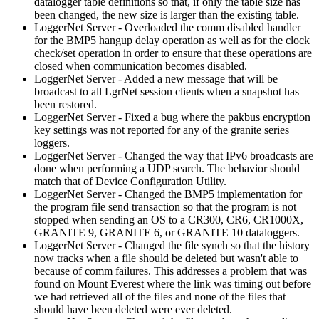
datalogger table definitions so that, if only the table size has
been changed, the new size is larger than the existing table.
LoggerNet Server - Overloaded the comm disabled handler
for the BMP5 hangup delay operation as well as for the clock
check/set operation in order to ensure that these operations are
closed when communication becomes disabled.
LoggerNet Server - Added a new message that will be
broadcast to all LgrNet session clients when a snapshot has
been restored.
LoggerNet Server - Fixed a bug where the pakbus encryption
key settings was not reported for any of the granite series
loggers.
LoggerNet Server - Changed the way that IPv6 broadcasts are
done when performing a UDP search. The behavior should
match that of Device Configuration Utility.
LoggerNet Server - Changed the BMP5 implementation for
the program file send transaction so that the program is not
stopped when sending an OS to a CR300, CR6, CR1000X,
GRANITE 9, GRANITE 6, or GRANITE 10 dataloggers.
LoggerNet Server - Changed the file synch so that the history
now tracks when a file should be deleted but wasn't able to
because of comm failures. This addresses a problem that was
found on Mount Everest where the link was timing out before
we had retrieved all of the files and none of the files that
should have been deleted were ever deleted.