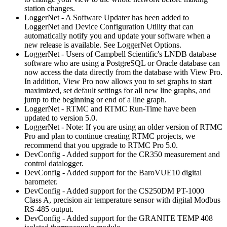
station changes.
LoggerNet - A Software Updater has been added to
LoggerNet and Device Configuration Utility that can
automatically notify you and update your software when a
new release is available. See LoggerNet Options.
LoggerNet - Users of Campbell Scientific's LNDB database
software who are using a PostgreSQL or Oracle database can
now access the data directly from the database with View Pro.
In addition, View Pro now allows you to set graphs to start
maximized, set default settings for all new line graphs, and
jump to the beginning or end of a line graph.
LoggerNet - RTMC and RTMC Run-Time have been
updated to version 5.0.
LoggerNet - Note: If you are using an older version of RTMC
Pro and plan to continue creating RTMC projects, we
recommend that you upgrade to RTMC Pro 5.0.
DevConfig - Added support for the CR350 measurement and
control datalogger.
DevConfig - Added support for the BaroVUE10 digital
barometer.
DevConfig - Added support for the CS250DM PT-1000
Class A, precision air temperature sensor with digital Modbus
RS-485 output.
DevConfig - Added support for the GRANITE TEMP 408