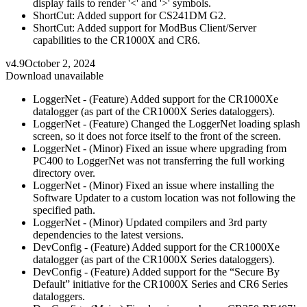
display fails to render '<' and '>' symbols.
ShortCut: Added support for CS241DM G2.
ShortCut: Added support for ModBus Client/Server
capabilities to the CR1000X and CR6.
v4.9
October 2, 2024
Download unavailable
LoggerNet - (Feature) Added support for the CR1000Xe
datalogger (as part of the CR1000X Series dataloggers).
LoggerNet - (Feature) Changed the LoggerNet loading splash
screen, so it does not force itself to the front of the screen.
LoggerNet - (Minor) Fixed an issue where upgrading from
PC400 to LoggerNet was not transferring the full working
directory over.
LoggerNet - (Minor) Fixed an issue where installing the
Software Updater to a custom location was not following the
specified path.
LoggerNet - (Minor) Updated compilers and 3rd party
dependencies to the latest versions.
DevConfig - (Feature) Added support for the CR1000Xe
datalogger (as part of the CR1000X Series dataloggers).
DevConfig - (Feature) Added support for the “Secure By
Default” initiative for the CR1000X Series and CR6 Series
dataloggers.