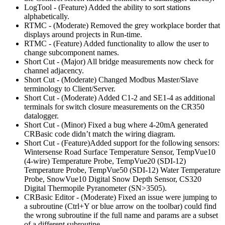
LogTool - (Feature) Added the ability to sort stations
alphabetically.
RTMC - (Moderate) Removed the grey workplace border that
displays around projects in Run-time.
RTMC - (Feature) Added functionality to allow the user to
change subcomponent names.
Short Cut - (Major) All bridge measurements now check for
channel adjacency.
Short Cut - (Moderate) Changed Modbus Master/Slave
terminology to Client/Server.
Short Cut - (Moderate) Added C1-2 and SE1-4 as additional
terminals for switch closure measurements on the CR350
datalogger.
Short Cut - (Minor) Fixed a bug where 4-20mA generated
CRBasic code didn’t match the wiring diagram.
Short Cut - (Feature)Added support for the following sensors:
Wintersense Road Surface Temperature Sensor, TempVue10
(4-wire) Temperature Probe, TempVue20 (SDI-12)
Temperature Probe, TempVue50 (SDI-12) Water Temperature
Probe, SnowVue10 Digital Snow Depth Sensor, CS320
Digital Thermopile Pyranometer (SN>3505).
CRBasic Editor - (Moderate) Fixed an issue were jumping to
a subroutine (Ctrl+Y or blue arrow on the toolbar) could find
the wrong subroutine if the full name and params are a subset
of a different subroutine.