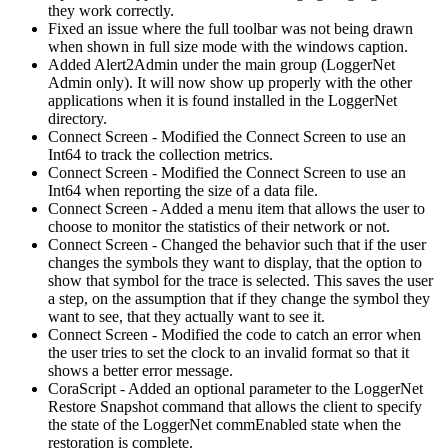
they work correctly.
Fixed an issue where the full toolbar was not being drawn
when shown in full size mode with the windows caption.
Added Alert2Admin under the main group (LoggerNet
Admin only). It will now show up properly with the other
applications when it is found installed in the LoggerNet
directory.
Connect Screen - Modified the Connect Screen to use an
Int64 to track the collection metrics.
Connect Screen - Modified the Connect Screen to use an
Int64 when reporting the size of a data file.
Connect Screen - Added a menu item that allows the user to
choose to monitor the statistics of their network or not.
Connect Screen - Changed the behavior such that if the user
changes the symbols they want to display, that the option to
show that symbol for the trace is selected. This saves the user
a step, on the assumption that if they change the symbol they
want to see, that they actually want to see it.
Connect Screen - Modified the code to catch an error when
the user tries to set the clock to an invalid format so that it
shows a better error message.
CoraScript - Added an optional parameter to the LoggerNet
Restore Snapshot command that allows the client to specify
the state of the LoggerNet commEnabled state when the
restoration is complete.