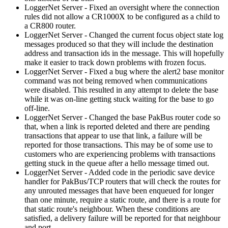
LoggerNet Server - Fixed an oversight where the connection
rules did not allow a CR1000X to be configured as a child to
a CR800 router.
LoggerNet Server - Changed the current focus object state log
messages produced so that they will include the destination
address and transaction ids in the message. This will hopefully
make it easier to track down problems with frozen focus.
LoggerNet Server - Fixed a bug where the alert2 base monitor
command was not being removed when communications
were disabled. This resulted in any attempt to delete the base
while it was on-line getting stuck waiting for the base to go
off-line.
LoggerNet Server - Changed the base PakBus router code so
that, when a link is reported deleted and there are pending
transactions that appear to use that link, a failure will be
reported for those transactions. This may be of some use to
customers who are experiencing problems with transactions
getting stuck in the queue after a hello message timed out.
LoggerNet Server - Added code in the periodic save device
handler for PakBus/TCP routers that will check the routes for
any unrouted messages that have been enqueued for longer
than one minute, require a static route, and there is a route for
that static route's neighbour. When these conditions are
satisfied, a delivery failure will be reported for that neighbour
and port.