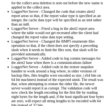
for the collect area deletion is sent out before the new name is
applied to the collect area.
LoggerNet Server - Changed the code that creates alert2
report areas so that, if the report value type is specified as an
integer, the cache data type will be specified as an int4 rather
than an int8.
LoggerNet Server - Fixed a bug in the alert2 report area
where the table would not get recreated after the client had
changed the report value data type setting.
LoggerNet Server - Changed the BMP5 enumerate files
operation so that, if the client does not specify a preceding
slash when it needs to limit the files sent, that slash will be
provided automatically.
LoggerNet Server - Added code to log comms messages for
the alert2 base when there is a communications failure
LoggerNet Server - Added code in the restore snapshot
handler to work around a bug where, in older versions of
backup files, files lengths were encoded as size_t (64 bits on
64 bit machines) instead of the expected uint4. The result was
that, when attempting to restore the older file, the newer
server would report it as corrupt. The validation code will
now check the length encoding for the first file by reading
eight bytes for the length and, if the least significant four bytes
are zero, will expect all string lengths to be encoded with 64
bits instead of 32 bits.