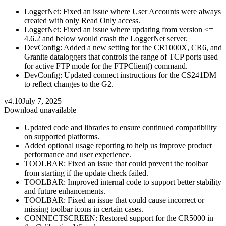
LoggerNet: Fixed an issue where User Accounts were always
created with only Read Only access.
LoggerNet: Fixed an issue where updating from version <=
4.6.2 and below would crash the LoggerNet server.
DevConfig: Added a new setting for the CR1000X, CR6, and
Granite dataloggers that controls the range of TCP ports used
for active FTP mode for the FTPClient() command.
DevConfig: Updated connect instructions for the CS241DM
to reflect changes to the G2.
v4.10
July 7, 2025
Download unavailable
Updated code and libraries to ensure continued compatibility
on supported platforms.
Added optional usage reporting to help us improve product
performance and user experience.
TOOLBAR: Fixed an issue that could prevent the toolbar
from starting if the update check failed.
TOOLBAR: Improved internal code to support better stability
and future enhancements.
TOOLBAR: Fixed an issue that could cause incorrect or
missing toolbar icons in certain cases.
CONNECTSCREEN: Restored support for the CR5000 in