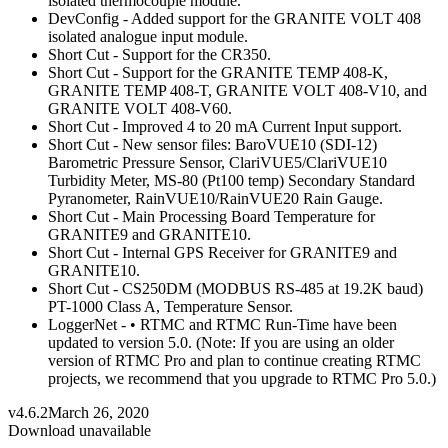
isolated thermocouple module.
DevConfig - Added support for the GRANITE VOLT 408
isolated analogue input module.
Short Cut - Support for the CR350.
Short Cut - Support for the GRANITE TEMP 408-K,
GRANITE TEMP 408-T, GRANITE VOLT 408-V10, and
GRANITE VOLT 408-V60.
Short Cut - Improved 4 to 20 mA Current Input support.
Short Cut - New sensor files: BaroVUE10 (SDI-12)
Barometric Pressure Sensor, ClariVUE5/ClariVUE10
Turbidity Meter, MS-80 (Pt100 temp) Secondary Standard
Pyranometer, RainVUE10/RainVUE20 Rain Gauge.
Short Cut - Main Processing Board Temperature for
GRANITE9 and GRANITE10.
Short Cut - Internal GPS Receiver for GRANITE9 and
GRANITE10.
Short Cut - CS250DM (MODBUS RS-485 at 19.2K baud)
PT-1000 Class A, Temperature Sensor.
LoggerNet - • RTMC and RTMC Run-Time have been
updated to version 5.0. (Note: If you are using an older
version of RTMC Pro and plan to continue creating RTMC
projects, we recommend that you upgrade to RTMC Pro 5.0.)
v4.6.2
March 26, 2020
Download unavailable