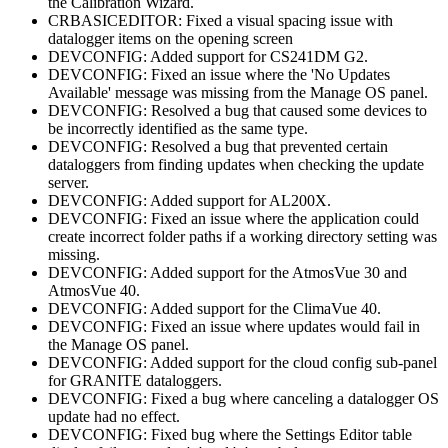
the Calibration Wizard.
CRBASICEDITOR: Fixed a visual spacing issue with
datalogger items on the opening screen
DEVCONFIG: Added support for CS241DM G2.
DEVCONFIG: Fixed an issue where the 'No Updates
Available' message was missing from the Manage OS panel.
DEVCONFIG: Resolved a bug that caused some devices to
be incorrectly identified as the same type.
DEVCONFIG: Resolved a bug that prevented certain
dataloggers from finding updates when checking the update
server.
DEVCONFIG: Added support for AL200X.
DEVCONFIG: Fixed an issue where the application could
create incorrect folder paths if a working directory setting was
missing.
DEVCONFIG: Added support for the AtmosVue 30 and
AtmosVue 40.
DEVCONFIG: Added support for the ClimaVue 40.
DEVCONFIG: Fixed an issue where updates would fail in
the Manage OS panel.
DEVCONFIG: Added support for the cloud config sub-panel
for GRANITE dataloggers.
DEVCONFIG: Fixed a bug where canceling a datalogger OS
update had no effect.
DEVCONFIG: Fixed bug where the Settings Editor table