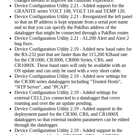
changes needed to improve the customer experience.
Device Configuration Utility 2.21 - Added support for the
GRANITE series VOLT 108, VOLT 116 and TEMP 120.
Device Configuration Utility 2.21 - Reorganized the left panel
so that an IP address is kept separate from a serial port name
and so that you can specify the PakBus address of the
datalogger that might be connected through a PakBus router.
Device Configuration Utility 2.21 - AL200 Alert and Alert 2
bug fixes.
Device Configuration Utility 2.19 - Added new baud rates for
the RS-232 port that are faster than the 115,200 KBaud rate
for the CR1000, CR3000, CR800 Series, CR6, and
CR1000X. These baud rates will only be available with an
OS update and can only be used with a very short cable.
Device Configuration Utility 2.19 - Added new settings for
the CR300 series dataloggers including "Trusted Hosts",
"NTP Server", and "PCAP".
Device Configuration Utility 2.19 - Added settings for
external CELL2xx connected to a datalogger that cover
roaming and over the air update pending.
Device Configuration Utility 2.19 - Added support in the
deployment panel for the CR300, CR6, and CR1000X
dataloggers so that external modem parameters can be edited
through the datalogger.
Device Configuration Utility 2.19 - Added support in the