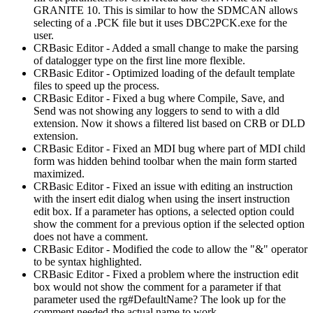
GRANITE 10. This is similar to how the SDMCAN allows
selecting of a .PCK file but it uses DBC2PCK.exe for the
user.
CRBasic Editor - Added a small change to make the parsing
of datalogger type on the first line more flexible.
CRBasic Editor - Optimized loading of the default template
files to speed up the process.
CRBasic Editor - Fixed a bug where Compile, Save, and
Send was not showing any loggers to send to with a dld
extension. Now it shows a filtered list based on CRB or DLD
extension.
CRBasic Editor - Fixed an MDI bug where part of MDI child
form was hidden behind toolbar when the main form started
maximized.
CRBasic Editor - Fixed an issue with editing an instruction
with the insert edit dialog when using the insert instruction
edit box. If a parameter has options, a selected option could
show the comment for a previous option if the selected option
does not have a comment.
CRBasic Editor - Modified the code to allow the "&" operator
to be syntax highlighted.
CRBasic Editor - Fixed a problem where the instruction edit
box would not show the comment for a parameter if that
parameter used the rg#DefaultName? The look up for the
comment needed the actual name to work.