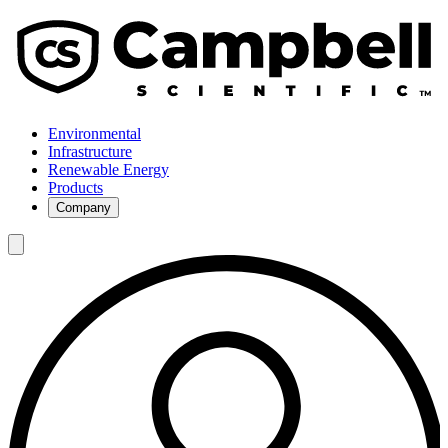
Environmental
Infrastructure
Renewable Energy
Products
Company