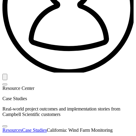
Resource Center
Case Studies
Real-world project outcomes and implementation stories from
Campbell Scientific customers
Resources
Case Studies
California: Wind Farm Monitoring