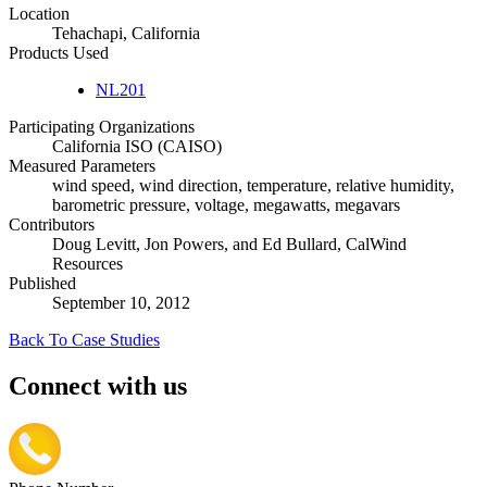
Location
Tehachapi, California
Products Used
NL201
Participating Organizations
California ISO (CAISO)
Measured Parameters
wind speed, wind direction, temperature, relative humidity,
barometric pressure, voltage, megawatts, megavars
Contributors
Doug Levitt, Jon Powers, and Ed Bullard, CalWind
Resources
Published
September 10, 2012
Back To Case Studies
Connect with us