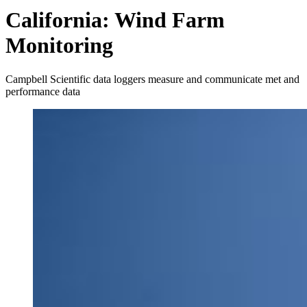
California: Wind Farm
Monitoring
Campbell Scientific data loggers measure and communicate met and
performance data