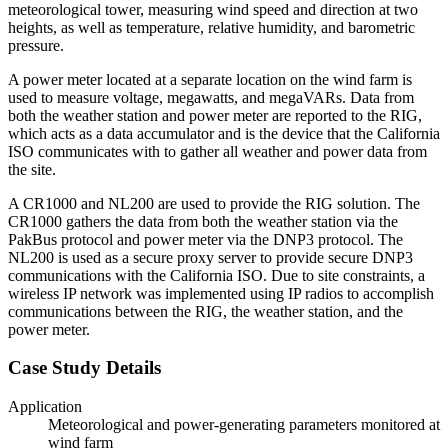
meteorological tower, measuring wind speed and direction at two
heights, as well as temperature, relative humidity, and barometric
pressure.
A power meter located at a separate location on the wind farm is
used to measure voltage, megawatts, and megaVARs. Data from
both the weather station and power meter are reported to the RIG,
which acts as a data accumulator and is the device that the California
ISO communicates with to gather all weather and power data from
the site.
A CR1000 and NL200 are used to provide the RIG solution. The
CR1000 gathers the data from both the weather station via the
PakBus protocol and power meter via the DNP3 protocol. The
NL200 is used as a secure proxy server to provide secure DNP3
communications with the California ISO. Due to site constraints, a
wireless IP network was implemented using IP radios to accomplish
communications between the RIG, the weather station, and the
power meter.
Case Study Details
Application
Meteorological and power-generating parameters monitored at
wind farm