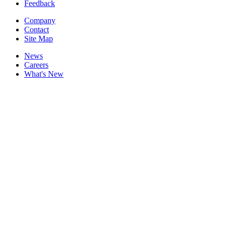
Feedback
Company
Contact
Site Map
News
Careers
What's New