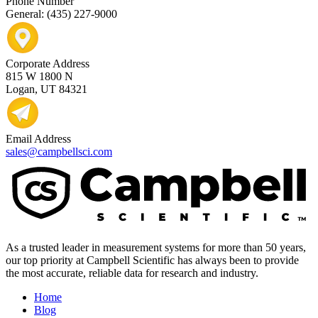
Phone Number
General: (435) 227-9000
Corporate Address
815 W 1800 N
Logan, UT 84321
Email Address
sales@campbellsci.com
As a trusted leader in measurement systems for more than 50 years,
our top priority at Campbell Scientific has always been to provide
the most accurate, reliable data for research and industry.
Home
Blog