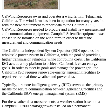
CalWind Resources owns and operates a wind farm in Tehachapi,
California. The wind farm has been in operation for many years, but
with the new requirement to report data to the California ISO,
CalWind Resources needed to procure and install new measurement
and communication equipment. Campbell Scientific equipment was
chosen to be installed on the wind farm in order to meet the
measurement and communication needs.
The California Independent System Operator (ISO) operates the
wholesale power system in California, with the goal of providing
higher transmission reliability while controlling costs. The California
ISO acts as a key platform to achieve California’s clean-energy
goals. In order to meet its goals and manage the power grid, the
California ISO requires renewable-energy generating facilities to
report secure, real-time weather and power data.
Typically, a remote intelligent gateway (RIG) serves as the primary
means for secure communication between generating facilities and
the California ISO’s energy management system (EMS).
For the weather data measurements, a weather station based on a
Campbell CR800 datalogger was installed on a permanent