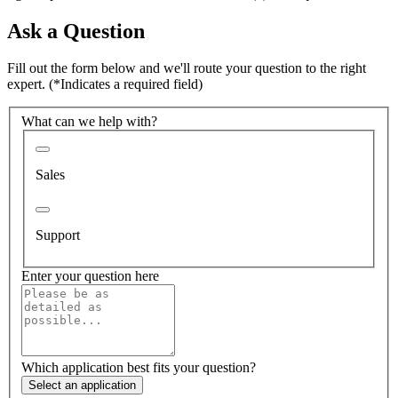
Ask a Question
Fill out the form below and we'll route your question to the right
expert.
(*Indicates a required field)
What can we help with?
Sales
Support
Enter your question here
Which application best fits your question?
Select an application