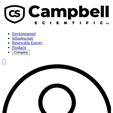
Environmental
Infrastructure
Renewable Energy
Products
Company