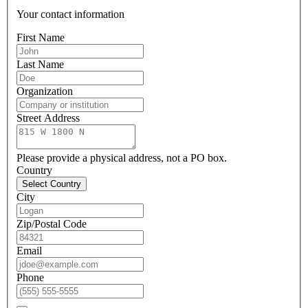
Your contact information
First Name
Last Name
Organization
Street Address
Please provide a physical address, not a PO box.
Country
Select Country
City
Zip/Postal Code
Email
Phone