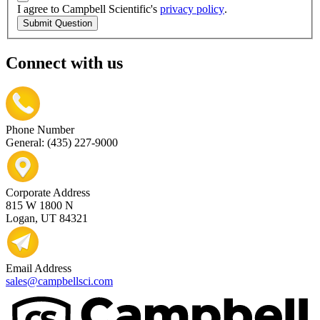
I agree to Campbell Scientific's
privacy policy
.
Submit Question
Connect with us
Phone Number
General: (435) 227-9000
Corporate Address
815 W 1800 N
Logan, UT 84321
Email Address
sales@campbellsci.com