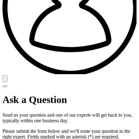
Ask a Question
Send us your question and one of our experts will get back to you,
typically within one business day.
Please submit the form below and we'll route your question to the
right expert. Fields marked with an asterisk (*) are required.