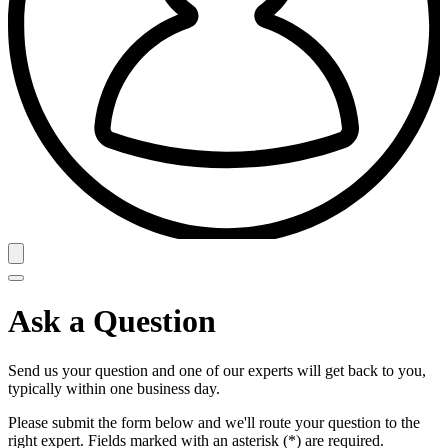
Ask a Question
Send us your question and one of our experts will get back to you,
typically within one business day.
Please submit the form below and we'll route your question to the
right expert. Fields marked with an asterisk (*) are required.