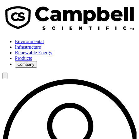
Environmental
Infrastructure
Renewable Energy
Products
Company