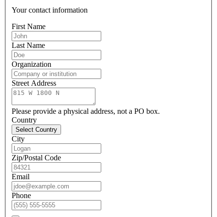
Your contact information
First Name
Last Name
Organization
Street Address
Please provide a physical address, not a PO box.
Country
Select Country
City
Zip/Postal Code
Email
Phone