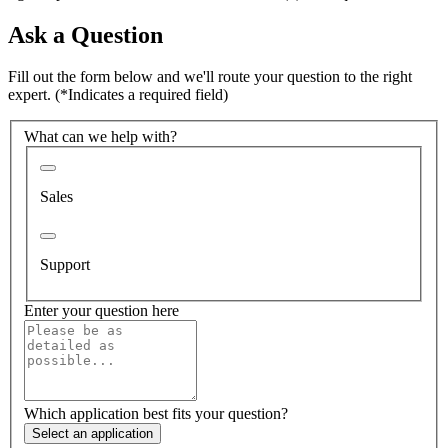
Ask a Question
Fill out the form below and we'll route your question to the right
expert.
(*Indicates a required field)
What can we help with?
Sales
Support
Enter your question here
Which application best fits your question?
Select an application