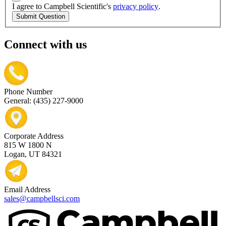
I agree to Campbell Scientific's
privacy policy
.
Submit Question
Connect with us
Phone Number
General: (435) 227-9000
Corporate Address
815 W 1800 N
Logan, UT 84321
Email Address
sales@campbellsci.com