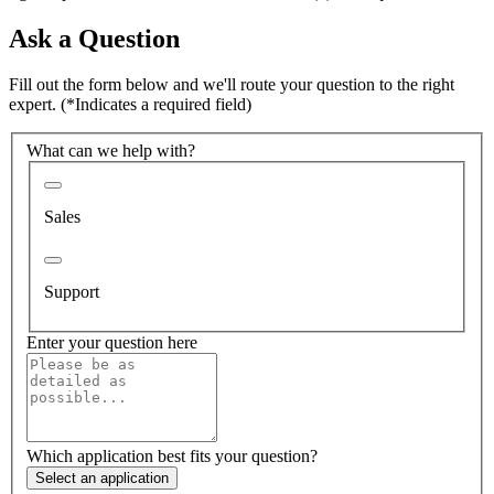
Ask a Question
Fill out the form below and we'll route your question to the right
expert.
(*Indicates a required field)
What can we help with?
Sales
Support
Enter your question here
Which application best fits your question?
Select an application