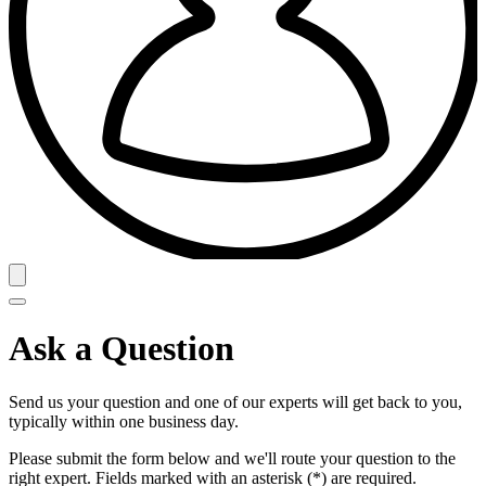
Ask a Question
Send us your question and one of our experts will get back to you,
typically within one business day.
Please submit the form below and we'll route your question to the
right expert. Fields marked with an asterisk (*) are required.