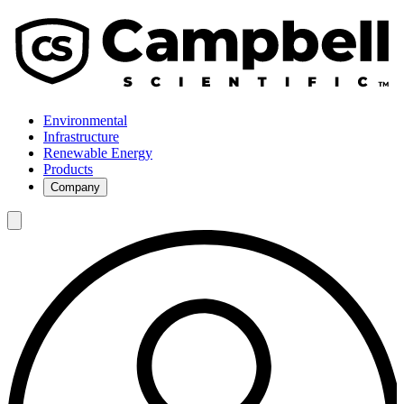
Environmental
Infrastructure
Renewable Energy
Products
Company