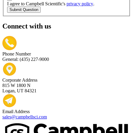
I agree to Campbell Scientific's
privacy policy
.
Submit Question
Connect with us
Phone Number
General: (435) 227-9000
Corporate Address
815 W 1800 N
Logan, UT 84321
Email Address
sales@campbellsci.com