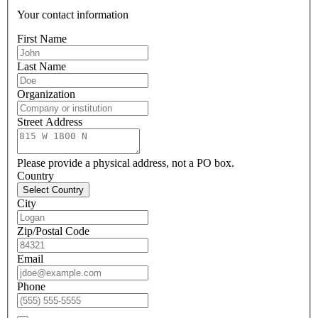
Your contact information
First Name
Last Name
Organization
Street Address
Please provide a physical address, not a PO box.
Country
Select Country
City
Zip/Postal Code
Email
Phone