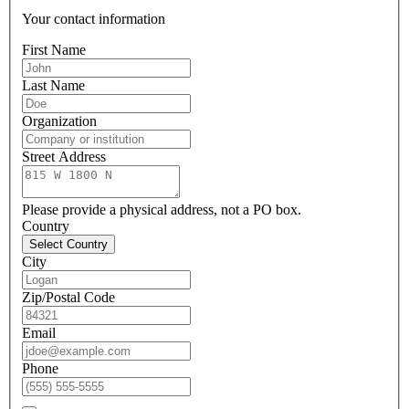
Your contact information
First Name
Last Name
Organization
Street Address
Please provide a physical address, not a PO box.
Country
Select Country
City
Zip/Postal Code
Email
Phone