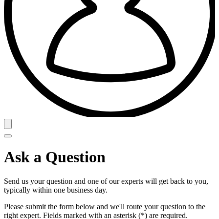
Ask a Question
Send us your question and one of our experts will get back to you,
typically within one business day.
Please submit the form below and we'll route your question to the
right expert. Fields marked with an asterisk (*) are required.