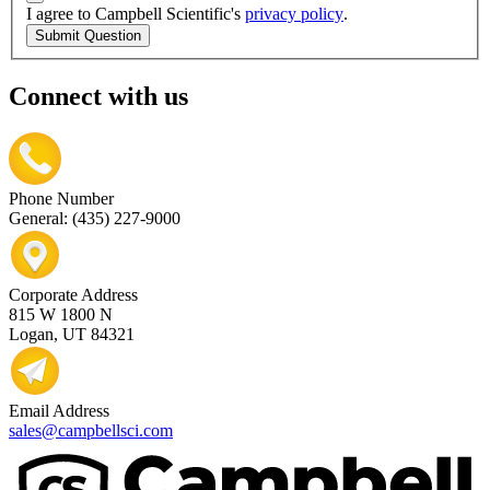
I agree to Campbell Scientific's
privacy policy
.
Submit Question
Connect with us
Phone Number
General: (435) 227-9000
Corporate Address
815 W 1800 N
Logan, UT 84321
Email Address
sales@campbellsci.com