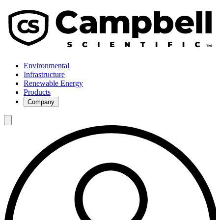
Environmental
Infrastructure
Renewable Energy
Products
Company