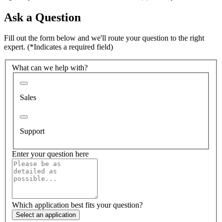
Ask a Question
Fill out the form below and we'll route your question to the right
expert.
(*Indicates a required field)
What can we help with?
Sales
Support
Enter your question here
Which application best fits your question?
Select an application