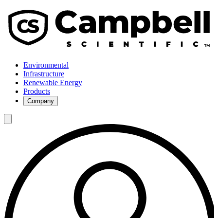
Environmental
Infrastructure
Renewable Energy
Products
Company