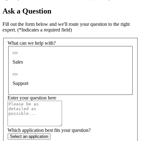
Ask a Question
Fill out the form below and we'll route your question to the right
expert.
(*Indicates a required field)
What can we help with?
Sales
Support
Enter your question here
Which application best fits your question?
Select an application