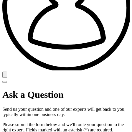
Ask a Question
Send us your question and one of our experts will get back to you,
typically within one business day.
Please submit the form below and we'll route your question to the
right expert. Fields marked with an asterisk (*) are required.