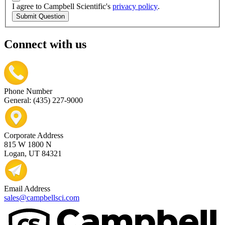
I agree to Campbell Scientific's
privacy policy
.
Submit Question
Connect with us
Phone Number
General: (435) 227-9000
Corporate Address
815 W 1800 N
Logan, UT 84321
Email Address
sales@campbellsci.com