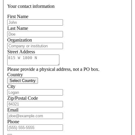
Your contact information
First Name
Last Name
Organization
Street Address
Please provide a physical address, not a PO box.
Country
Select Country
City
Zip/Postal Code
Email
Phone