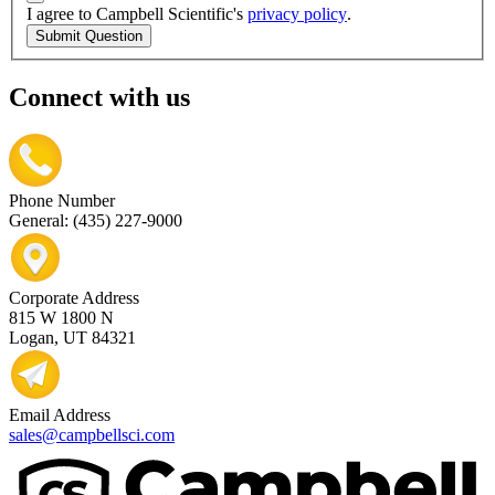
I agree to Campbell Scientific's
privacy policy
.
Submit Question
Connect with us
Phone Number
General: (435) 227-9000
Corporate Address
815 W 1800 N
Logan, UT 84321
Email Address
sales@campbellsci.com