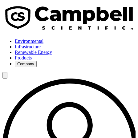
Environmental
Infrastructure
Renewable Energy
Products
Company