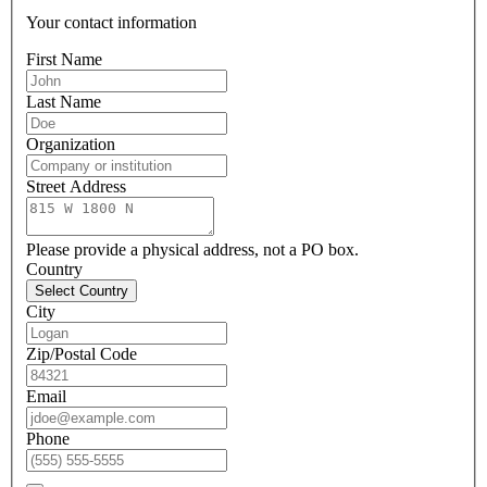
Your contact information
First Name
Last Name
Organization
Street Address
Please provide a physical address, not a PO box.
Country
Select Country
City
Zip/Postal Code
Email
Phone