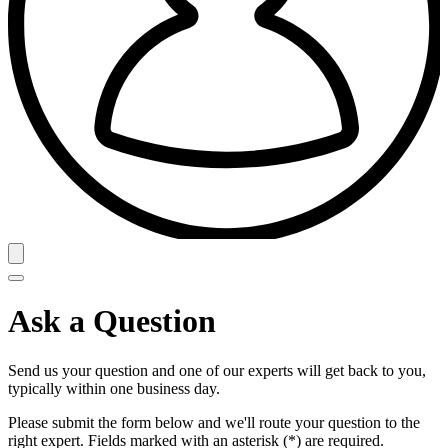
Ask a Question
Send us your question and one of our experts will get back to you,
typically within one business day.
Please submit the form below and we'll route your question to the
right expert. Fields marked with an asterisk (*) are required.