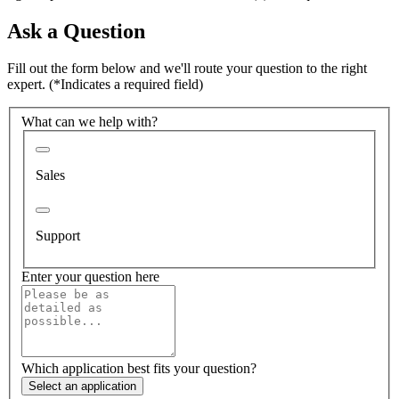
Ask a Question
Fill out the form below and we'll route your question to the right
expert.
(*Indicates a required field)
What can we help with?
Sales
Support
Enter your question here
Which application best fits your question?
Select an application