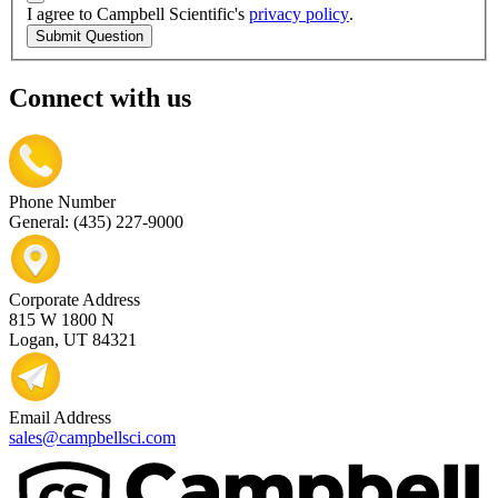
I agree to Campbell Scientific's
privacy policy
.
Submit Question
Connect with us
Phone Number
General: (435) 227-9000
Corporate Address
815 W 1800 N
Logan, UT 84321
Email Address
sales@campbellsci.com