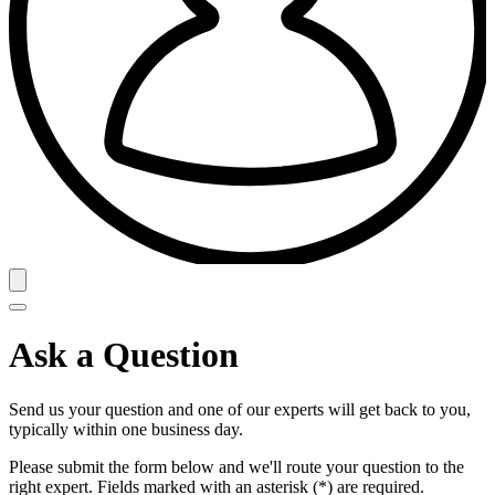
Ask a Question
Send us your question and one of our experts will get back to you,
typically within one business day.
Please submit the form below and we'll route your question to the
right expert. Fields marked with an asterisk (*) are required.