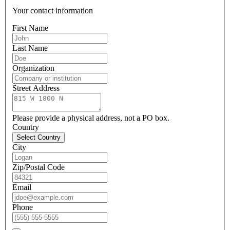
Your contact information
First Name
Last Name
Organization
Street Address
Please provide a physical address, not a PO box.
Country
Select Country
City
Zip/Postal Code
Email
Phone