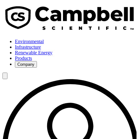
Environmental
Infrastructure
Renewable Energy
Products
Company