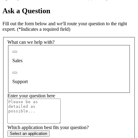
Ask a Question
Fill out the form below and we'll route your question to the right
expert.
(*Indicates a required field)
What can we help with?
Sales
Support
Enter your question here
Which application best fits your question?
Select an application