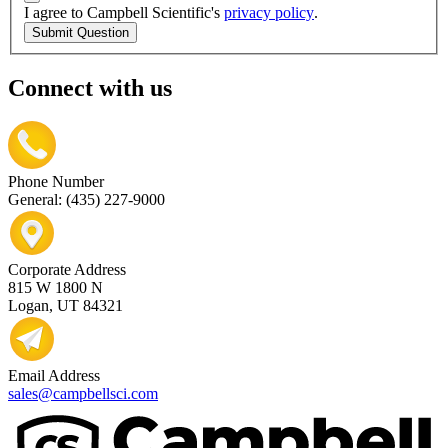
I agree to Campbell Scientific's
privacy policy
.
Submit Question
Connect with us
Phone Number
General: (435) 227-9000
Corporate Address
815 W 1800 N
Logan, UT 84321
Email Address
sales@campbellsci.com