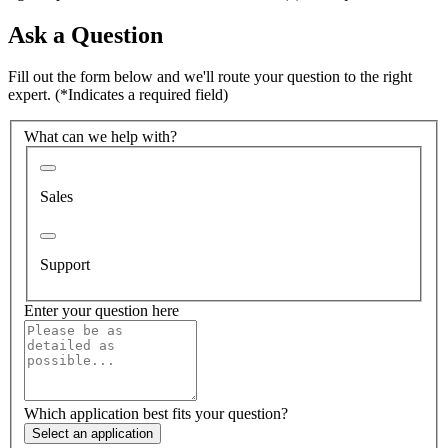
Ask a Question
Fill out the form below and we'll route your question to the right
expert.
(*Indicates a required field)
What can we help with?
Sales
Support
Enter your question here
Which application best fits your question?
Select an application