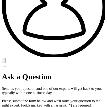
Ask a Question
Send us your question and one of our experts will get back to you,
typically within one business day.
Please submit the form below and we'll route your question to the
right expert. Fields marked with an asterisk (*) are required.