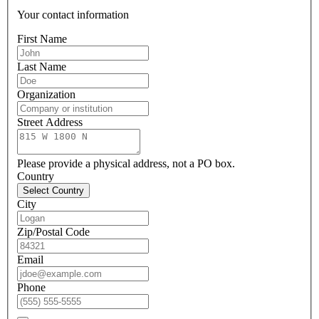
Your contact information
First Name
Last Name
Organization
Street Address
Please provide a physical address, not a PO box.
Country
Select Country
City
Zip/Postal Code
Email
Phone