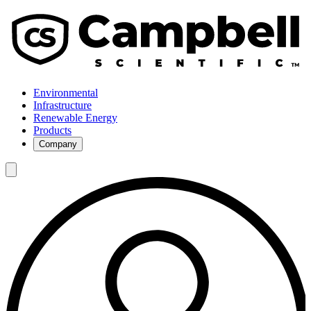
Environmental
Infrastructure
Renewable Energy
Products
Company