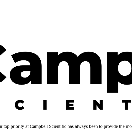
 top priority at Campbell Scientific has always been to provide the most