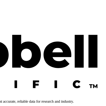
 accurate, reliable data for research and industry.