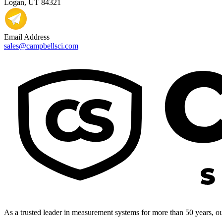
Logan, UT 84321
Email Address
sales@campbellsci.com
As a trusted leader in measurement systems for more than 50 years, our