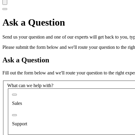
Ask a Question
Send us your question and one of our experts will get back to you, typ
Please submit the form below and we'll route your question to the right
Ask a Question
Fill out the form below and we'll route your question to the right expe
What can we help with?
Sales
Support