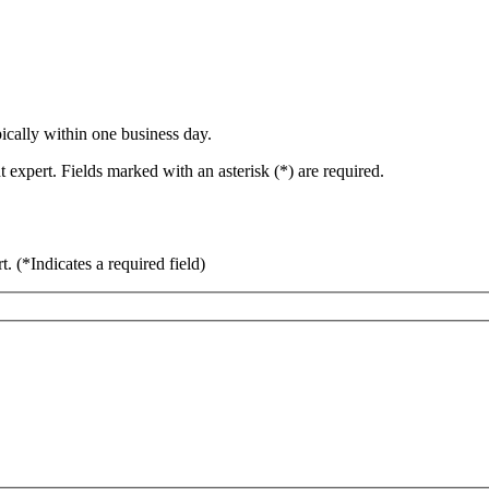
ically within one business day.
 expert. Fields marked with an asterisk (*) are required.
rt.
(*Indicates a required field)