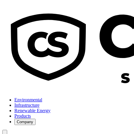
Environmental
Infrastructure
Renewable Energy
Products
Company