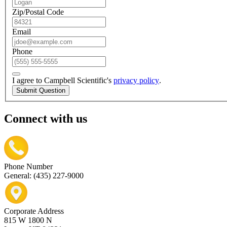
Zip/Postal Code
Email
Phone
I agree to Campbell Scientific's
privacy policy
.
Submit Question
Connect with us
Phone Number
General: (435) 227-9000
Corporate Address
815 W 1800 N