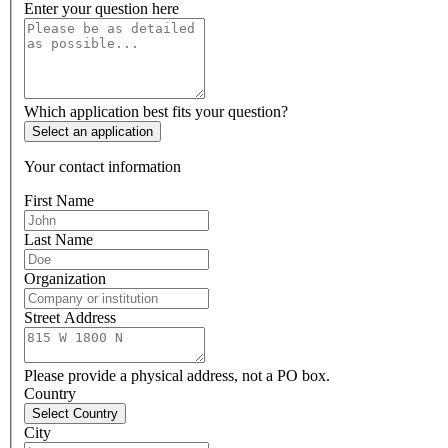
Enter your question here
Which application best fits your question?
Select an application
Your contact information
First Name
Last Name
Organization
Street Address
Please provide a physical address, not a PO box.
Country
Select Country
City