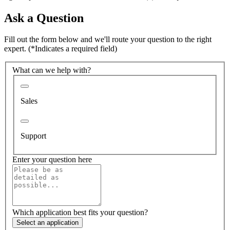
Ask a Question
Fill out the form below and we'll route your question to the right
expert.
(*Indicates a required field)
What can we help with?
Sales
Support
Enter your question here
Which application best fits your question?
Select an application