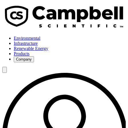
Environmental
Infrastructure
Renewable Energy
Products
Company