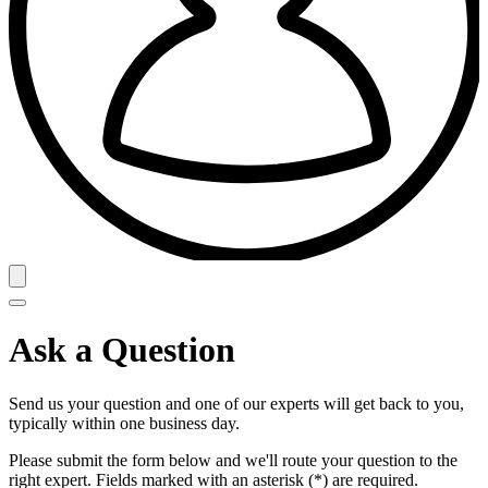
Ask a Question
Send us your question and one of our experts will get back to you,
typically within one business day.
Please submit the form below and we'll route your question to the
right expert. Fields marked with an asterisk (*) are required.