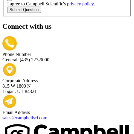
I agree to Campbell Scientific's
privacy policy
.
Submit Question
Connect with us
Phone Number
General: (435) 227-9000
Corporate Address
815 W 1800 N
Logan, UT 84321
Email Address
sales@campbellsci.com