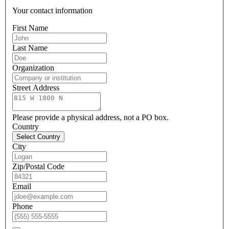
Your contact information
First Name
Last Name
Organization
Street Address
Please provide a physical address, not a PO box.
Country
Select Country
City
Zip/Postal Code
Email
Phone