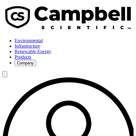
Environmental
Infrastructure
Renewable Energy
Products
Company