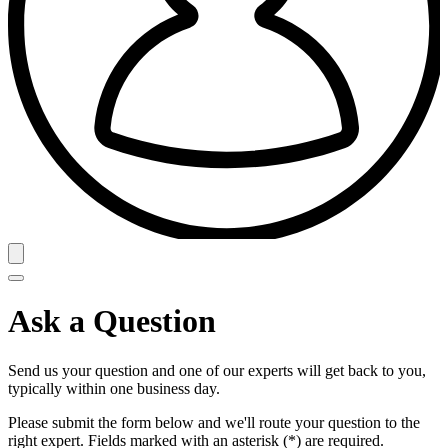
Ask a Question
Send us your question and one of our experts will get back to you,
typically within one business day.
Please submit the form below and we'll route your question to the
right expert. Fields marked with an asterisk (*) are required.