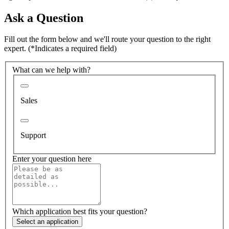
Ask a Question
Fill out the form below and we'll route your question to the right
expert.
(*Indicates a required field)
What can we help with?
Sales
Support
Enter your question here
Which application best fits your question?
Select an application