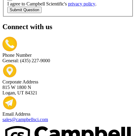
I agree to Campbell Scientific's
privacy policy
.
Submit Question
Connect with us
Phone Number
General: (435) 227-9000
Corporate Address
815 W 1800 N
Logan, UT 84321
Email Address
sales@campbellsci.com