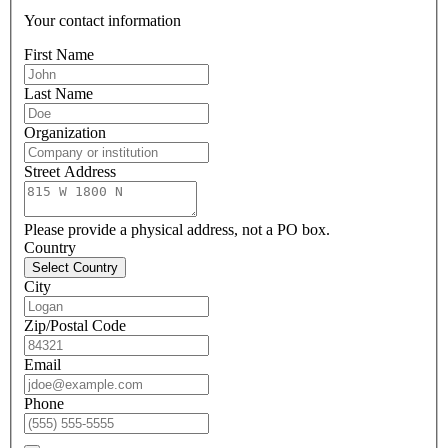
Your contact information
First Name
Last Name
Organization
Street Address
Please provide a physical address, not a PO box.
Country
Select Country
City
Zip/Postal Code
Email
Phone