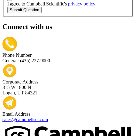
I agree to Campbell Scientific's
privacy policy
.
Submit Question
Connect with us
Phone Number
General: (435) 227-9000
Corporate Address
815 W 1800 N
Logan, UT 84321
Email Address
sales@campbellsci.com