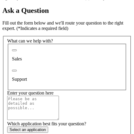
Ask a Question
Fill out the form below and we'll route your question to the right
expert.
(*Indicates a required field)
What can we help with?
Sales
Support
Enter your question here
Which application best fits your question?
Select an application