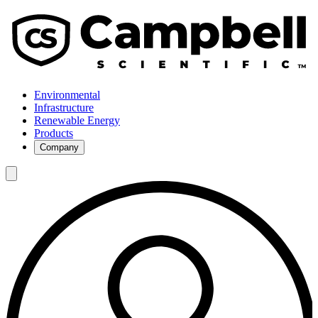
Environmental
Infrastructure
Renewable Energy
Products
Company