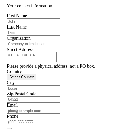
Your contact information
First Name
Last Name
Organization
Street Address
Please provide a physical address, not a PO box.
Country
Select Country
City
Zip/Postal Code
Email
Phone