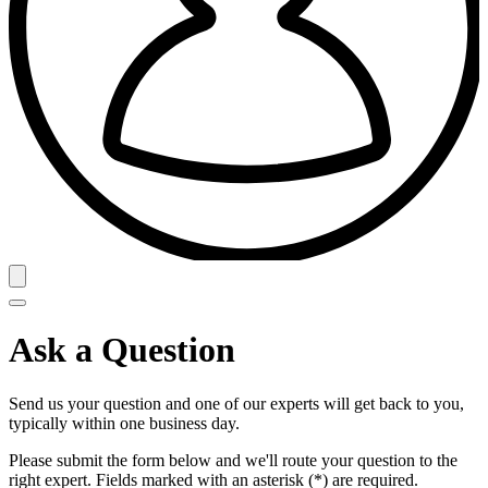
Ask a Question
Send us your question and one of our experts will get back to you,
typically within one business day.
Please submit the form below and we'll route your question to the
right expert. Fields marked with an asterisk (*) are required.