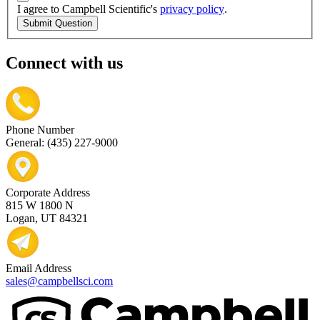
I agree to Campbell Scientific's
privacy policy
.
Submit Question
Connect with us
Phone Number
General: (435) 227-9000
Corporate Address
815 W 1800 N
Logan, UT 84321
Email Address
sales@campbellsci.com