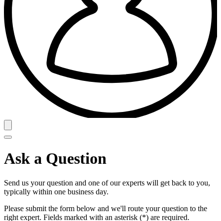
Ask a Question
Send us your question and one of our experts will get back to you,
typically within one business day.
Please submit the form below and we'll route your question to the
right expert. Fields marked with an asterisk (*) are required.