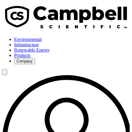
Environmental
Infrastructure
Renewable Energy
Products
Company