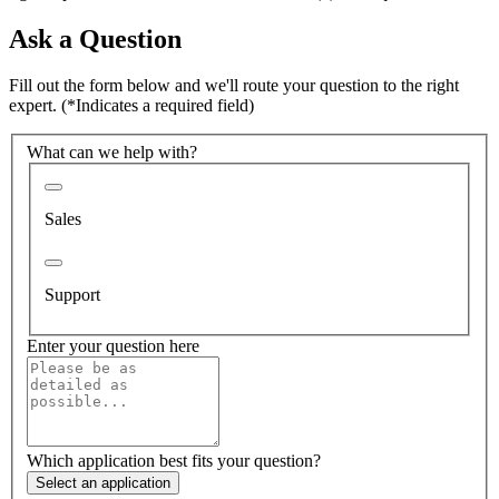
Ask a Question
Fill out the form below and we'll route your question to the right
expert.
(*Indicates a required field)
What can we help with?
Sales
Support
Enter your question here
Which application best fits your question?
Select an application