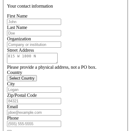
Your contact information
First Name
Last Name
Organization
Street Address
Please provide a physical address, not a PO box.
Country
Select Country
City
Zip/Postal Code
Email
Phone