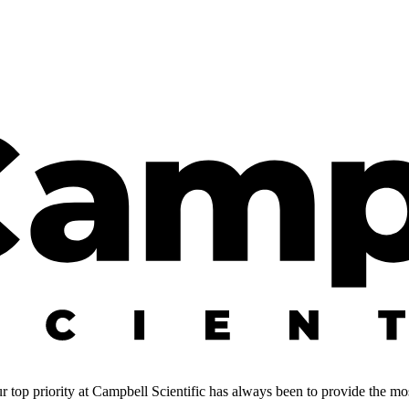
 top priority at Campbell Scientific has always been to provide the most