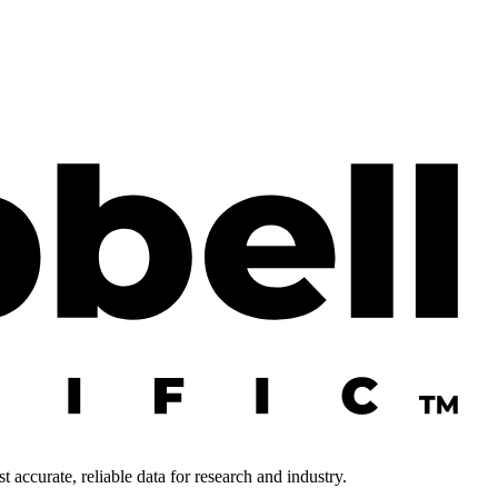
 accurate, reliable data for research and industry.