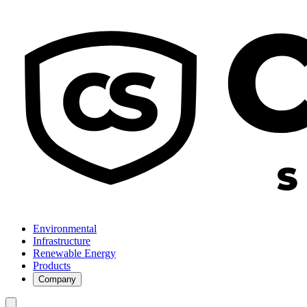
Environmental
Infrastructure
Renewable Energy
Products
Company