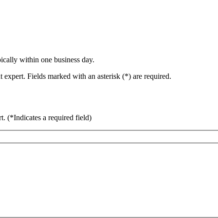
ically within one business day.
 expert. Fields marked with an asterisk (*) are required.
rt.
(*Indicates a required field)