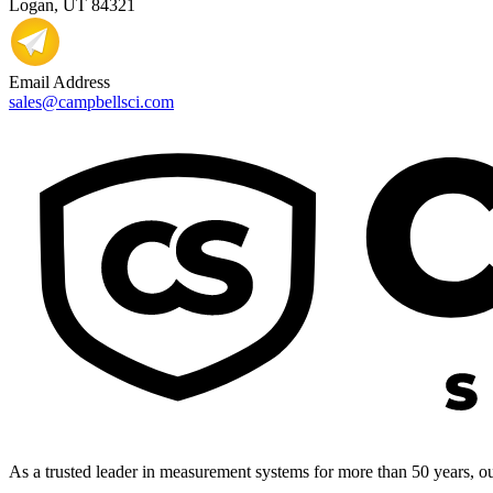
Logan, UT 84321
Email Address
sales@campbellsci.com
As a trusted leader in measurement systems for more than 50 years, our