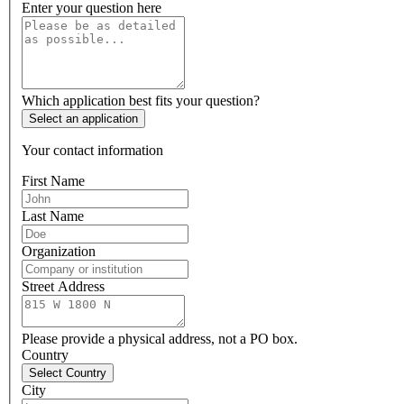
Enter your question here
Which application best fits your question?
Select an application
Your contact information
First Name
Last Name
Organization
Street Address
Please provide a physical address, not a PO box.
Country
Select Country
City