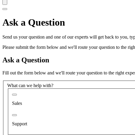
Ask a Question
Send us your question and one of our experts will get back to you, typ
Please submit the form below and we'll route your question to the right
Ask a Question
Fill out the form below and we'll route your question to the right expe
What can we help with?
Sales
Support