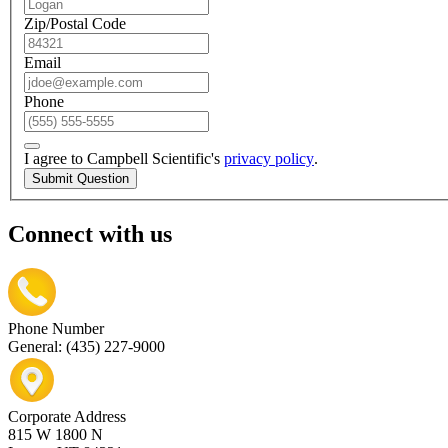
Zip/Postal Code
Email
Phone
I agree to Campbell Scientific's
privacy policy
.
Submit Question
Connect with us
Phone Number
General: (435) 227-9000
Corporate Address
815 W 1800 N