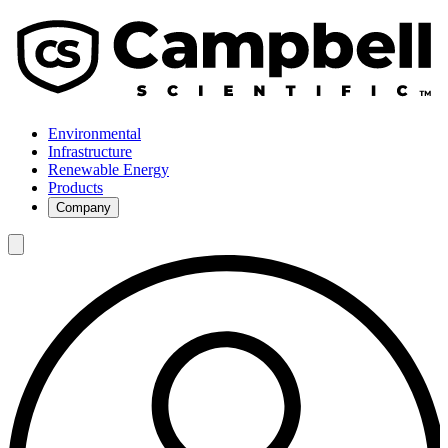
Environmental
Infrastructure
Renewable Energy
Products
Company