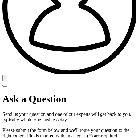
Ask a Question
Send us your question and one of our experts will get back to you,
typically within one business day.
Please submit the form below and we'll route your question to the
right expert. Fields marked with an asterisk (*) are required.