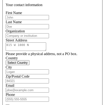
Your contact information
First Name
Last Name
Organization
Street Address
Please provide a physical address, not a PO box.
Country
Select Country
City
Zip/Postal Code
Email
Phone