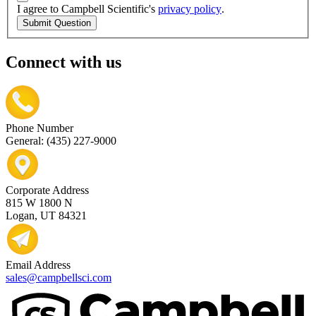
I agree to Campbell Scientific's
privacy policy
.
Submit Question
Connect with us
Phone Number
General: (435) 227-9000
Corporate Address
815 W 1800 N
Logan, UT 84321
Email Address
sales@campbellsci.com