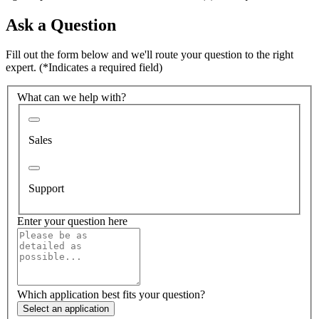
Ask a Question
Fill out the form below and we'll route your question to the right
expert.
(*Indicates a required field)
What can we help with?
Sales
Support
Enter your question here
Which application best fits your question?
Select an application