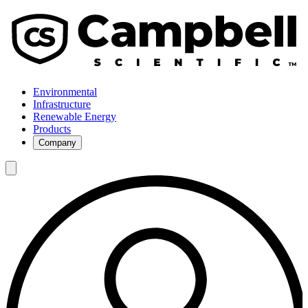
Environmental
Infrastructure
Renewable Energy
Products
Company