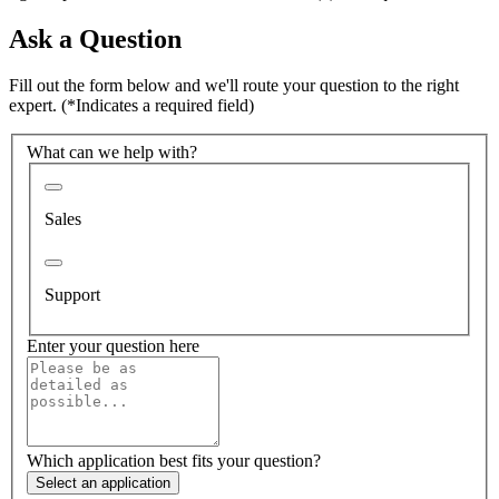
Ask a Question
Fill out the form below and we'll route your question to the right
expert.
(*Indicates a required field)
What can we help with?
Sales
Support
Enter your question here
Which application best fits your question?
Select an application