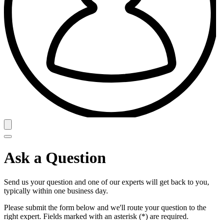
Ask a Question
Send us your question and one of our experts will get back to you,
typically within one business day.
Please submit the form below and we'll route your question to the
right expert. Fields marked with an asterisk (*) are required.