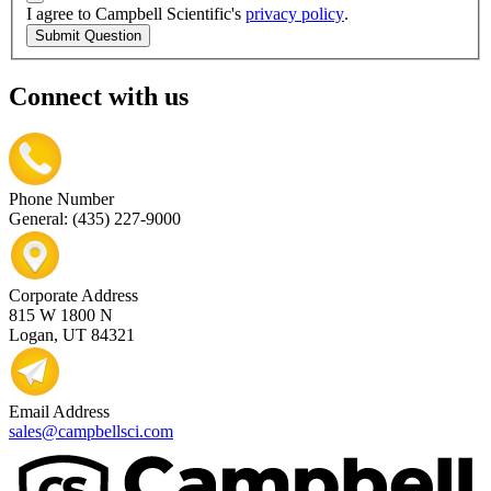
I agree to Campbell Scientific's
privacy policy
.
Submit Question
Connect with us
Phone Number
General: (435) 227-9000
Corporate Address
815 W 1800 N
Logan, UT 84321
Email Address
sales@campbellsci.com