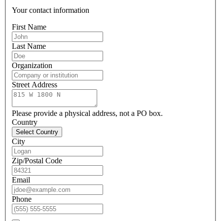
Your contact information
First Name
Last Name
Organization
Street Address
Please provide a physical address, not a PO box.
Country
Select Country
City
Zip/Postal Code
Email
Phone