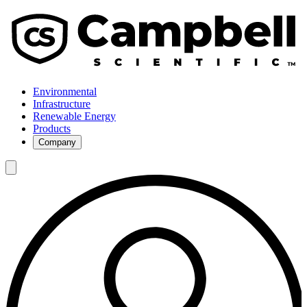
Environmental
Infrastructure
Renewable Energy
Products
Company