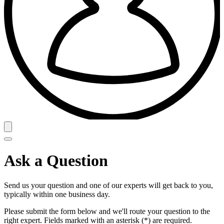
Ask a Question
Send us your question and one of our experts will get back to you,
typically within one business day.
Please submit the form below and we'll route your question to the
right expert. Fields marked with an asterisk (*) are required.