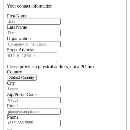
Your contact information
First Name
Last Name
Organization
Street Address
Please provide a physical address, not a PO box.
Country
Select Country
City
Zip/Postal Code
Email
Phone