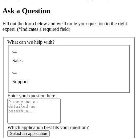
Ask a Question
Fill out the form below and we'll route your question to the right
expert.
(*Indicates a required field)
What can we help with?
Sales
Support
Enter your question here
Which application best fits your question?
Select an application