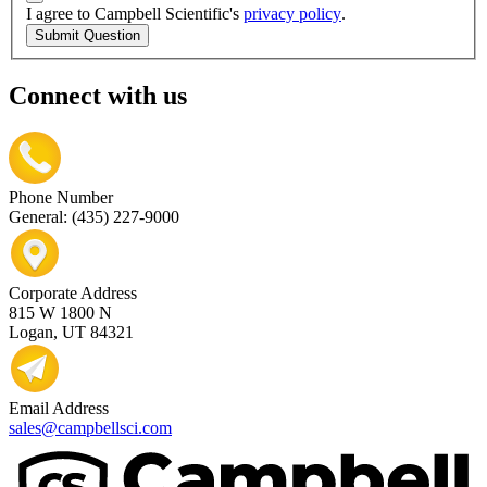
I agree to Campbell Scientific's
privacy policy
.
Submit Question
Connect with us
Phone Number
General: (435) 227-9000
Corporate Address
815 W 1800 N
Logan, UT 84321
Email Address
sales@campbellsci.com