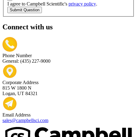
I agree to Campbell Scientific's
privacy policy
.
Submit Question
Connect with us
Phone Number
General: (435) 227-9000
Corporate Address
815 W 1800 N
Logan, UT 84321
Email Address
sales@campbellsci.com