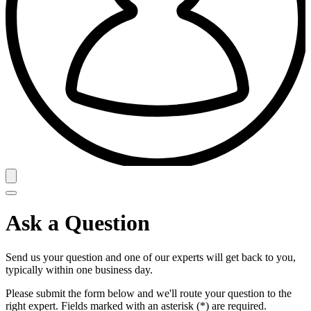
Ask a Question
Send us your question and one of our experts will get back to you,
typically within one business day.
Please submit the form below and we'll route your question to the
right expert. Fields marked with an asterisk (*) are required.