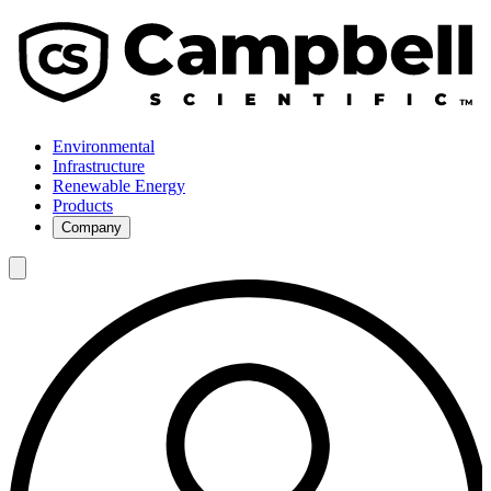
Environmental
Infrastructure
Renewable Energy
Products
Company