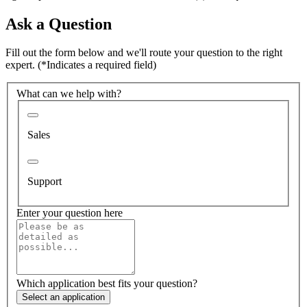
Ask a Question
Fill out the form below and we'll route your question to the right
expert.
(*Indicates a required field)
What can we help with?
Sales
Support
Enter your question here
Which application best fits your question?
Select an application