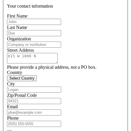
Your contact information
First Name
Last Name
Organization
Street Address
Please provide a physical address, not a PO box.
Country
Select Country
City
Zip/Postal Code
Email
Phone