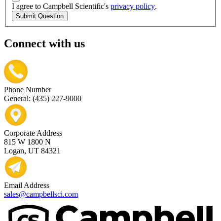
I agree to Campbell Scientific's
privacy policy
.
Submit Question
Connect with us
Phone Number
General: (435) 227-9000
Corporate Address
815 W 1800 N
Logan, UT 84321
Email Address
sales@campbellsci.com