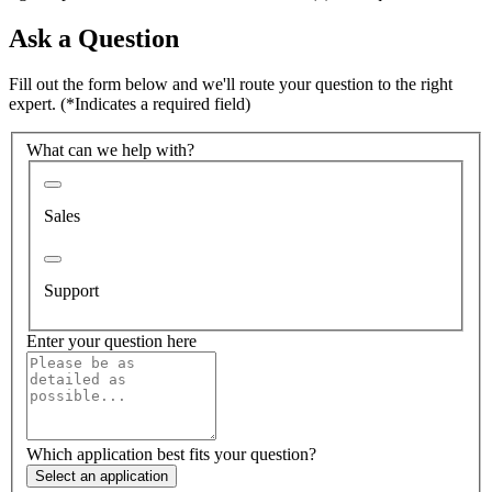
Ask a Question
Fill out the form below and we'll route your question to the right
expert.
(*Indicates a required field)
What can we help with?
Sales
Support
Enter your question here
Which application best fits your question?
Select an application