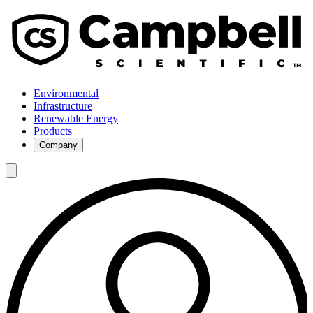
Environmental
Infrastructure
Renewable Energy
Products
Company