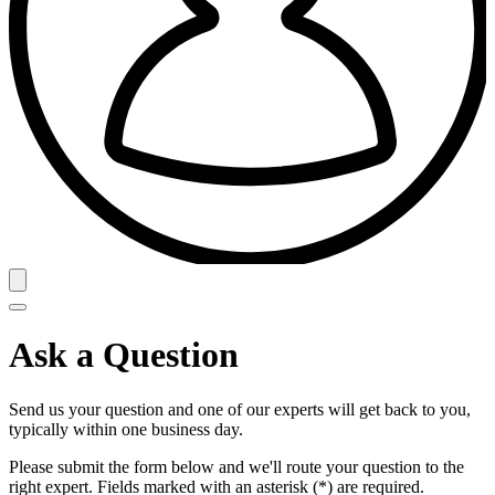
Ask a Question
Send us your question and one of our experts will get back to you,
typically within one business day.
Please submit the form below and we'll route your question to the
right expert. Fields marked with an asterisk (*) are required.