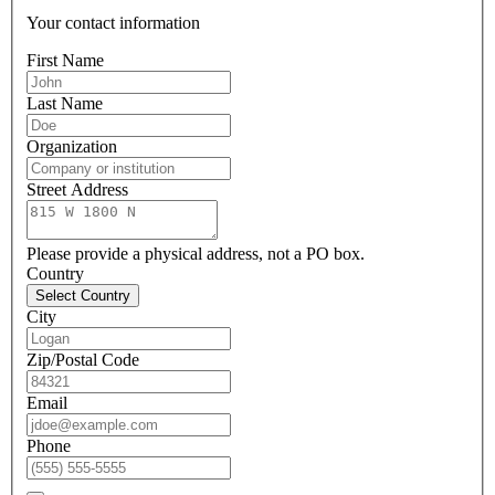
Your contact information
First Name
Last Name
Organization
Street Address
Please provide a physical address, not a PO box.
Country
Select Country
City
Zip/Postal Code
Email
Phone