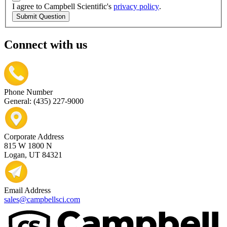
I agree to Campbell Scientific's
privacy policy
.
Submit Question
Connect with us
Phone Number
General: (435) 227-9000
Corporate Address
815 W 1800 N
Logan, UT 84321
Email Address
sales@campbellsci.com