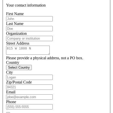
Your contact information
First Name
Last Name
Organization
Street Address
Please provide a physical address, not a PO box.
Country
Select Country
City
Zip/Postal Code
Email
Phone