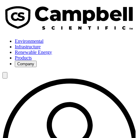
Environmental
Infrastructure
Renewable Energy
Products
Company