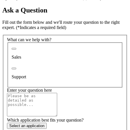
Ask a Question
Fill out the form below and we'll route your question to the right
expert.
(*Indicates a required field)
What can we help with?
Sales
Support
Enter your question here
Which application best fits your question?
Select an application