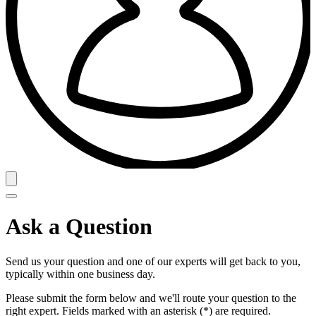
Ask a Question
Send us your question and one of our experts will get back to you,
typically within one business day.
Please submit the form below and we'll route your question to the
right expert. Fields marked with an asterisk (*) are required.