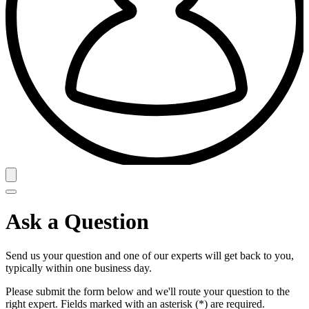
Ask a Question
Send us your question and one of our experts will get back to you,
typically within one business day.
Please submit the form below and we'll route your question to the
right expert. Fields marked with an asterisk (*) are required.