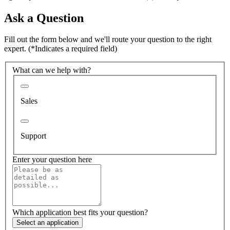
Ask a Question
Fill out the form below and we'll route your question to the right
expert.
(*Indicates a required field)
What can we help with?
Sales
Support
Enter your question here
Which application best fits your question?
Select an application