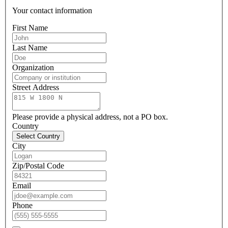
Your contact information
First Name
Last Name
Organization
Street Address
Please provide a physical address, not a PO box.
Country
Select Country
City
Zip/Postal Code
Email
Phone