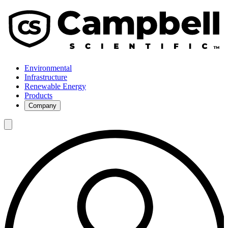
Environmental
Infrastructure
Renewable Energy
Products
Company