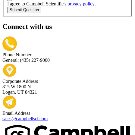
I agree to Campbell Scientific's
privacy policy
.
Submit Question
Connect with us
Phone Number
General: (435) 227-9000
Corporate Address
815 W 1800 N
Logan, UT 84321
Email Address
sales@campbellsci.com