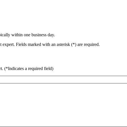
ically within one business day.
 expert. Fields marked with an asterisk (*) are required.
rt.
(*Indicates a required field)