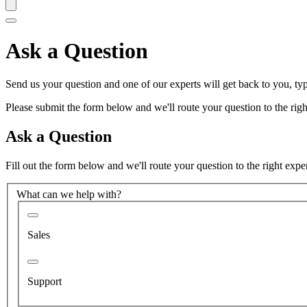
Ask a Question
Send us your question and one of our experts will get back to you, typ
Please submit the form below and we'll route your question to the right
Ask a Question
Fill out the form below and we'll route your question to the right expe
What can we help with?
Sales
Support