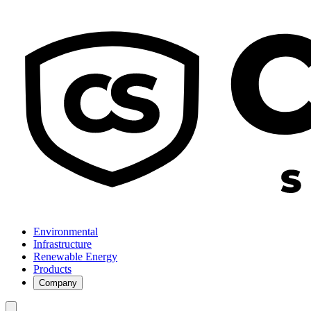
Environmental
Infrastructure
Renewable Energy
Products
Company