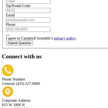
Zip/Postal Code
Email
Phone
I agree to Campbell Scientific's
privacy policy
.
Submit Question
Connect with us
Phone Number
General: (435) 227-9000
Corporate Address
815 W 1800 N