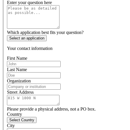
Enter your question here
Which application best fits your question?
Select an application
Your contact information
First Name
Last Name
Organization
Street Address
Please provide a physical address, not a PO box.
Country
Select Country
City