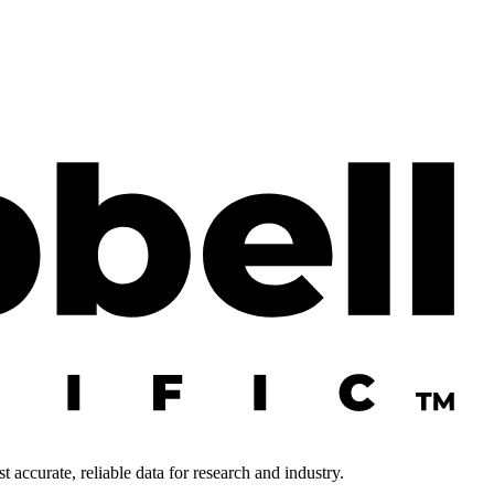
 accurate, reliable data for research and industry.