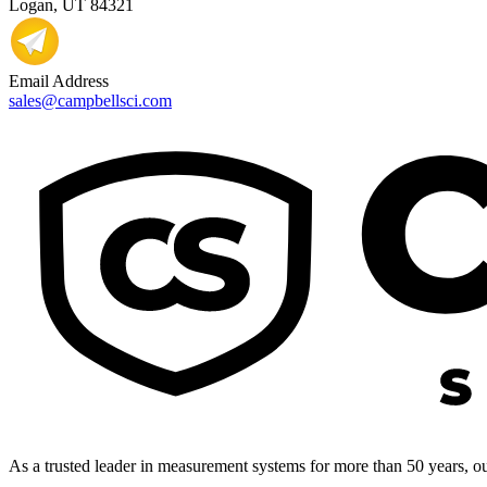
Logan, UT 84321
Email Address
sales@campbellsci.com
As a trusted leader in measurement systems for more than 50 years, our