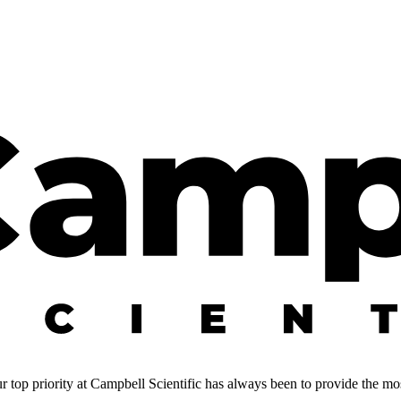
 top priority at Campbell Scientific has always been to provide the most