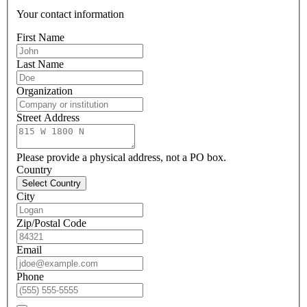
Your contact information
First Name
Last Name
Organization
Street Address
Please provide a physical address, not a PO box.
Country
Select Country
City
Zip/Postal Code
Email
Phone