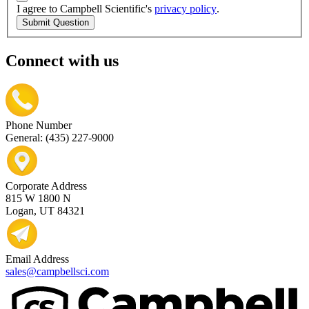
I agree to Campbell Scientific's
privacy policy
.
Submit Question
Connect with us
Phone Number
General: (435) 227-9000
Corporate Address
815 W 1800 N
Logan, UT 84321
Email Address
sales@campbellsci.com