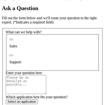
Ask a Question
Fill out the form below and we'll route your question to the right
expert.
(*Indicates a required field)
What can we help with?
Sales
Support
Enter your question here
Which application best fits your question?
Select an application