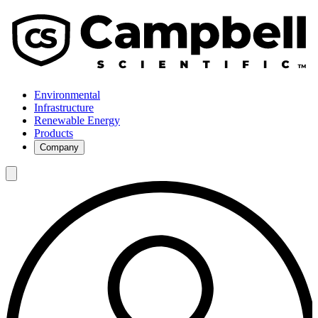
Environmental
Infrastructure
Renewable Energy
Products
Company