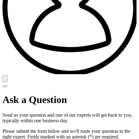
Ask a Question
Send us your question and one of our experts will get back to you,
typically within one business day.
Please submit the form below and we'll route your question to the
right expert. Fields marked with an asterisk (*) are required.