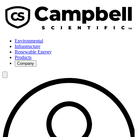
Environmental
Infrastructure
Renewable Energy
Products
Company