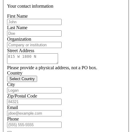
Your contact information
First Name
Last Name
Organization
Street Address
Please provide a physical address, not a PO box.
Country
Select Country
City
Zip/Postal Code
Email
Phone