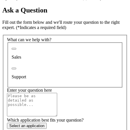
Ask a Question
Fill out the form below and we'll route your question to the right
expert.
(*Indicates a required field)
What can we help with?
Sales
Support
Enter your question here
Which application best fits your question?
Select an application