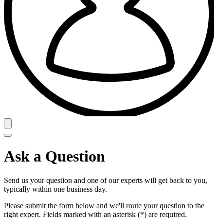
Ask a Question
Send us your question and one of our experts will get back to you,
typically within one business day.
Please submit the form below and we'll route your question to the
right expert. Fields marked with an asterisk (*) are required.