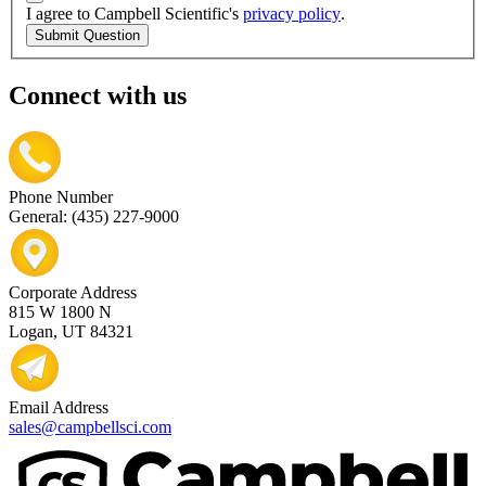
I agree to Campbell Scientific's
privacy policy
.
Submit Question
Connect with us
Phone Number
General: (435) 227-9000
Corporate Address
815 W 1800 N
Logan, UT 84321
Email Address
sales@campbellsci.com