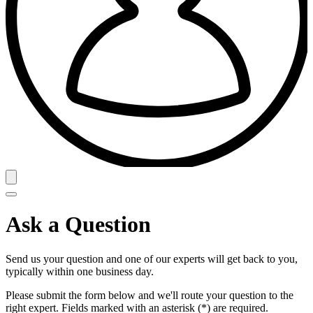
Ask a Question
Send us your question and one of our experts will get back to you,
typically within one business day.
Please submit the form below and we'll route your question to the
right expert. Fields marked with an asterisk (*) are required.