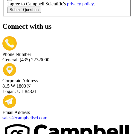
I agree to Campbell Scientific's
privacy policy
.
Submit Question
Connect with us
Phone Number
General: (435) 227-9000
Corporate Address
815 W 1800 N
Logan, UT 84321
Email Address
sales@campbellsci.com