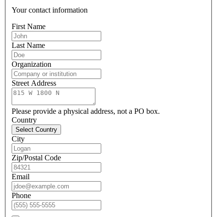
Your contact information
First Name
Last Name
Organization
Street Address
Please provide a physical address, not a PO box.
Country
Select Country
City
Zip/Postal Code
Email
Phone