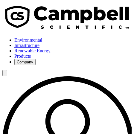
Environmental
Infrastructure
Renewable Energy
Products
Company