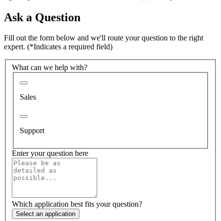
Ask a Question
Fill out the form below and we'll route your question to the right
expert.
(*Indicates a required field)
What can we help with?
Sales
Support
Enter your question here
Which application best fits your question?
Select an application