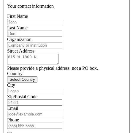
Your contact information
First Name
Last Name
Organization
Street Address
Please provide a physical address, not a PO box.
Country
Select Country
City
Zip/Postal Code
Email
Phone