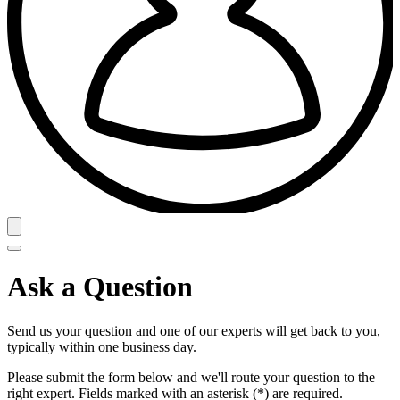
Ask a Question
Send us your question and one of our experts will get back to you,
typically within one business day.
Please submit the form below and we'll route your question to the
right expert. Fields marked with an asterisk (*) are required.