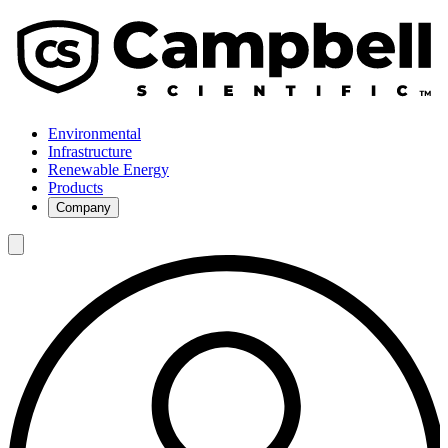
Environmental
Infrastructure
Renewable Energy
Products
Company