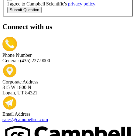
I agree to Campbell Scientific's
privacy policy
.
Submit Question
Connect with us
Phone Number
General: (435) 227-9000
Corporate Address
815 W 1800 N
Logan, UT 84321
Email Address
sales@campbellsci.com