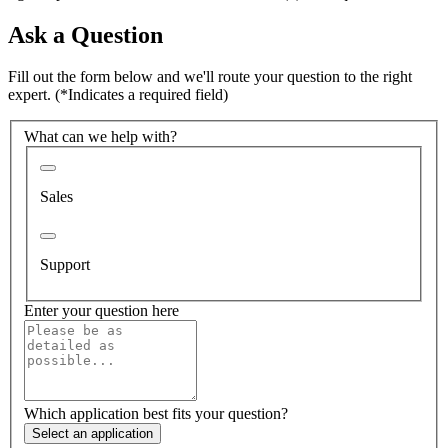
Ask a Question
Fill out the form below and we'll route your question to the right
expert.
(*Indicates a required field)
What can we help with?
Sales
Support
Enter your question here
Which application best fits your question?
Select an application